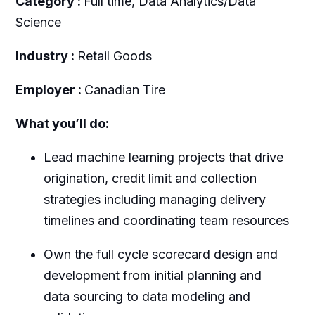
Category :
Full time, Data Analytics/Data
Science
Industry :
Retail Goods
Employer :
Canadian Tire
What you’ll do:
Lead machine learning projects that drive
origination, credit limit and collection
strategies including managing delivery
timelines and coordinating team resources
Own the full cycle scorecard design and
development from initial planning and
data sourcing to data modeling and