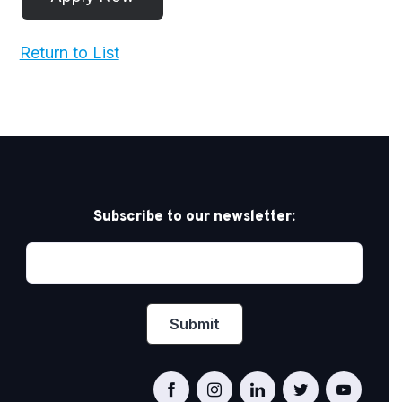
Return to List
Subscribe to our newsletter: