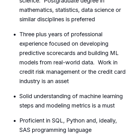
science. Postgraduate degree in
mathematics, statistics, data science or
similar disciplines is preferred
Three plus years of professional
experience focused on developing
predictive scorecards and building ML
models from real-world data. Work in
credit risk management or the credit card
industry is an asset
Solid understanding of machine learning
steps and modeling metrics is a must
Proficient in SQL, Python and, ideally,
SAS programming language