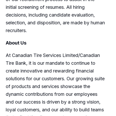
initial screening of resumes. All hiring
decisions, including candidate evaluation,
selection, and disposition, are made by human
recruiters.
About Us
At Canadian Tire Services Limited/Canadian
Tire Bank, it is our mandate to continue to
create innovative and rewarding financial
solutions for our customers. Our growing suite
of products and services showcase the
dynamic contributions from our employees
and our success is driven by a strong vision,
loyal customers, and our ability to build teams