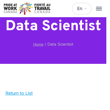
En
Data Scientist
/
Data Scientist
Home
Return to List