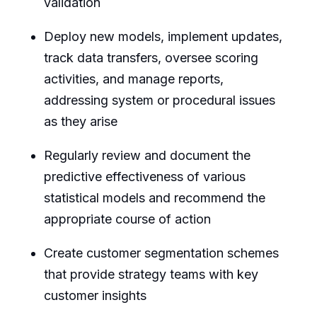
validation
Deploy new models, implement updates,
track data transfers, oversee scoring
activities, and manage reports,
addressing system or procedural issues
as they arise
Regularly review and document the
predictive effectiveness of various
statistical models and recommend the
appropriate course of action
Create customer segmentation schemes
that provide strategy teams with key
customer insights