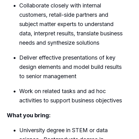
Collaborate closely with internal
customers, retail-side partners and
subject matter experts to understand
data, interpret results, translate business
needs and synthesize solutions
Deliver effective presentations of key
design elements and model build results
to senior management
Work on related tasks and ad hoc
activities to support business objectives
What you bring:
University degree in STEM or data