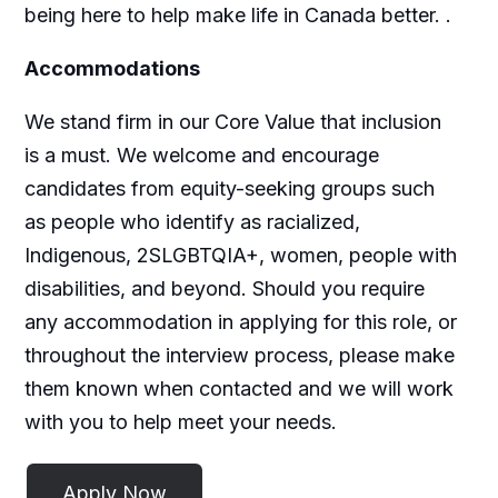
being here to help make life in Canada better.
.
Accommodations
We stand firm in our Core Value that inclusion
is a must. We welcome and encourage
candidates from equity-seeking groups such
as people who identify as racialized,
Indigenous, 2SLGBTQIA+, women, people with
disabilities, and beyond. Should you require
any accommodation in applying for this role, or
throughout the interview process, please make
them known when contacted and we will work
with you to help meet your needs.