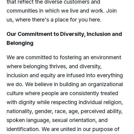
that reflect the diverse customers and
communities in which we live and work. Join
us, where there's a place for you here.
Our Commitment to Diversity, Inclusion and
Belonging
We are committed to fostering an environment
where belonging thrives, and diversity,
inclusion and equity are infused into everything
we do. We believe in building an organizational
culture where people are consistently treated
with dignity while respecting individual religion,
nationality, gender, race, age, perceived ability,
spoken language, sexual orientation, and
identification. We are united in our purpose of