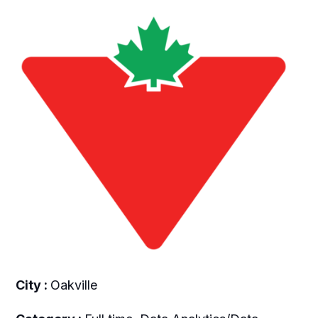
City :
Oakville