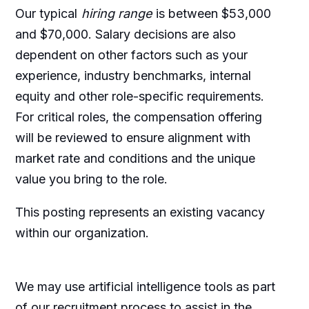
Our typical
hiring range
is between $53,000
and $70,000. Salary decisions are also
dependent on other factors such as your
experience, industry benchmarks, internal
equity and other role-specific requirements.
For critical roles, the compensation offering
will be reviewed to ensure alignment with
market rate and conditions and the unique
value you bring to the role.
This posting represents an existing vacancy
within our organization.
We may use artificial intelligence tools as part
of our recruitment process to assist in the