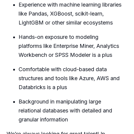
Experience with machine learning libraries
like Pandas, XGBoost, scikit-learn,
LightGBM or other similar ecosystems
Hands-on exposure to modeling
platforms like Enterprise Miner, Analytics
Workbench or SPSS Modeler is a plus
Comfortable with cloud-based data
structures and tools like Azure, AWS and
Databricks is a plus
Background in manipulating large
relational databases with detailed and
granular information
We’re always looking for great talent! In