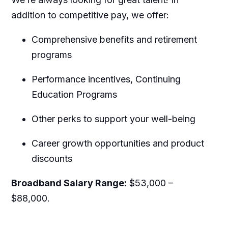
addition to competitive pay, we offer:
Comprehensive benefits and retirement
programs
Performance incentives, Continuing
Education Programs
Other perks to support your well-being
Career growth opportunities and product
discounts
Broadband Salary Range:
$53,000 –
$88,000.