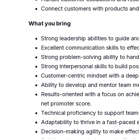
Connect customers with products and 
What you bring
Strong leadership abilities to guide a
Excellent communication skills to ef
Strong problem-solving ability to hand
Strong interpersonal skills to build p
Customer-centric mindset with a deep
Ability to develop and mentor team m
Results-oriented with a focus on achiev
net promoter score.
Technical proficiency to support teams
Adaptability to thrive in a fast-paced
Decision-making agility to make effect