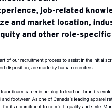
xperience, job-related knowle
ze and market location, indu
quity and other role-specifi
art of our recruitment process to assist in the initial sc
and disposition, are made by human recruiters.
raordinary career in helping to lead our brand's evol
el and footwear. As one of Canada’s leading apparel ret
 for its commitment to comfort, quality and style. Mar