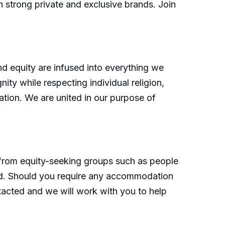
h strong private and exclusive brands. Join
nd equity are infused into everything we
ity while respecting individual religion,
cation. We are united in our purpose of
 from equity-seeking groups such as people
nd. Should you require any accommodation
tacted and we will work with you to help