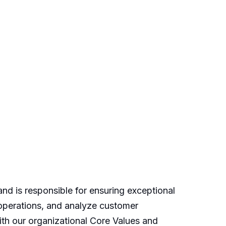
d is responsible for ensuring exceptional
 operations, and analyze customer
h our organizational Core Values and