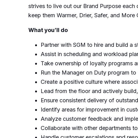
strives to live out our Brand Purpose eac
keep them Warmer, Drier, Safer, and More 
What you’ll do
Partner with SGM to hire and build a 
Assist in scheduling and workload plan
Take ownership of loyalty programs 
Run the Manager on Duty program to e
Create a positive culture where associ
Lead from the floor and actively bui
Ensure consistent delivery of outstan
Identify areas for improvement in cus
Analyze customer feedback and imple
Collaborate with other departments to
Handle customer escalations and resol