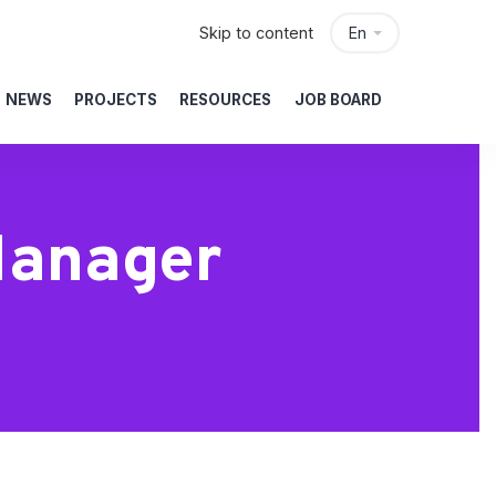
Skip to content
En
NEWS
PROJECTS
RESOURCES
JOB BOARD
Manager