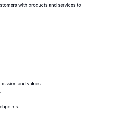
ustomers with products and services to
 mission and values.
.
chpoints.