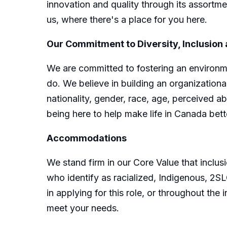
innovation and quality through its assortme
us, where there's a place for you here.
Our Commitment to Diversity, Inclusion
We are committed to fostering an environme
do. We believe in building an organizational
nationality, gender, race, age, perceived ab
being here to help make life in Canada bett
Accommodations
We stand firm in our Core Value that incl
who identify as racialized, Indigenous, 2
in applying for this role, or throughout t
meet your needs.