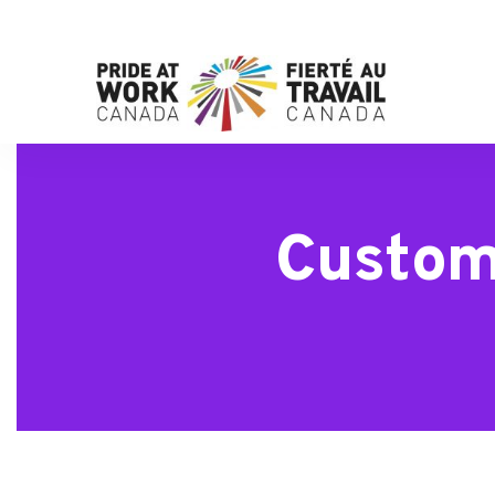
Custom