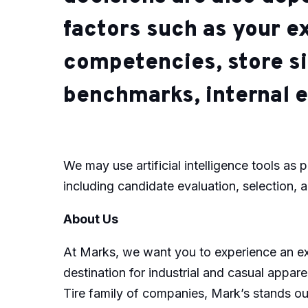
factors such as your e
competencies, store si
benchmarks, internal e
We may use artificial intelligence tools as p
including candidate evaluation, selection, 
About Us
At Marks, we want you to experience an ext
destination for industrial and casual appar
Tire family of companies, Mark’s stands out