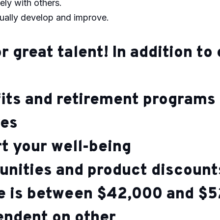
ely with others.
nually develop and improve.
r great talent! In addition t
its and retirement programs
ves
rt your well-being
unities and product discoun
ge is between $42,000 and $5
pendent on other