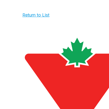
Return to List