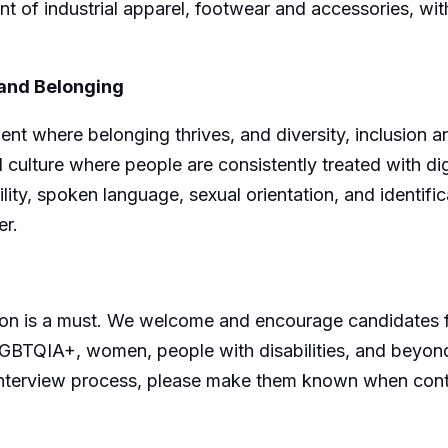
nt of industrial apparel, footwear and accessories, wit
 and Belonging
nt where belonging thrives, and diversity, inclusion a
 culture where people are consistently treated with dign
ility, spoken language, sexual orientation, and identifi
er.
usion is a must. We welcome and encourage candidates
SLGBTQIA+, women, people with disabilities, and beyo
he interview process, please make them known when con