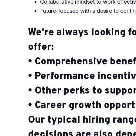
Collaborative mindset to work effectiv
Future-focused with a desire to conti
We’re always looking fo
offer:
• Comprehensive benef
• Performance incenti
• Other perks to suppo
• Career growth opport
Our typical hiring ran
decisions are also de