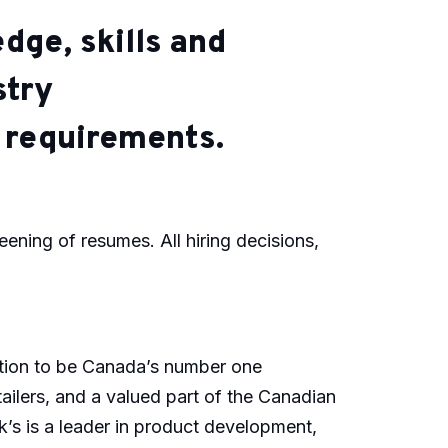
dge, skills and
stry
c requirements.
reening of resumes. All hiring decisions,
ution to be Canada’s number one
ailers, and a valued part of the Canadian
k’s is a leader in product development,