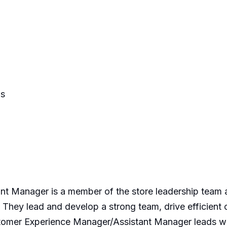
ns
 Manager is a member of the store leadership team an
 They lead and develop a strong team, drive efficient
mer Experience Manager/Assistant Manager leads wit