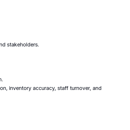
nd stakeholders.
m.
ion, inventory accuracy, staff turnover, and