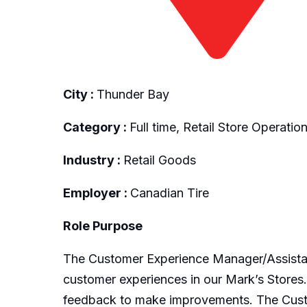
City :
Thunder Bay
Category :
Full time, Retail Store Operatio
Industry :
Retail Goods
Employer :
Canadian Tire
Role Purpose
The Customer Experience Manager/Assistant
customer experiences in our Mark’s Stores.
feedback to make improvements. The Custo