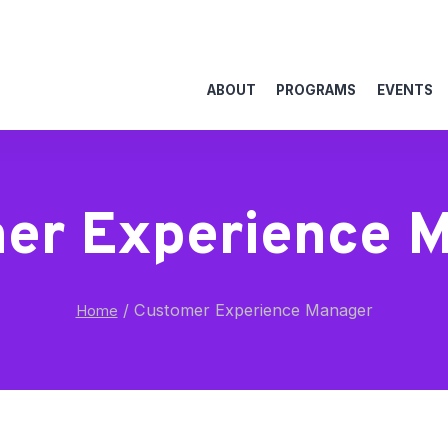
ABOUT
PROGRAMS
EVENTS
er Experience 
/
Customer Experience Manager
Home