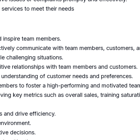
services to meet their needs
nd inspire team members.
fectively communicate with team members, customers, a
le challenging situations.
ositive relationships with team members and customers.
 understanding of customer needs and preferences.
embers to foster a high-performing and motivated tea
ing key metrics such as overall sales, training saturat
 and drive efficiency.
 environment.
ive decisions.