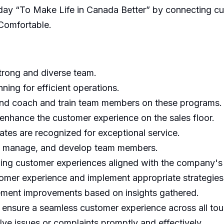
h day “To Make Life in Canada Better” by connecting c
Comfortable.
strong and diverse team.
ning for efficient operations.
and coach and train team members on these programs.
nhance the customer experience on the sales floor.
ates are recognized for exceptional service.
ld, manage, and develop team members.
ding customer experiences aligned with the company's
tomer experience and implement appropriate strategies
ment improvements based on insights gathered.
 ensure a seamless customer experience across all tou
ve issues or complaints promptly and effectively.