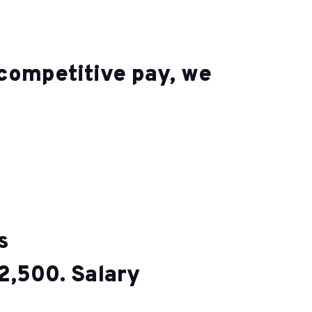
o competitive pay, we
ts
2,500. Salary