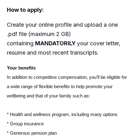
How to apply
:
Create your online profile and upload a one
.pdf file (maximum 2 GB)
containing
MANDATORILY
your cover letter,
resume and most recent transcripts.
Your benefits
In addition to competitive compensation, you’ll be eligible for
a wide range of flexible benefits to help promote your
wellbeing and that of your family such as:
* Health and wellness program, including many options
* Group insurance
* Generous pension plan