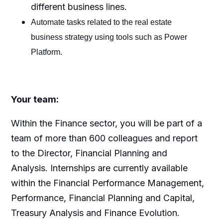
different business lines.
Automate tasks related to the real estate
business strategy using tools such as Power
Platform.
Your team:
Within the Finance sector, you will be part of a
team of more than 600 colleagues and report
to the Director, Financial Planning and
Analysis. Internships are currently available
within the Financial Performance Management,
Performance, Financial Planning and Capital,
Treasury Analysis and Finance Evolution.