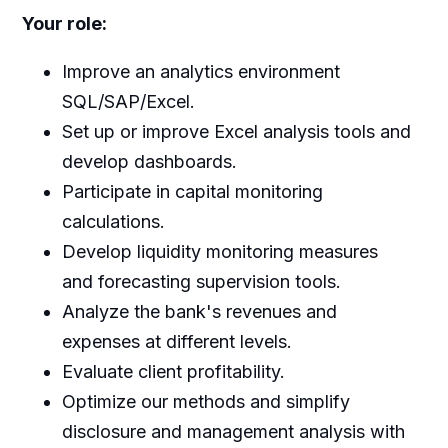
Your role
:
Improve an analytics environment
SQL/SAP/Excel.
Set up or improve Excel analysis tools and
develop dashboards.
Participate in capital monitoring
calculations.
Develop liquidity monitoring measures
and forecasting supervision tools.
Analyze the bank's revenues and
expenses at different levels.
Evaluate client profitability.
Optimize our methods and simplify
disclosure and management analysis with