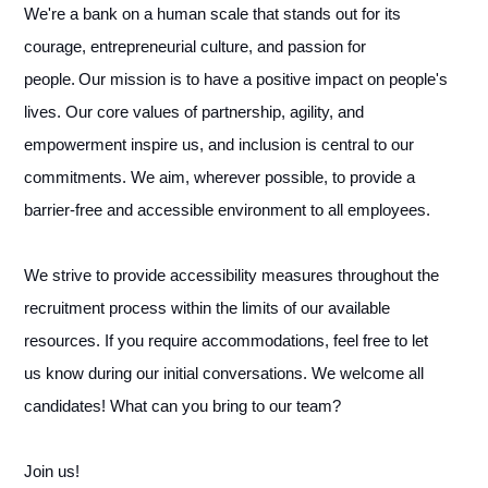
We're a bank on a human scale that stands out for its
courage, entrepreneurial culture, and passion for
people. Our mission is to have a positive impact on people's
lives. Our core values of partnership, agility, and
empowerment inspire us, and inclusion is central to our
commitments. We aim, wherever possible, to provide a
barrier-free and accessible environment to all employees.
We strive to provide accessibility measures throughout the
recruitment process within the limits of our available
resources. If you require accommodations, feel free to let
us know during our initial conversations. We welcome all
candidates! What can you bring to our team?
Join us!