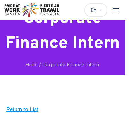
En
Corporate
Finance Intern
/
Corporate Finance Intern
Home
Return to List