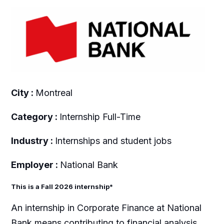
City :
Montreal
Category :
Internship Full-Time
Industry :
Internships and student jobs
Employer :
National Bank
This is a Fall 2026 internship*
An internship in Corporate Finance at National
Bank means contributing to financial analysis,