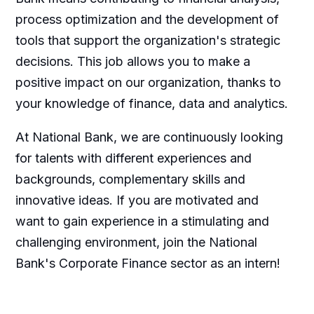
process optimization and the development of
tools that support the organization's strategic
decisions. This job allows you to make a
positive impact on our organization, thanks to
your knowledge of finance, data and analytics.
At National Bank, we are continuously looking
for talents with different experiences and
backgrounds, complementary skills and
innovative ideas. If you are motivated and
want to gain experience in a stimulating and
challenging environment, join the National
Bank's Corporate Finance sector as an intern!