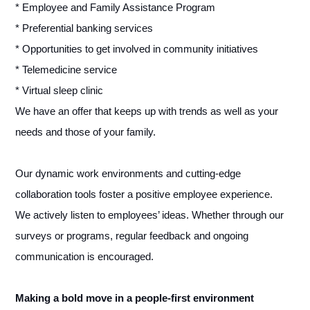
* Employee and Family Assistance Program
* Preferential banking services
* Opportunities to get involved in community initiatives
* Telemedicine service
* Virtual sleep clinic
We have an offer that keeps up with trends as well as your
needs and those of your family.
Our dynamic work environments and cutting-edge
collaboration tools foster a positive employee experience.
We actively listen to employees’ ideas. Whether through our
surveys or programs, regular feedback and ongoing
communication is encouraged.
Making a bold move in a people-first environment