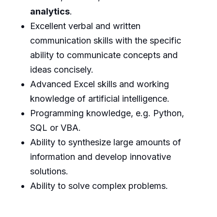
analytics
.
Excellent verbal and written
communication skills with the specific
ability to communicate concepts and
ideas concisely.
Advanced Excel skills and working
knowledge of artificial intelligence.
Programming knowledge, e.g. Python,
SQL or VBA.
Ability to synthesize large amounts of
information and develop innovative
solutions.
Ability to solve complex problems.