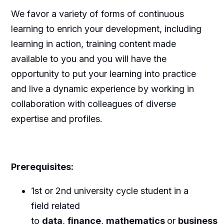
We favor a variety of forms of continuous
learning to enrich your development, including
learning in action, training content made
available to you and you will have the
opportunity to put your learning into practice
and live a dynamic experience by working in
collaboration with colleagues of diverse
expertise and profiles.
Prerequisites
:
1st or 2nd university cycle student in a
field related
to
data
,
finance
,
mathematics
or
business