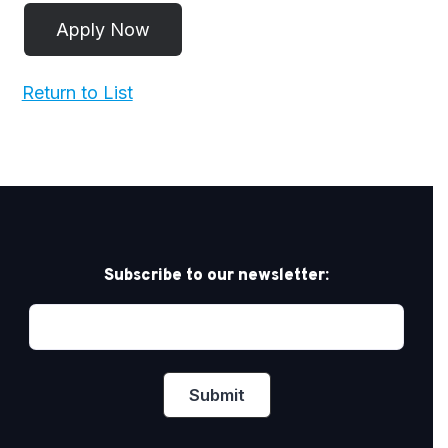
Return to List
Subscribe to our newsletter: