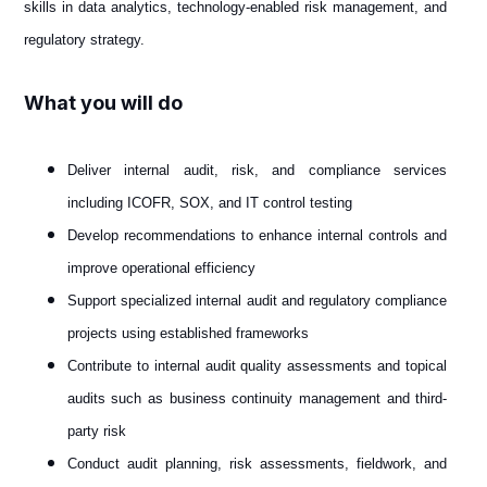
skills in data analytics, technology-enabled risk management, and
regulatory strategy.
What you will do
Deliver internal audit, risk, and compliance services
including ICOFR, SOX, and IT control testing
Develop recommendations to enhance internal controls and
improve operational efficiency
Support specialized internal audit and regulatory compliance
projects using established frameworks
Contribute to internal audit quality assessments and topical
audits such as business continuity management and third-
party risk
Conduct audit planning, risk assessments, fieldwork, and