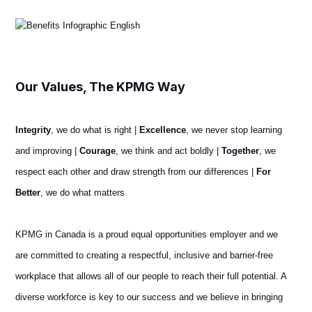
Our Values, The KPMG Way
Integrity
, we do what is right |
Excellence
, we never stop learning
and improving |
Courage
, we think and act boldly |
Together
, we
respect each other and draw strength from our differences |
For
Better
, we do what matters
KPMG in Canada is a proud equal opportunities employer and we
are committed to creating a respectful, inclusive and barrier-free
workplace that allows all of our people to reach their full potential. A
diverse workforce is key to our success and we believe in bringing