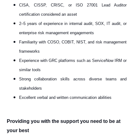
CISA, CISSP, CRISC, or ISO 27001 Lead Auditor
certification considered an asset
2–5 years of experience in internal audit, SOX, IT audit, or
enterprise risk management engagements
Familiarity with COSO, COBIT, NIST, and risk management
frameworks
Experience with GRC platforms such as ServiceNow IRM or
similar tools
Strong collaboration skills across diverse teams and
stakeholders
Excellent verbal and written communication abilities
Providing you with the support you need to be at
your best