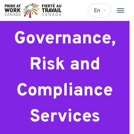
Consultant,
En
Governance,
Risk and
Compliance
Services