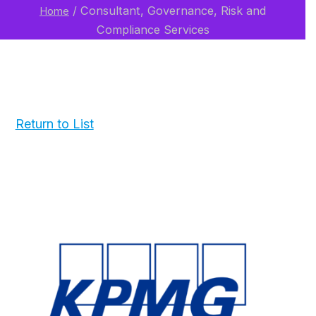
/
Consultant, Governance, Risk and
Home
Compliance Services
Return to List