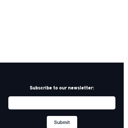
Subscribe to our newsletter: