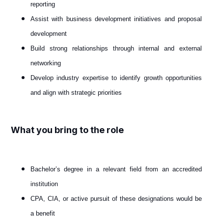
reporting
Assist with business development initiatives and proposal
development
Build strong relationships through internal and external
networking
Develop industry expertise to identify growth opportunities
and align with strategic priorities
What you bring to the role
Bachelor’s degree in a relevant field from an accredited
institution
CPA, CIA, or active pursuit of these designations would be
a benefit