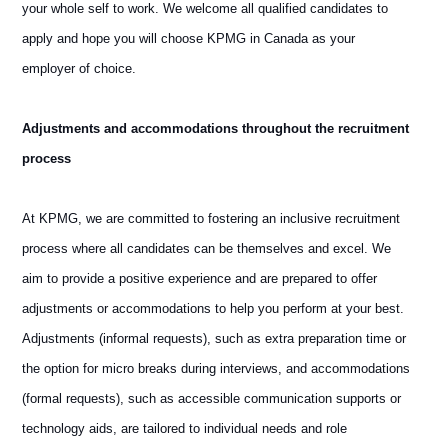
your whole self to work. We welcome all qualified candidates to
apply and hope you will choose KPMG in Canada as your
employer of choice.
Adjustments and accommodations throughout the recruitment
process
At KPMG, we are committed to fostering an inclusive recruitment
process where all candidates can be themselves and excel. We
aim to provide a positive experience and are prepared to offer
adjustments or accommodations to help you perform at your best.
Adjustments (informal requests), such as extra preparation time or
the option for micro breaks during interviews, and accommodations
(formal requests), such as accessible communication supports or
technology aids, are tailored to individual needs and role