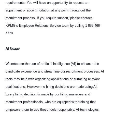
requirements. You will have an opportunity to request an
adjustment or accommodation at any point throughout the
recruitment process. If you require support, please contact
KPMG’s Employee Relations Service team by calling 1-888-466-
4778.
AI Usage
We embrace the use of artificial intelligence (AI) to enhance the
candidate experience and streamline our recruitment processes. AI
tools may help with organizing applications or surfacing relevant
qualifications. However, no hiring decisions are made using AI.
Every hiring decision is made by our hiring managers and
recruitment professionals, who are equipped with training that
empowers them to use these tools responsibly. AI technologies