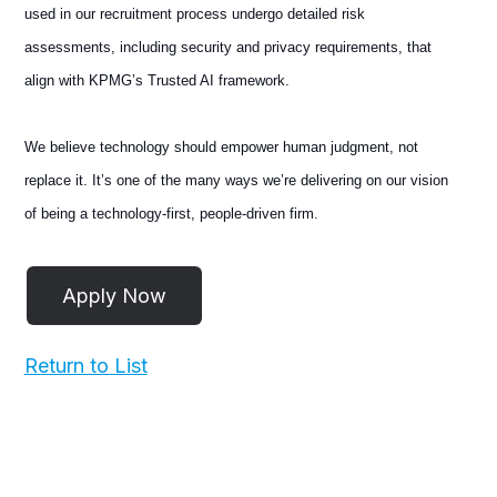
used in our recruitment process undergo detailed risk
assessments, including security and privacy requirements, that
align with KPMG’s Trusted AI framework.
We believe technology should empower human judgment, not
replace it. It’s one of the many ways we’re delivering on our vision
of being a technology-first, people-driven firm.
Return to List