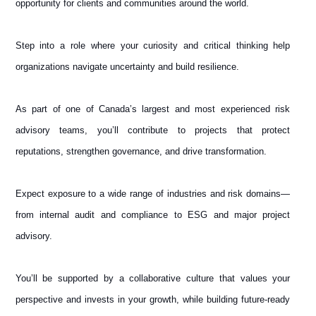
opportunity for clients and communities around the world.
Step into a role where your curiosity and critical thinking help
organizations navigate uncertainty and build resilience.
As part of one of Canada’s largest and most experienced risk
advisory teams, you’ll contribute to projects that protect
reputations, strengthen governance, and drive transformation.
Expect exposure to a wide range of industries and risk domains—
from internal audit and compliance to ESG and major project
advisory.
You’ll be supported by a collaborative culture that values your
perspective and invests in your growth, while building future-ready