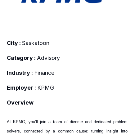
City :
Saskatoon
Category :
Advisory
Industry :
Finance
Employer :
KPMG
Overview
At KPMG, you’ll join a team of diverse and dedicated problem
solvers, connected by a common cause: turning insight into