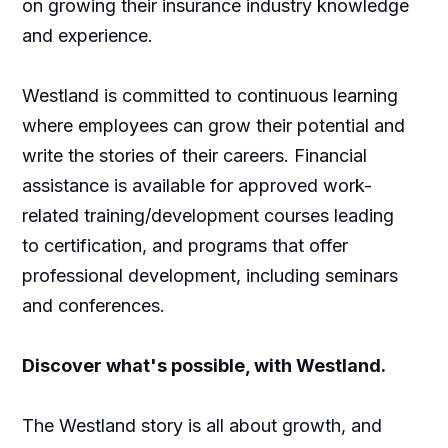
on growing their insurance industry knowledge
and experience.
Westland is committed to continuous learning
where employees can grow their potential and
write the stories of their careers. Financial
assistance is available for approved work-
related training/development courses leading
to certification, and programs that offer
professional development, including seminars
and conferences.
Discover what's possible, with Westland.
The Westland story is all about growth, and