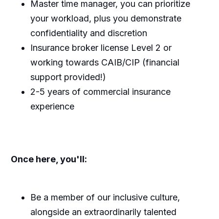
Master time manager, you can prioritize
your workload, plus you demonstrate
confidentiality and discretion
Insurance broker license Level 2 or
working towards CAIB/CIP (financial
support provided!)
2-5 years of commercial insurance
experience
Once here, you'll:
Be a member of our inclusive culture,
alongside an extraordinarily talented