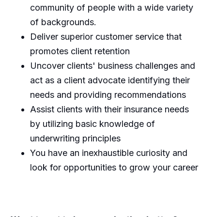
community of people with a wide variety
of backgrounds.
Deliver superior customer service that
promotes client retention
Uncover clients' business challenges and
act as a client advocate identifying their
needs and providing recommendations
Assist clients with their insurance needs
by utilizing basic knowledge of
underwriting principles
You have an inexhaustible curiosity and
look for opportunities to grow your career