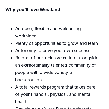
Why you'll love Westland:
An open, flexible and welcoming
workplace
Plenty of opportunities to grow and learn
Autonomy to drive your own success
Be part of our inclusive culture, alongside
an extraordinarily talented community of
people with a wide variety of
backgrounds
A total rewards program that takes care
of your financial, physical, and mental
health
Flexible paid Values Days to celebrate