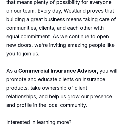
that means plenty of possibility for everyone
on our team. Every day, Westland proves that
building a great business means taking care of
communities, clients, and each other with
equal commitment. As we continue to open
new doors, we're inviting amazing people like
you to join us.
As a
Commercial Insurance Advisor,
you will
promote and educate clients on insurance
products, take ownership of client
relationships, and help us grow our presence
and profile in the local community.
Interested in learning more?