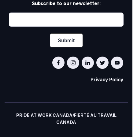
Subscribe to our newsletter:
Privacy Policy
PRIDE AT WORK CANADA/FIERTÉ AU TRAVAIL
CANADA