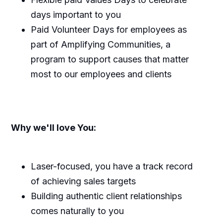
days important to you
Paid Volunteer Days for employees as
part of Amplifying Communities, a
program to support causes that matter
most to our employees and clients
Why we'll love You:
Laser-focused, you have a track record
of achieving sales targets
Building authentic client relationships
comes naturally to you