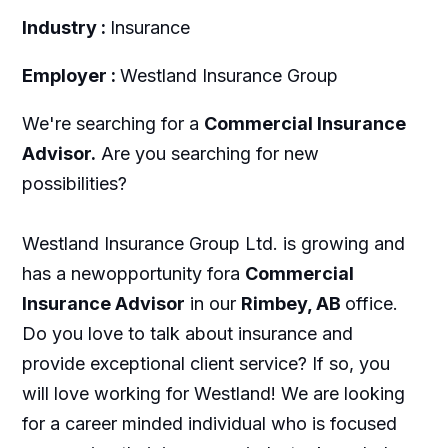
Industry :
Insurance
Employer :
Westland Insurance Group
We're searching for a
Commercial Insurance
Advisor.
Are you searching for new
possibilities?
Westland Insurance Group Ltd. is growing and
has a newopportunity fora
Commercial
Insurance Advisor
in our
Rimbey, AB
office.
Do you love to talk about insurance and
provide exceptional client service? If so, you
will love working for Westland! We are looking
for a career minded individual who is focused