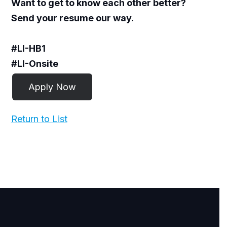
Want to get to know each other better?
Send your resume our way.
#LI-HB1
#LI-Onsite
Return to List