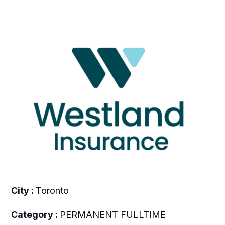
City :
Toronto
Category :
PERMANENT FULLTIME