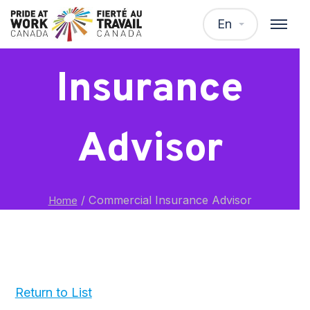
Commercial
En
Insurance
Advisor
/
Commercial Insurance Advisor
Home
Return to List