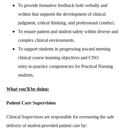
To provide formative feedback both verbally and
written that supports the development of clinical
judgment, critical thinking, and professional conduct.
To ensure patient and student safety within diverse and
complex clinical environments.
To support students in progressing toward meeting
clinical course learning objectives and CNO
entry‑to‑practice competencies for Practical Nursing
students.
What you’ll be doing:
Patient Care Supervision
Clinical Supervisors are responsible for overseeing the safe
delivery of student-provided patient care by: