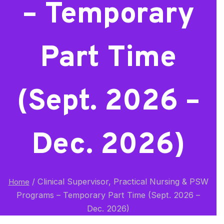
– Temporary
Part Time
(Sept. 2026 –
Dec. 2026)
/
Clinical Supervisor, Practical Nursing & PSW
Home
Programs – Temporary Part Time (Sept. 2026 –
Dec. 2026)