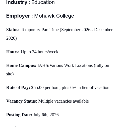
Industry :
Education
Employer :
Mohawk College
Status:
Temporary Part Time (September 2026 - December
2026)
Hours:
Up to 24 hours/week
Home Campus:
IAHS/Various Work Locations (fully on-
site)
Rate of Pay:
$55.00 per hour, plus 6% in lieu of vacation
Vacancy Status:
Multiple vacancies available
Posting Date:
July 6th
, 2026