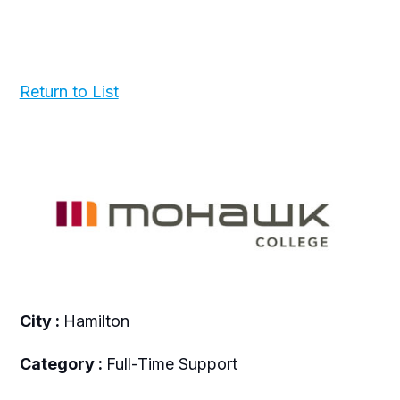
Return to List
City :
Hamilton
Category :
Full-Time Support