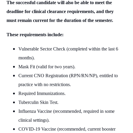
The successful candidate will also be able to meet the
deadline for clinical clearance requirements, and they
must remain current for the duration of the semester.
These requirements include:
Vulnerable Sector Check (completed within the last 6
months).
Mask Fit (valid for two years).
Current CNO Registration (RPN/RN/NP), entitled to
practice with no restrictions.
Required Immunizations.
Tuberculin Skin Test.
Influenza Vaccine (recommended, required in some
clinical settings).
COVID-19 Vaccine (recommended, current booster