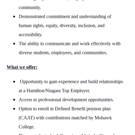
community.
Demonstrated commitment and understanding of
human rights, equity, diversity, inclusion, and
accessibility.
The ability to communicate and work effectively with
diverse students, employees, and communities.
What we offer:
Opportunity to gain experience and build relationships
at a Hamilton/Niagara Top Employer.
Access to professional development opportunities.
Option to enroll in Defined Benefit pension plan
(CAAT) with contributions matched by Mohawk
College.