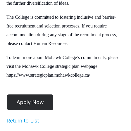
the further diversification of ideas.
The College is committed to fostering inclusive and barrier-
free recruitment and selection processes. If you require
accommodation during any stage of the recruitment process,
please contact Human Resources.
To learn more about Mohawk College’s commitments, please
visit the Mohawk College strategic plan webpage:
https://www.strategicplan.mohawkcollege.ca/
Return to List