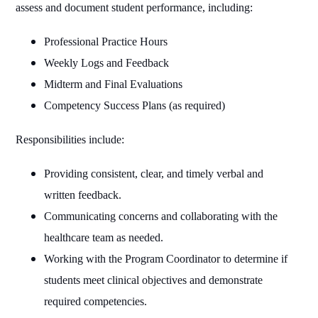
assess and document student performance, including:
Professional Practice Hours
Weekly Logs and Feedback
Midterm and Final Evaluations
Competency Success Plans (as required)
Responsibilities include:
Providing consistent, clear, and timely verbal and
written feedback.
Communicating concerns and collaborating with the
healthcare team as needed.
Working with the Program Coordinator to determine if
students meet clinical objectives and demonstrate
required competencies.