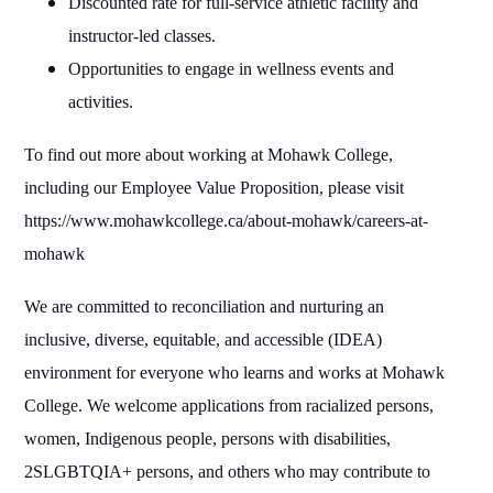
Discounted rate for full-service athletic facility and
instructor-led classes.
Opportunities to engage in wellness events and
activities.
To find out more about working at Mohawk College,
including our Employee Value Proposition, please visit
https://www.mohawkcollege.ca/about-mohawk/careers-at-
mohawk
We are committed to reconciliation and nurturing an
inclusive, diverse, equitable, and accessible (IDEA)
environment for everyone who learns and works at Mohawk
College. We welcome applications from racialized persons,
women, Indigenous people, persons with disabilities,
2SLGBTQIA+ persons, and others who may contribute to