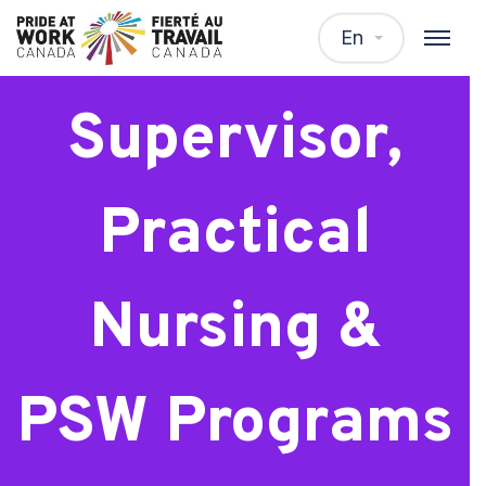
Clinical
En
Supervisor,
Practical
Nursing &
PSW Programs