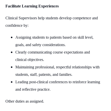
Facilitate Learning Experiences
Clinical Supervisors help students develop competence and
confidence by:
Assigning students to patients based on skill level,
goals, and safety considerations.
Clearly communicating course expectations and
clinical objectives.
Maintaining professional, respectful relationships with
students, staff, patients, and families.
Leading post‑clinical conferences to reinforce learning
and reflective practice.
Other duties as assigned.