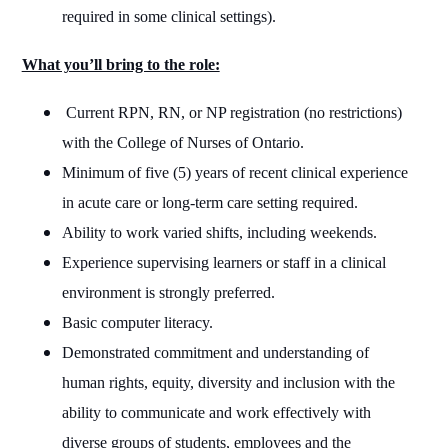
required in some clinical settings).
What you’ll bring to the role:
Current RPN, RN, or NP registration (no restrictions)
with the College of Nurses of Ontario.
Minimum of five (5) years of recent clinical experience
in acute care or long-term care setting required.
Ability to work varied shifts, including weekends.
Experience supervising learners or staff in a clinical
environment is strongly preferred.
Basic computer literacy.
Demonstrated commitment and understanding of
human rights, equity, diversity and inclusion with the
ability to communicate and work effectively with
diverse groups of students, employees and the