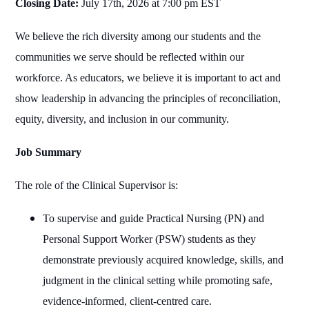
Closing Date:
July 17th, 2026 at 7:00 pm EST
We believe the rich diversity among our students and the
communities we serve should be reflected within our
workforce. As educators, we believe it is important to act and
show leadership in advancing the principles of reconciliation,
equity, diversity, and inclusion in our community.
Job Summary
The role of the Clinical Supervisor is:
To supervise and guide Practical Nursing (PN) and
Personal Support Worker (PSW) students as they
demonstrate previously acquired knowledge, skills, and
judgment in the clinical setting while promoting safe,
evidence‑informed, client‑centred care.