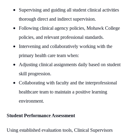
Supervising and guiding all student clinical activities
thorough direct and indirect supervision.
Following clinical agency policies, Mohawk College
policies, and relevant professional standards.
Intervening and collaboratively working with the
primary health care team when:
Adjusting clinical assignments daily based on student
skill progression.
Collaborating with faculty and the interprofessional
healthcare team to maintain a positive learning
environment.
Student Performance Assessment
Using established evaluation tools, Clinical Supervisors