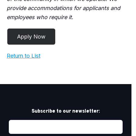
provide accommodations for applicants and
employees who require it.
Return to List
Subscribe to our newsletter: