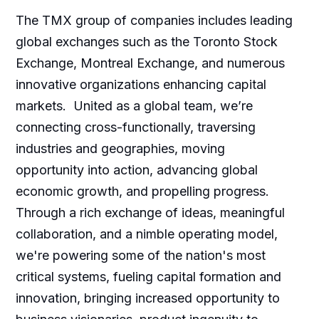
The TMX group of companies includes leading
global exchanges such as the Toronto Stock
Exchange, Montreal Exchange, and numerous
innovative organizations enhancing capital
markets. United as a global team, we’re
connecting cross-functionally, traversing
industries and geographies, moving
opportunity into action, advancing global
economic growth, and propelling progress.
Through a rich exchange of ideas, meaningful
collaboration, and a nimble operating model,
we're powering some of the nation's most
critical systems, fueling capital formation and
innovation, bringing increased opportunity to