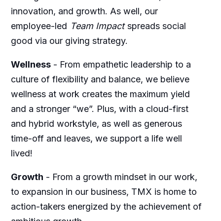
innovation, and growth. As well, our
employee-led
Team Impact
spreads social
good via our giving strategy.
Wellness
-
From empathetic leadership to a
culture of flexibility and balance, we believe
wellness at work creates the maximum yield
and a stronger “we”. Plus, with a cloud-first
and hybrid workstyle, as well as generous
time-off and leaves, we support a life well
lived!
Growth
-
From a growth mindset in our work,
to expansion in our business, TMX is home to
action-takers energized by the achievement of