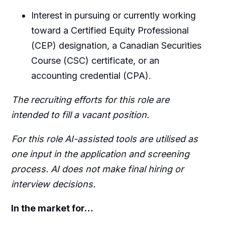
Interest in pursuing or currently working
toward a Certified Equity Professional
(CEP) designation, a Canadian Securities
Course (CSC) certificate, or an
accounting credential (CPA).
The recruiting efforts for this role are
intended to fill a vacant position.
For this role AI-assisted tools are utilised as
one input in the application and screening
process. AI does not make final hiring or
interview decisions.
In the market for…