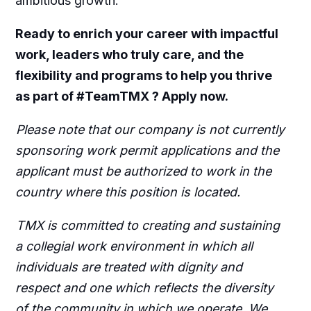
ambitious growth.
Ready to enrich your career with impactful
work, leaders who truly care, and the
flexibility and programs to help you thrive
as part of #TeamTMX ? Apply now.
Please note that our company is not currently
sponsoring work permit applications and the
applicant must be authorized to work in the
country where this position is located.
TMX is committed to creating and sustaining
a collegial work environment in which all
individuals are treated with dignity and
respect and one which reflects the diversity
of the community in which we operate. We