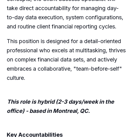
take direct accountability for managing day-
to-day data execution, system configurations,
and routine client financial reporting cycles.
This position is designed for a detail-oriented
professional who excels at multitasking, thrives
on complex financial data sets, and actively
embraces a collaborative, "team-before-self"
culture.
This role is hybrid (2-3 days/week in the
office) - based in Montreal, QC.
Key Accountabilities