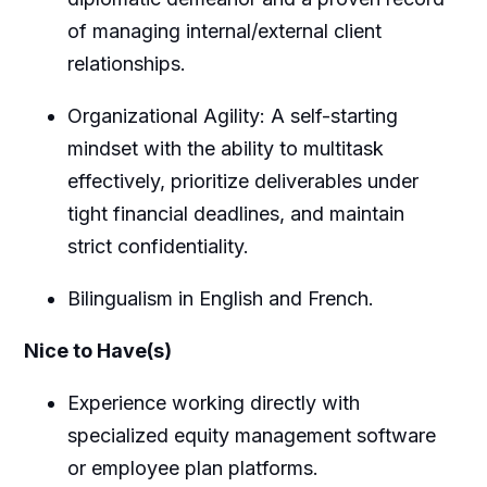
of managing internal/external client
relationships.
Organizational Agility: A self-starting
mindset with the ability to multitask
effectively, prioritize deliverables under
tight financial deadlines, and maintain
strict confidentiality.
Bilingualism in English and French.
Nice to Have(s)
Experience working directly with
specialized equity management software
or employee plan platforms.