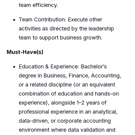
team efficiency.
Team Contribution: Execute other
activities as directed by the leadership
team to support business growth.
Must-Have(s)
Education & Experience: Bachelor’s
degree in Business, Finance, Accounting,
or a related discipline (or an equivalent
combination of education and hands-on
experience), alongside 1–2 years of
professional experience in an analytical,
data-driven, or corporate accounting
environment where data validation and