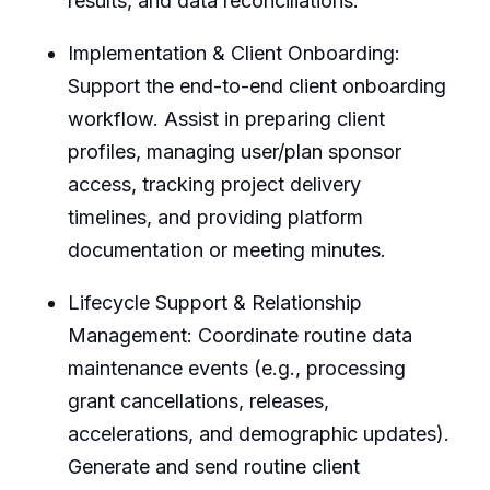
results, and data reconciliations.
Implementation & Client Onboarding:
Support the end-to-end client onboarding
workflow. Assist in preparing client
profiles, managing user/plan sponsor
access, tracking project delivery
timelines, and providing platform
documentation or meeting minutes.
Lifecycle Support & Relationship
Management: Coordinate routine data
maintenance events (e.g., processing
grant cancellations, releases,
accelerations, and demographic updates).
Generate and send routine client