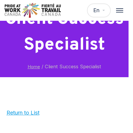
En
Client Success
Specialist
/
Client Success Specialist
Home
Return to List