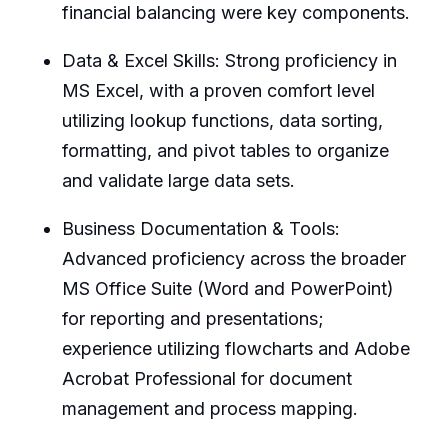
financial balancing were key components.
Data & Excel Skills: Strong proficiency in
MS Excel, with a proven comfort level
utilizing lookup functions, data sorting,
formatting, and pivot tables to organize
and validate large data sets.
Business Documentation & Tools:
Advanced proficiency across the broader
MS Office Suite (Word and PowerPoint)
for reporting and presentations;
experience utilizing flowcharts and Adobe
Acrobat Professional for document
management and process mapping.