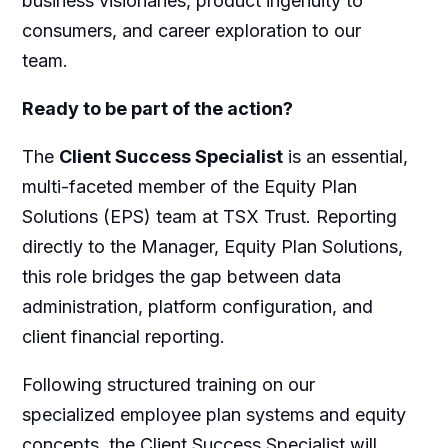
business visionaries, product ingenuity to
consumers, and career exploration to our
team.
Ready to be part of the action?
The
Client Success Specialist
is an essential,
multi-faceted member of the Equity Plan
Solutions (EPS) team at TSX Trust. Reporting
directly to the Manager, Equity Plan Solutions,
this role bridges the gap between data
administration, platform configuration, and
client financial reporting.
Following structured training on our
specialized employee plan systems and equity
concepts, the Client Success Specialist will