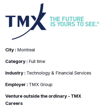
City :
Montreal
Category :
Full time
Industry :
Technology & Financial Services
Employer :
TMX Group
Venture outside the ordinary - TMX
Careers