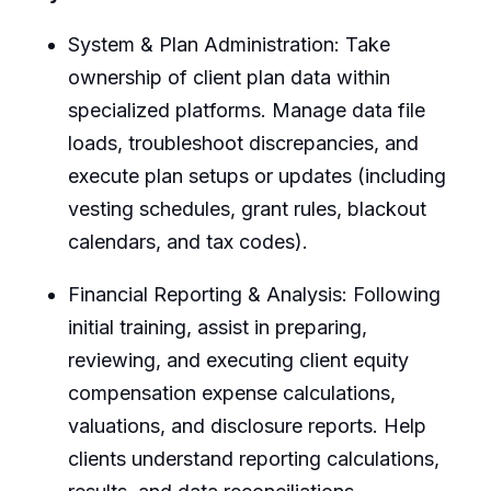
System & Plan Administration: Take
ownership of client plan data within
specialized platforms. Manage data file
loads, troubleshoot discrepancies, and
execute plan setups or updates (including
vesting schedules, grant rules, blackout
calendars, and tax codes).
Financial Reporting & Analysis: Following
initial training, assist in preparing,
reviewing, and executing client equity
compensation expense calculations,
valuations, and disclosure reports. Help
clients understand reporting calculations,