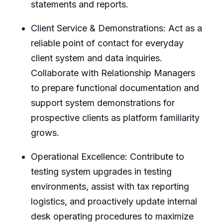
statements and reports.
Client Service & Demonstrations: Act as a
reliable point of contact for everyday
client system and data inquiries.
Collaborate with Relationship Managers
to prepare functional documentation and
support system demonstrations for
prospective clients as platform familiarity
grows.
Operational Excellence: Contribute to
testing system upgrades in testing
environments, assist with tax reporting
logistics, and proactively update internal
desk operating procedures to maximize