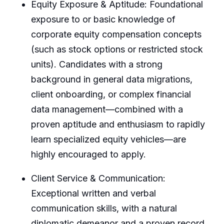
Equity Exposure & Aptitude: Foundational
exposure to or basic knowledge of
corporate equity compensation concepts
(such as stock options or restricted stock
units). Candidates with a strong
background in general data migrations,
client onboarding, or complex financial
data management—combined with a
proven aptitude and enthusiasm to rapidly
learn specialized equity vehicles—are
highly encouraged to apply.
Client Service & Communication:
Exceptional written and verbal
communication skills, with a natural
diplomatic demeanor and a proven record