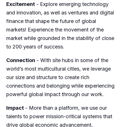
Excitement
-
Explore emerging technology
and innovation, as well as ventures and digital
finance that shape the future of global
markets! Experience the movement of the
market while grounded in the stability of close
to 200 years of success.
Connection
-
With site hubs in some of the
world’s most multicultural cities, we leverage
our size and structure to create rich
connections and belonging while experiencing
powerful global impact through our work.
Impact
-
More than a platform, we use our
talents to power mission-critical systems that
drive global economic advancement,