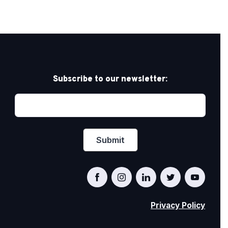
Subscribe to our newsletter:
Privacy Policy