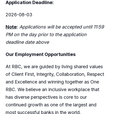
Application Deadline:
2026-08-03
Note
:
Applications will be accepted until 11:59
PM on the day prior to the application
deadline date above
Our Employment Opportunities
At RBC, we are guided by living shared values
of Client First, Integrity, Collaboration, Respect
and Excellence and winning together as One
RBC. We believe an inclusive workplace that
has diverse perspectives is core to our
continued growth as one of the largest and
most successful banks in the world.