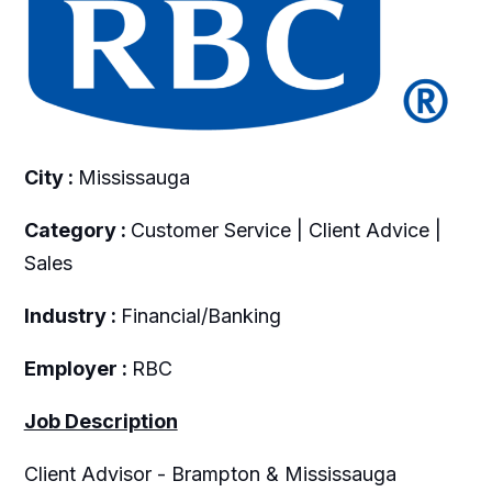
City :
Mississauga
Category :
Customer Service | Client Advice |
Sales
Industry :
Financial/Banking
Employer :
RBC
Job Description
Client Advisor - Brampton & Mississauga