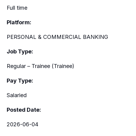
Full time
Platform:
PERSONAL & COMMERCIAL BANKING
Job Type:
Regular – Trainee (Trainee)
Pay Type:
Salaried
Posted Date:
2026-06-04