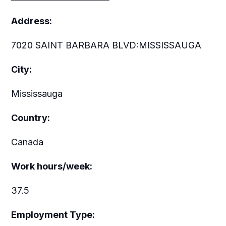
Address:
7020 SAINT BARBARA BLVD:MISSISSAUGA
City:
Mississauga
Country:
Canada
Work hours/week:
37.5
Employment Type: