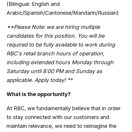
(Bilingual: English and
Arabic/Spanish/Cantonese/Mandarin/Russian)
**Please Note: we are hiring multiple
candidates for this position. You will be
required to be fully available to work during
RBC's retail branch hours of operation,
including extended hours Monday through
Saturday until 8:00 PM and Sunday as
applicable. Apply today! **
What is the opportunity?
At RBC, we fundamentally believe that in order
to stay connected with our customers and
maintain relevance, we need to reimagine the