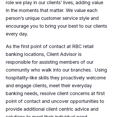
role we play in our clients’ lives, adding value
in the moments that matter. We value each
person’s unique customer service style and
encourage you to bring your best to our clients
every day.
As the first point of contact at RBC retail
banking locations, Client Advisor is
responsible for assisting members of our
community who walk into our branches. Using
hospitality-like skills they proactively welcome
and engage clients, meet their everyday
banking needs, resolve client concerns at first
point of contact and uncover opportunities to
provide additional client centric advice and
solutions to meet their individual need.