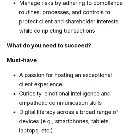
Manage risks by adhering to compliance
routines, processes, and controls to
protect client and shareholder interests
while completing transactions
What do you need to succeed?
Must-have
A passion for hosting an exceptional
client experience
Curiosity, emotional intelligence and
empathetic communication skills
Digital literacy across a broad range of
devices (e.g., smartphones, tablets,
laptops, etc.)