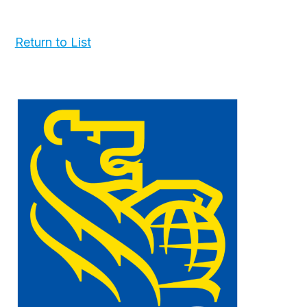
Return to List