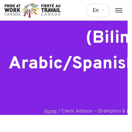
Client Advisor
En
(Bili
Arabic/Spanis
/
Client Advisor – Brampton & Mi
Home