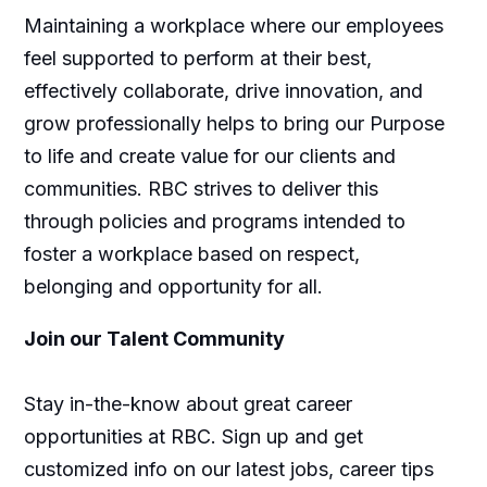
Maintaining a workplace where our employees
feel supported to perform at their best,
effectively collaborate, drive innovation, and
grow professionally helps to bring our Purpose
to life and create value for our clients and
communities. RBC strives to deliver this
through policies and programs intended to
foster a workplace based on respect,
belonging and opportunity for all.
Join our Talent Community
Stay in-the-know about great career
opportunities at RBC. Sign up and get
customized info on our latest jobs, career tips