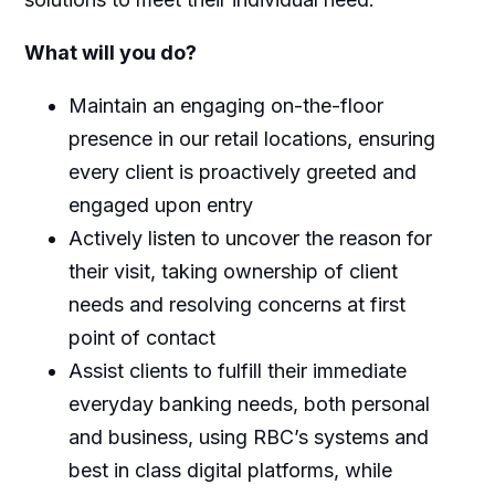
What will you do?
Maintain an engaging on-the-floor
presence in our retail locations, ensuring
every client is proactively greeted and
engaged upon entry
Actively listen to uncover the reason for
their visit, taking ownership of client
needs and resolving concerns at first
point of contact
Assist clients to fulfill their immediate
everyday banking needs, both personal
and business, using RBC’s systems and
best in class digital platforms, while