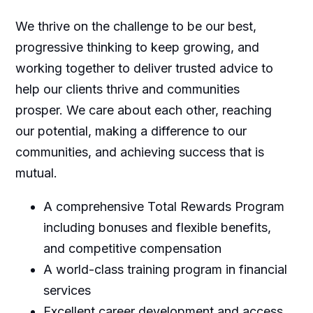
We thrive on the challenge to be our best,
progressive thinking to keep growing, and
working together to deliver trusted advice to
help our clients thrive and communities
prosper. We care about each other, reaching
our potential, making a difference to our
communities, and achieving success that is
mutual.
A comprehensive Total Rewards Program
including bonuses and flexible benefits,
and competitive compensation
A world-class training program in financial
services
Excellent career development and access