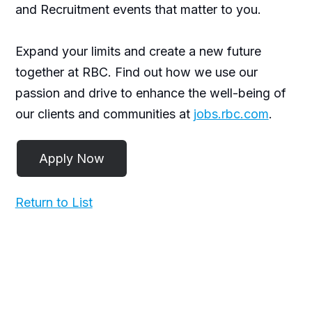
and Recruitment events that matter to you.
Expand your limits and create a new future
together at RBC. Find out how we use our
passion and drive to enhance the well-being of
our clients and communities at
jobs.rbc.com
.
Return to List