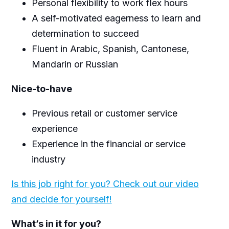
Personal flexibility to work flex hours
A self-motivated eagerness to learn and
determination to succeed
Fluent in Arabic, Spanish, Cantonese,
Mandarin or Russian
Nice-to-have
Previous retail or customer service
experience
Experience in the financial or service
industry
Is this job right for you? Check out our video
and decide for yourself!
What’s in it for you?