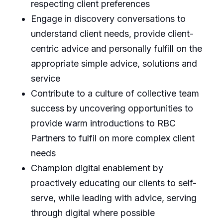
respecting client preferences
Engage in discovery conversations to
understand client needs, provide client-
centric advice and personally fulfill on the
appropriate simple advice, solutions and
service
Contribute to a culture of collective team
success by uncovering opportunities to
provide warm introductions to RBC
Partners to fulfil on more complex client
needs
Champion digital enablement by
proactively educating our clients to self-
serve, while leading with advice, serving
through digital where possible