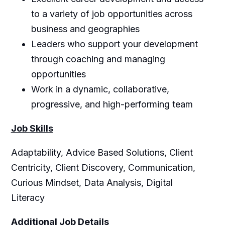
to a variety of job opportunities across
business and geographies
Leaders who support your development
through coaching and managing
opportunities
Work in a dynamic, collaborative,
progressive, and high-performing team
Job Skills
Adaptability, Advice Based Solutions, Client
Centricity, Client Discovery, Communication,
Curious Mindset, Data Analysis, Digital
Literacy
Additional Job Details