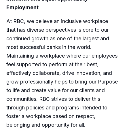
Employment
At RBC, we believe an inclusive workplace
that has diverse perspectives is core to our
continued growth as one of the largest and
most successful banks in the world.
Maintaining a workplace where our employees
feel supported to perform at their best,
effectively collaborate, drive innovation, and
grow professionally helps to bring our Purpose
to life and create value for our clients and
communities. RBC strives to deliver this
through policies and programs intended to
foster a workplace based on respect,
belonging and opportunity for all.