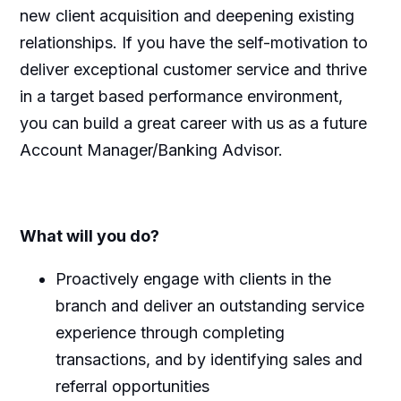
new client
acquisition
and deepening existing
relationships. If you have
the self-
motivation to
deliver exceptional customer service and thrive
in a
target based
performance environment,
you can build
a great career
with us as a future
Account Manager/Banking Advisor.
What
will
you
do?
Proactively engage with clients in the
branch and deliver an outstanding service
experience through completing
transactions, and by
identifying
sales and
referral opportunities