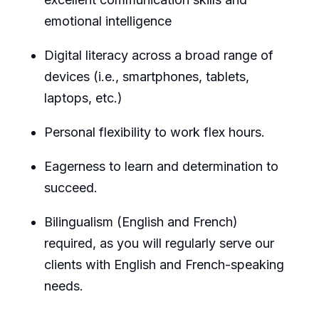
emotional intelligence
Digital literacy across a broad range of
devices (i.e., smartphones, tablets,
laptops, etc.)
Personal flexibility to work flex
hours.
Eagerness to learn and determination to
succeed.
Bilingualism (English and French)
required
, as you will regularly serve our
clients with English and French-speaking
needs.