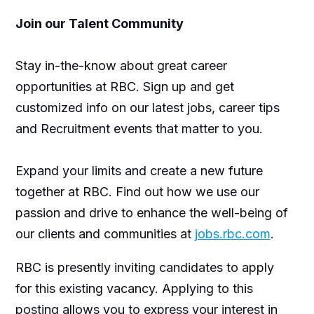
Join our Talent Community
Stay in-the-know about great career
opportunities at RBC. Sign up and get
customized info on our latest jobs, career tips
and Recruitment events that matter to you.
Expand your limits and create a new future
together at RBC. Find out how we use our
passion and drive to enhance the well-being of
our clients and communities at
jobs.rbc.com
.
RBC is presently inviting candidates to apply
for this existing vacancy. Applying to this
posting allows you to express your interest in