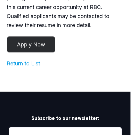
this current career opportunity at RBC.
Qualified applicants may be contacted to
review their resume in more detail.
Return to List
Subscribe to our newsletter: