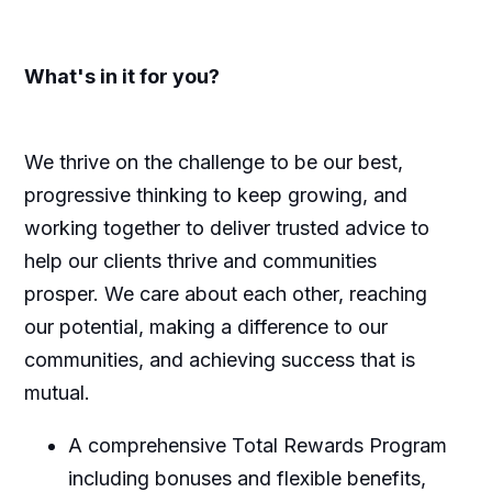
What's
in it for you?
We thrive on the challenge to be our best,
progressive thinking to keep growing, and
working together to deliver trusted advice to
help our clients thrive and communities
prosper. We care about each other, reaching
our potential, making a difference to our
communities, and achieving success that is
mutual.
A comprehensive Total Rewards Program
including bonuses and flexible benefits
,