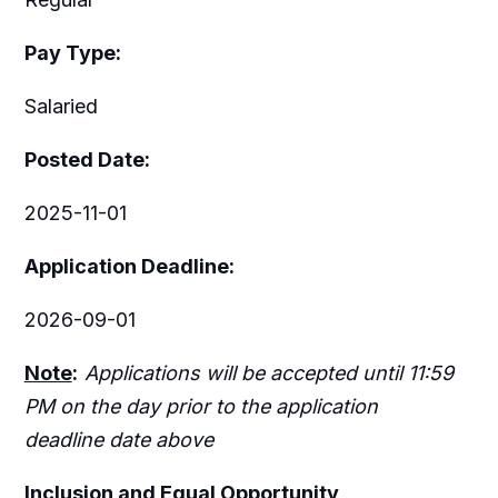
Pay Type:
Salaried
Posted Date:
2025-11-01
Application Deadline:
2026-09-01
Note
:
Applications will be accepted until 11:59
PM on the day prior to the application
deadline date above
I
nclusion
and Equal Opportunity