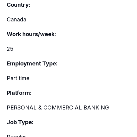
Country:
Canada
Work hours/week:
25
Employment Type:
Part time
Platform:
PERSONAL & COMMERCIAL BANKING
Job Type:
Regular