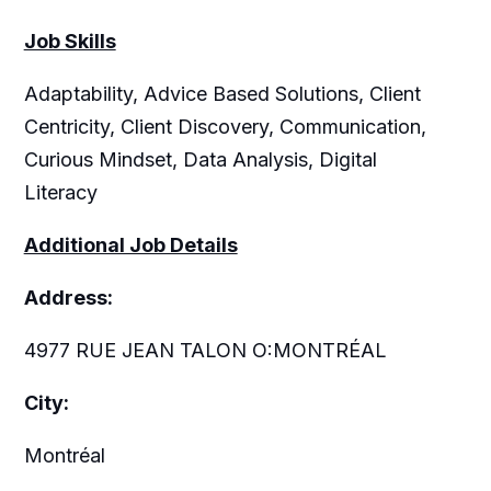
Job Skills
Adaptability, Advice Based Solutions, Client
Centricity, Client Discovery, Communication,
Curious Mindset, Data Analysis, Digital
Literacy
Additional Job Details
Address:
4977 RUE JEAN TALON O:MONTRÉAL
City:
Montréal