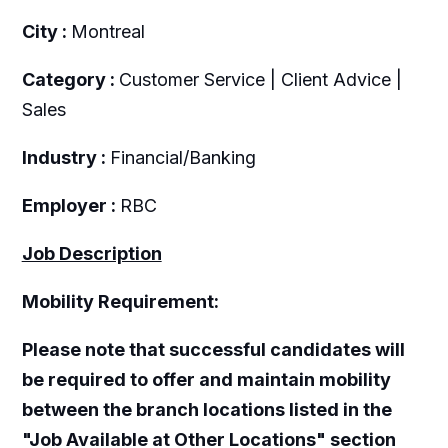
City :
Montreal
Category :
Customer Service | Client Advice |
Sales
Industry :
Financial/Banking
Employer :
RBC
Job Description
Mobility Requirement:
Please note that successful candidates will
be required to offer and maintain mobility
between the branch locations listed in the
"Job Available at Other Locations" section