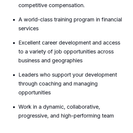
competitive
compensation.
A world-class training program in financial
services
Excellent career development and access
to a variety of job opportunities across
business and geographies
Leaders who support your development
through coaching and managing
opportunities
Work in a dynamic, collaborative,
progressive, and high-performing team