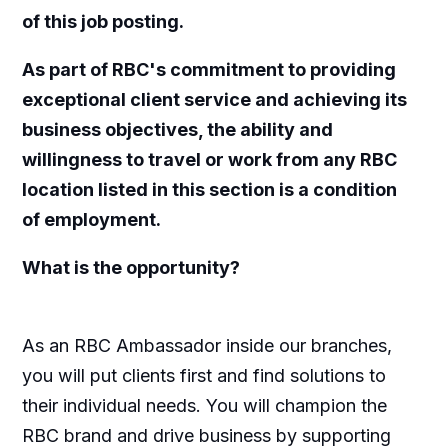
of this job posting.
As part of RBC's commitment to providing
exceptional client service and achieving its
business objectives, the ability and
willingness to travel or work from any RBC
location listed in this section is a condition
of employment.
What is the opportunity?
As an RBC Ambassador inside our branches,
you will put clients first and find solutions to
their individual needs. You will champion the
RBC brand and drive business by supporting