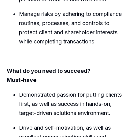
Manage risks by adhering to compliance
routines, processes, and controls to
protect client and shareholder interests
while completing transactions
What do you need to succeed?
Must-have
Demonstrated passion for putting clients
first, as well as success in hands-on,
target-driven solutions
environment.
Drive and self-motivation, as well as
excellent communication skills and