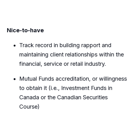
Nice-to-have
Track record
in building rapport and
maintaining
client relationships within the
financial,
service
or retail
industry.
Mutual Funds accreditation, or willingness
to obtain it (i.e., Investment Funds in
Canada or the Canadian Securities
Course)