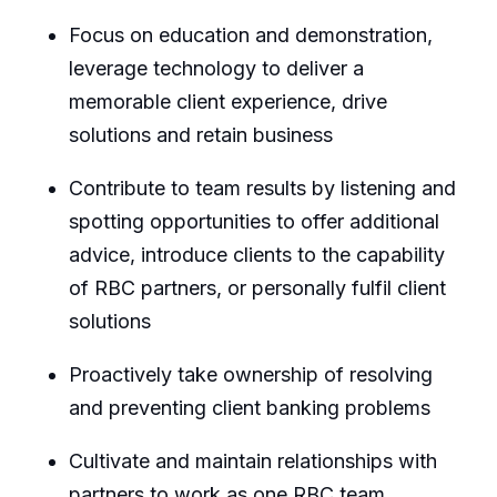
Focus on education and demonstration,
leverage technology to deliver a
memorable client experience, drive
solutions and
retain
business
Contribute to team results by listening and
spotting opportunities to offer
additional
advice, introduce clients to the capability
of RBC partners, or personally fulfil client
solutions
Proactively take ownership of resolving
and preventing client banking problems
Cultivate and
maintain
relationships with
partners to work as one RBC team