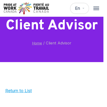
En
Client Advisor
/
Client Advisor
Home
Return to List