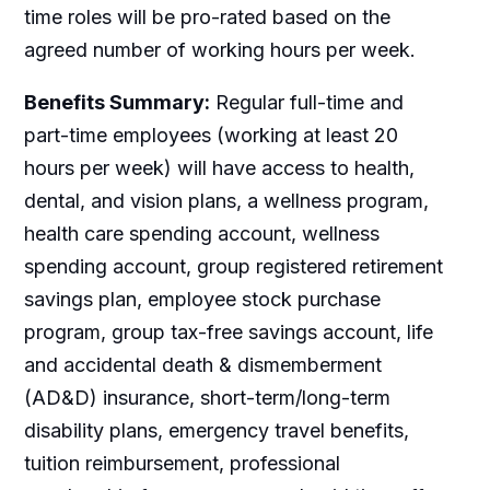
time roles will be pro-rated based on the
agreed number of working hours per week.
Benefits Summary:
Regular full-time and
part-time employees (working at least 20
hours per week) will have access to health,
dental, and vision plans, a wellness program,
health care spending account, wellness
spending account, group registered retirement
savings plan, employee stock purchase
program, group tax-free savings account, life
and accidental death & dismemberment
(AD&D) insurance, short-term/long-term
disability plans, emergency travel benefits,
tuition reimbursement, professional