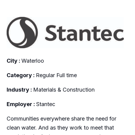
City :
Waterloo
Category :
Regular Full time
Industry :
Materials & Construction
Employer :
Stantec
Communities everywhere share the need for
clean water. And as they work to meet that