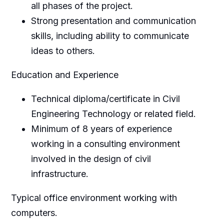
all phases of the project.
Strong presentation and communication
skills, including ability to communicate
ideas to others.
Education and Experience
Technical diploma/certificate in Civil
Engineering Technology or related field.
Minimum of 8 years of experience
working in a consulting environment
involved in the design of civil
infrastructure.
Typical office environment working with
computers.