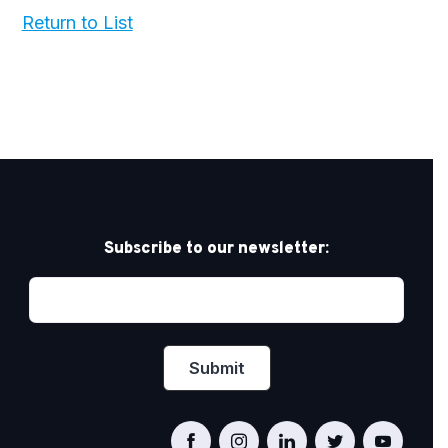
Return to List
Subscribe to our newsletter: