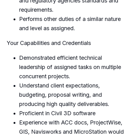
and regulatory agencies standards and
requirements.
Performs other duties of a similar nature
and level as assigned.
Your Capabilities and Credentials
Demonstrated efficient technical
leadership of assigned tasks on multiple
concurrent projects.
Understand client expectations,
budgeting, proposal writing, and
producing high quality deliverables.
Proficient in Civil 3D software
Experience with ACC docs, ProjectWise,
GIS, Navisworks and MicroStation would