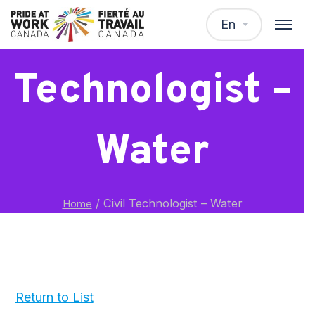
Civil
En
Technologist –
Water
/
Civil Technologist – Water
Home
Return to List