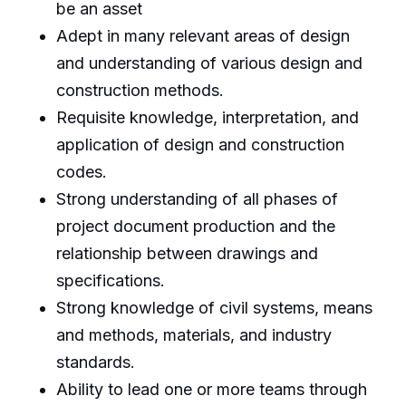
be an asset
Adept in many relevant areas of design
and understanding of various design and
construction methods.
Requisite knowledge, interpretation, and
application of design and construction
codes.
Strong understanding of all phases of
project document production and the
relationship between drawings and
specifications.
Strong knowledge of civil systems, means
and methods, materials, and industry
standards.
Ability to lead one or more teams through