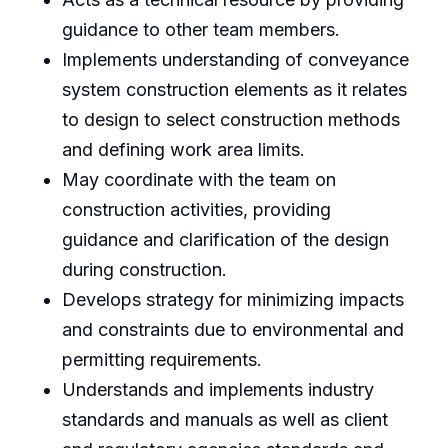
guidance to other team members.
Implements understanding of conveyance
system construction elements as it relates
to design to select construction methods
and defining work area limits.
May coordinate with the team on
construction activities, providing
guidance and clarification of the design
during construction.
Develops strategy for minimizing impacts
and constraints due to environmental and
permitting requirements.
Understands and implements industry
standards and manuals as well as client