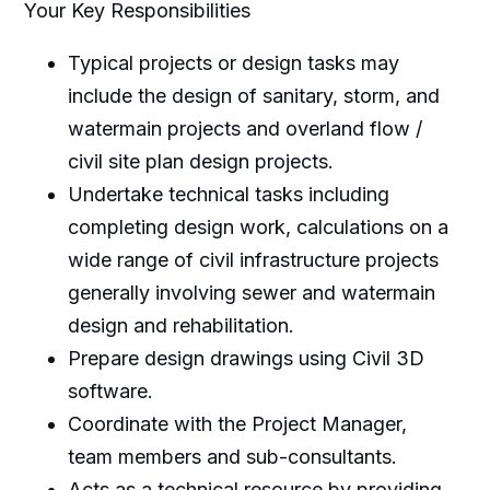
Your Key Responsibilities
Typical projects or design tasks may
include the design of sanitary, storm, and
watermain projects and overland flow /
civil site plan design projects.
Undertake technical tasks including
completing design work, calculations on a
wide range of civil infrastructure projects
generally involving sewer and watermain
design and rehabilitation.
Prepare design drawings using Civil 3D
software.
Coordinate with the Project Manager,
team members and sub-consultants.
Acts as a technical resource by providing