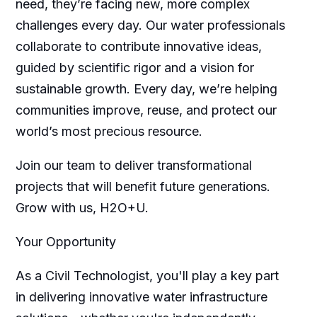
need, they’re facing new, more complex
challenges every day. Our water professionals
collaborate to contribute innovative ideas,
guided by scientific rigor and a vision for
sustainable growth. Every day, we’re helping
communities improve, reuse, and protect our
world’s most precious resource.
Join our team to deliver transformational
projects that will benefit future generations.
Grow with us, H2O+U.
Your Opportunity
As a Civil Technologist, you'll play a key part
in delivering innovative water infrastructure