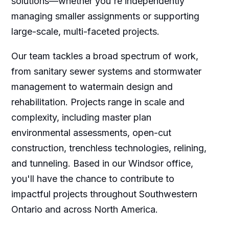
solutions—whether you're independently
managing smaller assignments or supporting
large-scale, multi-faceted projects.
Our team tackles a broad spectrum of work,
from sanitary sewer systems and stormwater
management to watermain design and
rehabilitation. Projects range in scale and
complexity, including master plan
environmental assessments, open-cut
construction, trenchless technologies, relining,
and tunneling. Based in our Windsor office,
you'll have the chance to contribute to
impactful projects throughout Southwestern
Ontario and across North America.