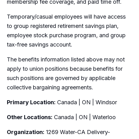
membership fee coverage, and paid time off.
Temporary/casual employees will have access
to group registered retirement savings plan,
employee stock purchase program, and group
tax-free savings account.
The benefits information listed above may not
apply to union positions because benefits for
such positions are governed by applicable
collective bargaining agreements.
Primary Location:
Canada | ON | Windsor
Other Locations:
Canada | ON | Waterloo
Organization:
1269 Water-CA Delivery-