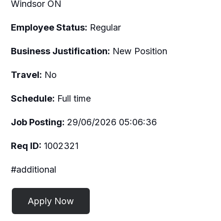
Windsor ON
Employee Status:
Regular
Business Justification:
New Position
Travel:
No
Schedule:
Full time
Job Posting:
29/06/2026 05:06:36
Req ID:
1002321
#additional