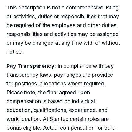
This description is not a comprehensive listing
of activities, duties or responsibilities that may
be required of the employee and other duties,
responsibilities and activities may be assigned
or may be changed at any time with or without
notice.
Pay Transparency:
In compliance with pay
transparency laws, pay ranges are provided
for positions in locations where required.
Please note, the final agreed upon
compensation is based on individual
education, qualifications, experience, and
work location. At Stantec certain roles are
bonus eligible. Actual compensation for part-