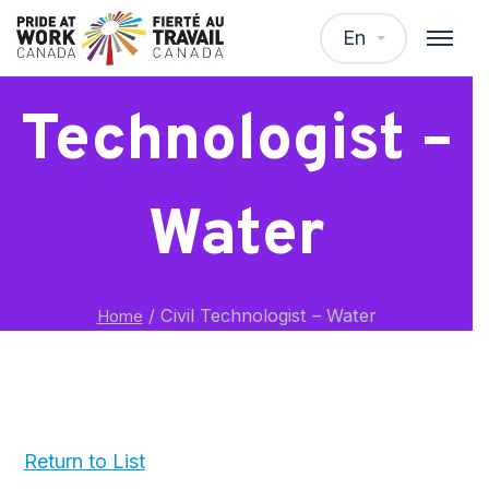
Civil
En
Technologist –
Water
/
Civil Technologist – Water
Home
Return to List