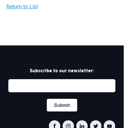
Return to List
Subscribe to our newsletter: