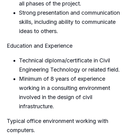
all phases of the project.
Strong presentation and communication
skills, including ability to communicate
ideas to others.
Education and Experience
Technical diploma/certificate in Civil
Engineering Technology or related field.
Minimum of 8 years of experience
working in a consulting environment
involved in the design of civil
infrastructure.
Typical office environment working with
computers.