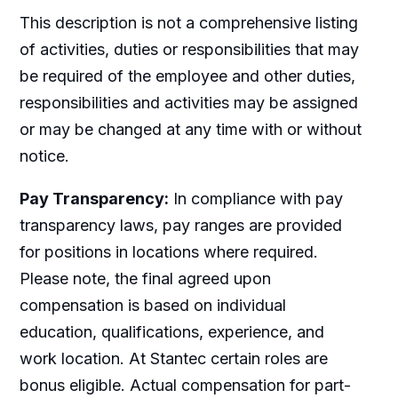
This description is not a comprehensive listing
of activities, duties or responsibilities that may
be required of the employee and other duties,
responsibilities and activities may be assigned
or may be changed at any time with or without
notice.
Pay Transparency:
In compliance with pay
transparency laws, pay ranges are provided
for positions in locations where required.
Please note, the final agreed upon
compensation is based on individual
education, qualifications, experience, and
work location. At Stantec certain roles are
bonus eligible. Actual compensation for part-