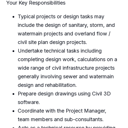
Your Key Responsibilities
Typical projects or design tasks may
include the design of sanitary, storm, and
watermain projects and overland flow /
civil site plan design projects.
Undertake technical tasks including
completing design work, calculations on a
wide range of civil infrastructure projects
generally involving sewer and watermain
design and rehabilitation.
Prepare design drawings using Civil 3D
software.
Coordinate with the Project Manager,
team members and sub-consultants.
Acts as a technical resource by providing