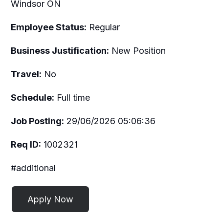
Windsor ON
Employee Status:
Regular
Business Justification:
New Position
Travel:
No
Schedule:
Full time
Job Posting:
29/06/2026 05:06:36
Req ID:
1002321
#additional