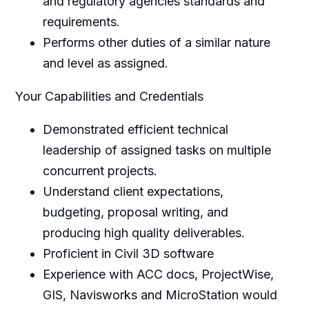
and regulatory agencies standards and
requirements.
Performs other duties of a similar nature
and level as assigned.
Your Capabilities and Credentials
Demonstrated efficient technical
leadership of assigned tasks on multiple
concurrent projects.
Understand client expectations,
budgeting, proposal writing, and
producing high quality deliverables.
Proficient in Civil 3D software
Experience with ACC docs, ProjectWise,
GIS, Navisworks and MicroStation would