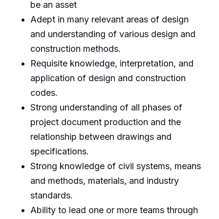
be an asset
Adept in many relevant areas of design
and understanding of various design and
construction methods.
Requisite knowledge, interpretation, and
application of design and construction
codes.
Strong understanding of all phases of
project document production and the
relationship between drawings and
specifications.
Strong knowledge of civil systems, means
and methods, materials, and industry
standards.
Ability to lead one or more teams through