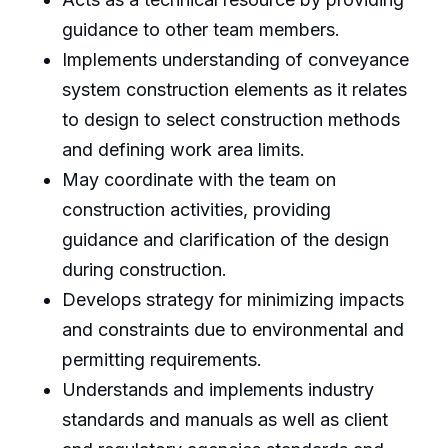
guidance to other team members.
Implements understanding of conveyance
system construction elements as it relates
to design to select construction methods
and defining work area limits.
May coordinate with the team on
construction activities, providing
guidance and clarification of the design
during construction.
Develops strategy for minimizing impacts
and constraints due to environmental and
permitting requirements.
Understands and implements industry
standards and manuals as well as client