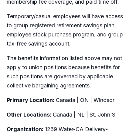
membership fee coverage, and paid time off.
Temporary/casual employees will have access
to group registered retirement savings plan,
employee stock purchase program, and group
tax-free savings account.
The benefits information listed above may not
apply to union positions because benefits for
such positions are governed by applicable
collective bargaining agreements.
Primary Location:
Canada | ON | Windsor
Other Locations:
Canada | NL | St. John'S
Organization:
1269 Water-CA Delivery-