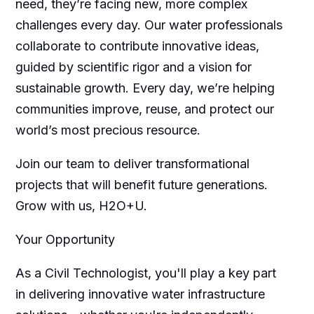
need, they’re facing new, more complex
challenges every day. Our water professionals
collaborate to contribute innovative ideas,
guided by scientific rigor and a vision for
sustainable growth. Every day, we’re helping
communities improve, reuse, and protect our
world’s most precious resource.
Join our team to deliver transformational
projects that will benefit future generations.
Grow with us, H2O+U.
Your Opportunity
As a Civil Technologist, you'll play a key part
in delivering innovative water infrastructure