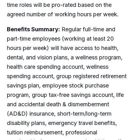
time roles will be pro-rated based on the
agreed number of working hours per week.
Benefits Summary:
Regular full-time and
part-time employees (working at least 20
hours per week) will have access to health,
dental, and vision plans, a wellness program,
health care spending account, wellness
spending account, group registered retirement
savings plan, employee stock purchase
program, group tax-free savings account, life
and accidental death & dismemberment
(AD&D) insurance, short-term/long-term
disability plans, emergency travel benefits,
tuition reimbursement, professional