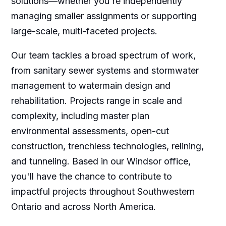
solutions—whether you're independently
managing smaller assignments or supporting
large-scale, multi-faceted projects.
Our team tackles a broad spectrum of work,
from sanitary sewer systems and stormwater
management to watermain design and
rehabilitation. Projects range in scale and
complexity, including master plan
environmental assessments, open-cut
construction, trenchless technologies, relining,
and tunneling. Based in our Windsor office,
you'll have the chance to contribute to
impactful projects throughout Southwestern
Ontario and across North America.