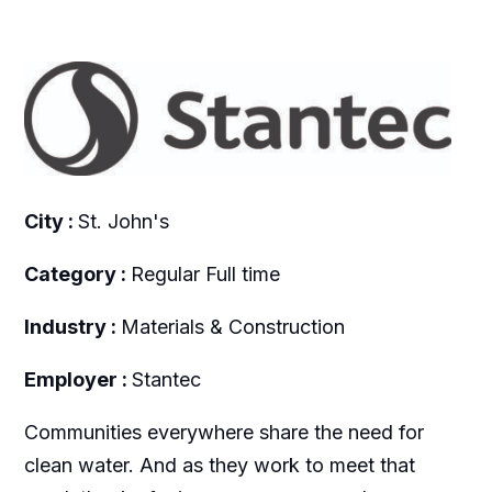
City :
St. John's
Category :
Regular Full time
Industry :
Materials & Construction
Employer :
Stantec
Communities everywhere share the need for
clean water. And as they work to meet that