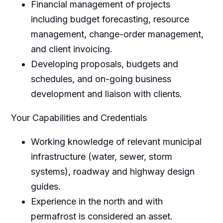
Financial management of projects
including budget forecasting, resource
management, change-order management,
and client invoicing.
Developing proposals, budgets and
schedules, and on-going business
development and liaison with clients.
Your Capabilities and Credentials
Working knowledge of relevant municipal
infrastructure (water, sewer, storm
systems), roadway and highway design
guides.
Experience in the north and with
permafrost is considered an asset.