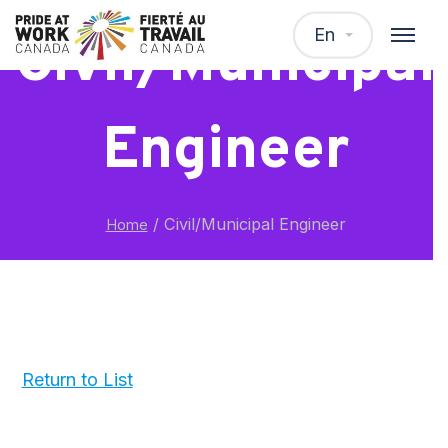
En
Civil/Municipal
Engineer
/
Civil/Municipal Engineer
Home
Return to List