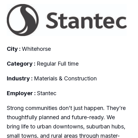
City :
Whitehorse
Category :
Regular Full time
Industry :
Materials & Construction
Employer :
Stantec
Strong communities don’t just happen. They’re
thoughtfully planned and future-ready. We
bring life to urban downtowns, suburban hubs,
small towns, and rural areas through master-