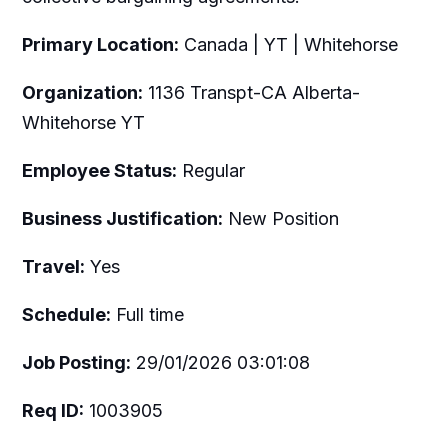
Primary Location:
Canada | YT | Whitehorse
Organization:
1136 Transpt-CA Alberta-
Whitehorse YT
Employee Status:
Regular
Business Justification:
New Position
Travel:
Yes
Schedule:
Full time
Job Posting:
29/01/2026 03:01:08
Req ID:
1003905