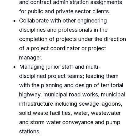
and contract administration assignments
for public and private sector clients.
Collaborate with other engineering
disciplines and professionals in the
completion of projects under the direction
of a project coordinator or project
manager.
Managing junior staff and multi-
disciplined project teams; leading them
with the planning and design of territorial
highway, municipal road works, municipal
infrastructure including sewage lagoons,
solid waste facilities, water, wastewater
and storm water conveyance and pump
stations.