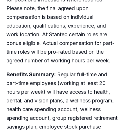
Please note, the final agreed upon
compensation is based on individual
education, qualifications, experience, and
work location. At Stantec certain roles are
bonus eligible. Actual compensation for part-
time roles will be pro-rated based on the
agreed number of working hours per week.
Benefits Summary:
Regular full-time and
part-time employees (working at least 20
hours per week) will have access to health,
dental, and vision plans, a wellness program,
health care spending account, wellness
spending account, group registered retirement
savings plan, employee stock purchase