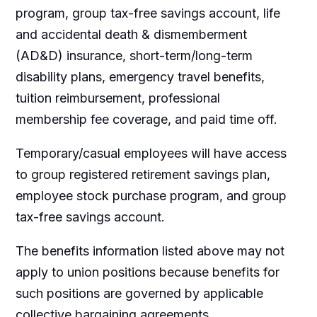
program, group tax-free savings account, life
and accidental death & dismemberment
(AD&D) insurance, short-term/long-term
disability plans, emergency travel benefits,
tuition reimbursement, professional
membership fee coverage, and paid time off.
Temporary/casual employees will have access
to group registered retirement savings plan,
employee stock purchase program, and group
tax-free savings account.
The benefits information listed above may not
apply to union positions because benefits for
such positions are governed by applicable
collective bargaining agreements.