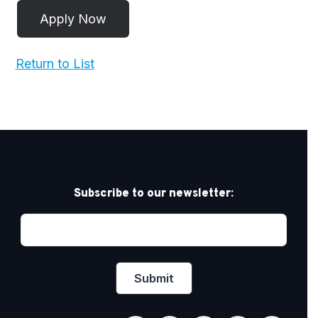
Return to List
Subscribe to our newsletter: