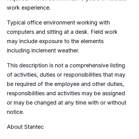
work experience.
Typical office environment working with
computers and sitting at a desk. Field work
may include exposure to the elements
including inclement weather.
This description is not a comprehensive listing
of activities, duties or responsibilities that may
be required of the employee and other duties,
responsibilities and activities may be assigned
or may be changed at any time with or without
notice.
About Stantec