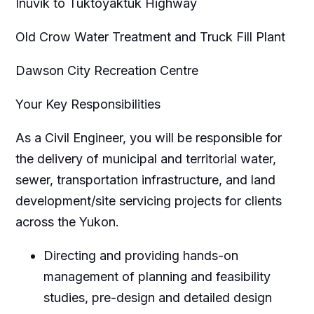
Inuvik to Tuktoyaktuk Highway
Old Crow Water Treatment and Truck Fill Plant
Dawson City Recreation Centre
Your Key Responsibilities
As a Civil Engineer, you will be responsible for
the delivery of municipal and territorial water,
sewer, transportation infrastructure, and land
development/site servicing projects for clients
across the Yukon.
Directing and providing hands-on
management of planning and feasibility
studies, pre-design and detailed design