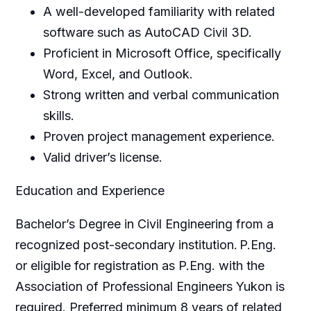
A well-developed familiarity with related
software such as AutoCAD Civil 3D.
Proficient in Microsoft Office, specifically
Word, Excel, and Outlook.
Strong written and verbal communication
skills.
Proven project management experience.
Valid driver’s license.
Education and Experience
Bachelor’s Degree in Civil Engineering from a
recognized post-secondary institution. P.Eng.
or eligible for registration as P.Eng. with the
Association of Professional Engineers Yukon is
required. Preferred minimum 8 years of related