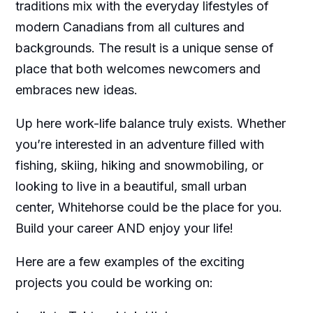
traditions mix with the everyday lifestyles of
modern Canadians from all cultures and
backgrounds. The result is a unique sense of
place that both welcomes newcomers and
embraces new ideas.
Up here work-life balance truly exists. Whether
you’re interested in an adventure filled with
fishing, skiing, hiking and snowmobiling, or
looking to live in a beautiful, small urban
center, Whitehorse could be the place for you.
Build your career AND enjoy your life!
Here are a few examples of the exciting
projects you could be working on: