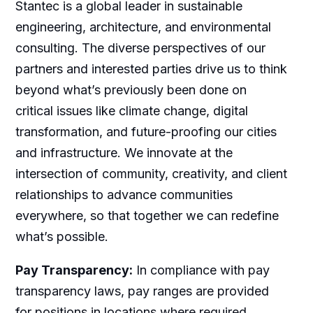
Stantec is a global leader in sustainable
engineering, architecture, and environmental
consulting. The diverse perspectives of our
partners and interested parties drive us to think
beyond what’s previously been done on
critical issues like climate change, digital
transformation, and future-proofing our cities
and infrastructure. We innovate at the
intersection of community, creativity, and client
relationships to advance communities
everywhere, so that together we can redefine
what’s possible.
Pay Transparency:
In compliance with pay
transparency laws, pay ranges are provided
for positions in locations where required.