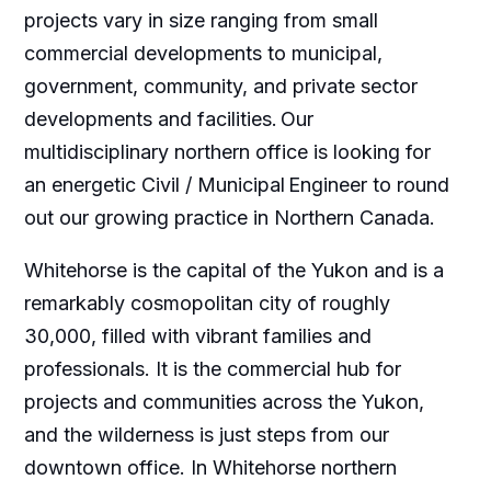
projects vary in size ranging from small
commercial developments to municipal,
government, community, and private sector
developments and facilities. Our
multidisciplinary northern office is looking for
an energetic Civil / Municipal Engineer to round
out our growing practice in Northern Canada.
Whitehorse is the capital of the Yukon and is a
remarkably cosmopolitan city of roughly
30,000, filled with vibrant families and
professionals. It is the commercial hub for
projects and communities across the Yukon,
and the wilderness is just steps from our
downtown office. In Whitehorse northern