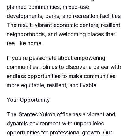
planned communities, mixed-use
developments, parks, and recreation facilities.
The result: vibrant economic centers, resilient
neighborhoods, and welcoming places that
feel like home.
If you’re passionate about empowering
communities, join us to discover a career with
endless opportunities to make communities
more equitable, resilient, and livable.
Your Opportunity
The Stantec Yukon office has a vibrant and
dynamic environment with unparalleled
opportunities for professional growth. Our