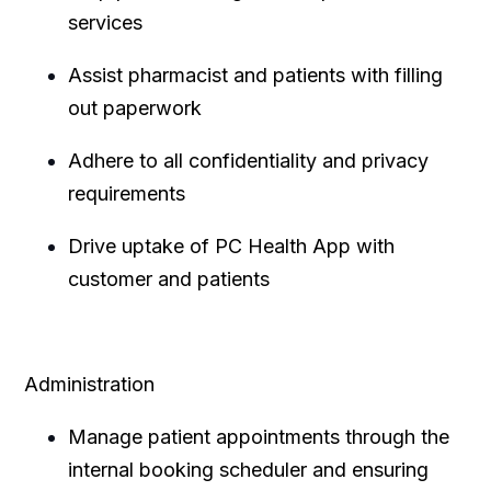
services
Assist pharmacist and patients with filling
out paperwork
Adhere to all confidentiality and privacy
requirements
Drive uptake of PC Health App with
customer and patients
Administration
Manage patient appointments through the
internal booking scheduler and ensuring