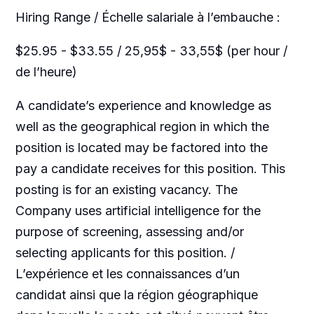
Hiring Range / Échelle salariale à l’embauche :
$25.95 - $33.55 / 25,95$ - 33,55$ (per hour /
de l’heure)
A candidate’s experience and knowledge as
well as the geographical region in which the
position is located may be factored into the
pay a candidate receives for this position. This
posting is for an existing vacancy. The
Company uses artificial intelligence for the
purpose of screening, assessing and/or
selecting applicants for this position. /
L’expérience et les connaissances d’un
candidat ainsi que la région géographique