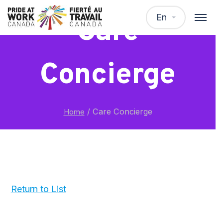
En
Care
Concierge
/
Care Concierge
Home
Return to List