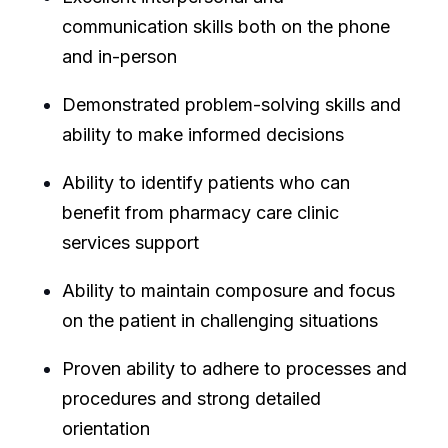
communication skills both on the phone
and in-person
Demonstrated problem-solving skills and
ability to make informed decisions
Ability to identify patients who can
benefit from pharmacy care clinic
services support
Ability to maintain composure and focus
on the patient in challenging situations
Proven ability to adhere to processes and
procedures and strong detailed
orientation