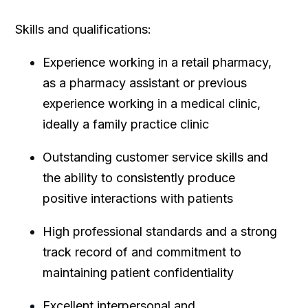
Skills and qualifications:
Experience working in a retail pharmacy,
as a pharmacy assistant or previous
experience working in a medical clinic,
ideally a family practice clinic
Outstanding customer service skills and
the ability to consistently produce
positive interactions with patients
High professional standards and a strong
track record of and commitment to
maintaining patient confidentiality
Excellent interpersonal and