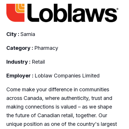
City :
Sarnia
Category :
Pharmacy
Industry :
Retail
Employer :
Loblaw Companies Limited
Come make your difference in communities
across Canada, where authenticity, trust and
making connections is valued – as we shape
the future of Canadian retail, together. Our
unique position as one of the country's largest