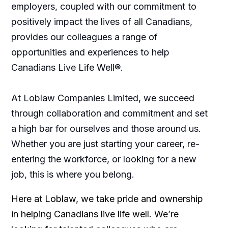
employers, coupled with our commitment to
positively impact the lives of all Canadians,
provides our colleagues a range of
opportunities and experiences to help
Canadians Live Life Well®.
At Loblaw Companies Limited, we succeed
through collaboration and commitment and set
a high bar for ourselves and those around us.
Whether you are just starting your career, re-
entering the workforce, or looking for a new
job, this is where you belong.
Here at Loblaw, we take pride and ownership
in helping Canadians live life well. We’re