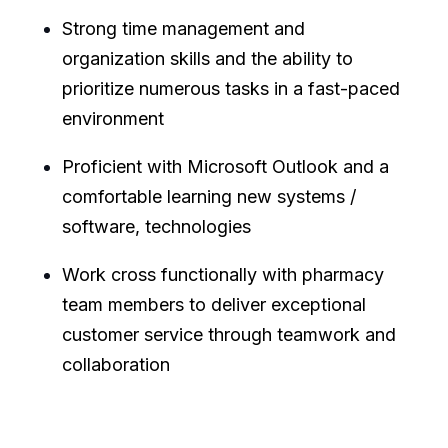
Strong time management and
organization skills and the ability to
prioritize numerous tasks in a fast-paced
environment
Proficient with Microsoft Outlook and a
comfortable learning new systems /
software, technologies
Work cross functionally with pharmacy
team members to deliver exceptional
customer service through teamwork and
collaboration