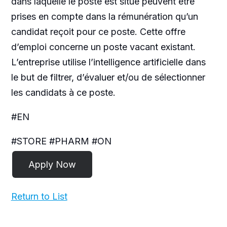
dans laquelle le poste est situé peuvent être
prises en compte dans la rémunération qu’un
candidat reçoit pour ce poste. Cette offre
d’emploi concerne un poste vacant existant.
L’entreprise utilise l’intelligence artificielle dans
le but de filtrer, d’évaluer et/ou de sélectionner
les candidats à ce poste.
#EN
#STORE #PHARM #ON
Return to List