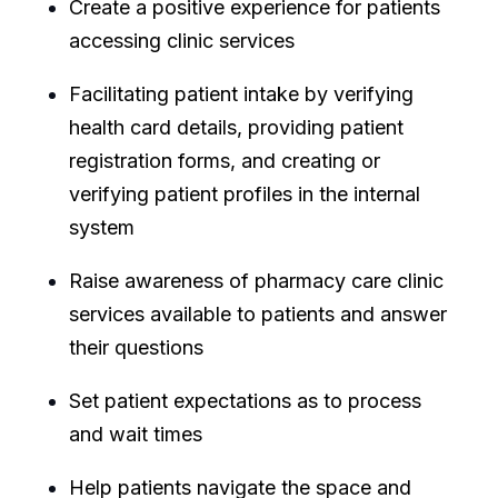
Create a positive experience for patients
accessing clinic services
Facilitating patient intake by verifying
health card details, providing patient
registration forms, and creating or
verifying patient profiles in the internal
system
Raise awareness of pharmacy care clinic
services available to patients and answer
their questions
Set patient expectations as to process
and wait times
Help patients navigate the space and