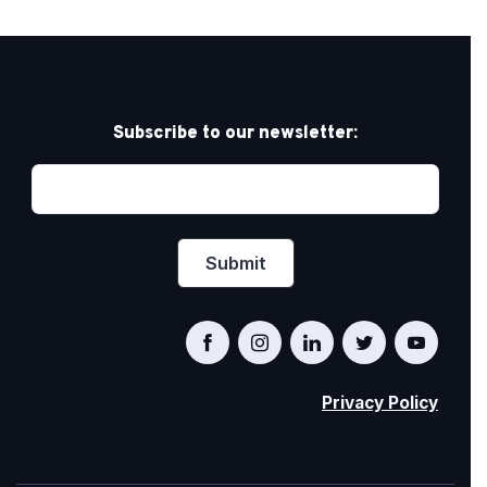
Subscribe to our newsletter:
Privacy Policy