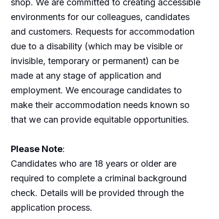
shop. We are committed to creating accessible
environments for our colleagues, candidates
and customers. Requests for accommodation
due to a disability (which may be visible or
invisible, temporary or permanent) can be
made at any stage of application and
employment. We encourage candidates to
make their accommodation needs known so
that we can provide equitable opportunities.
Please Note
:
Candidates who are 18 years or older are
required to complete a criminal background
check. Details will be provided through the
application process.