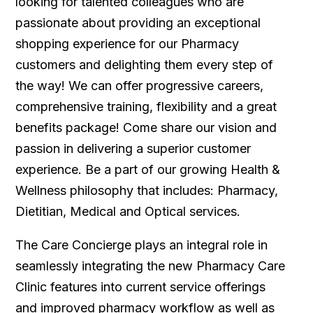
looking for talented colleagues who are
passionate about providing an exceptional
shopping experience for our Pharmacy
customers and delighting them every step of
the way! We can offer progressive careers,
comprehensive training, flexibility and a great
benefits package! Come share our vision and
passion in delivering a superior customer
experience. Be a part of our growing Health &
Wellness philosophy that includes: Pharmacy,
Dietitian, Medical and Optical services.
The Care Concierge plays an integral role in
seamlessly integrating the new Pharmacy Care
Clinic features into current service offerings
and improved pharmacy workflow as well as