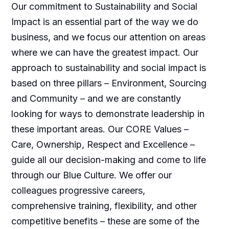
Our commitment to Sustainability and Social
Impact is an essential part of the way we do
business, and we focus our attention on areas
where we can have the greatest impact. Our
approach to sustainability and social impact is
based on three pillars – Environment, Sourcing
and Community – and we are constantly
looking for ways to demonstrate leadership in
these important areas. Our CORE Values –
Care, Ownership, Respect and Excellence –
guide all our decision-making and come to life
through our Blue Culture. We offer our
colleagues progressive careers,
comprehensive training, flexibility, and other
competitive benefits – these are some of the