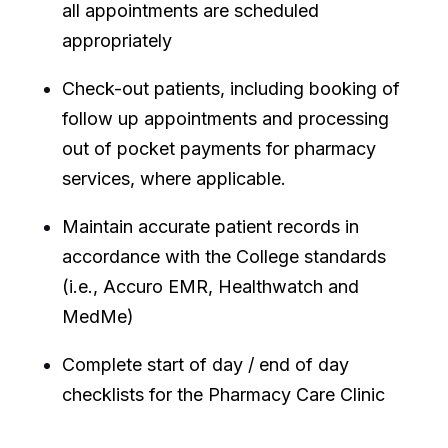
all appointments are scheduled
appropriately
Check-out patients, including booking of
follow up appointments and processing
out of pocket payments for pharmacy
services, where applicable.
Maintain accurate patient records in
accordance with the College standards
(i.e., Accuro EMR, Healthwatch and
MedMe)
Complete start of day / end of day
checklists for the Pharmacy Care Clinic