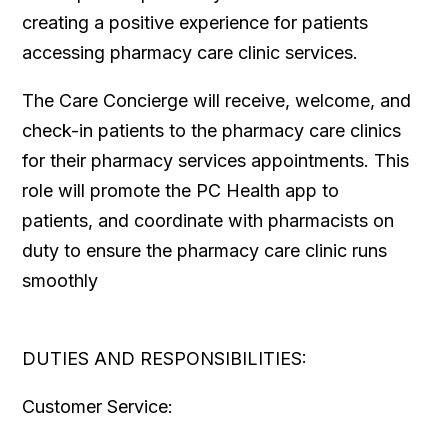
creating a positive experience for patients
accessing pharmacy care clinic services.
The Care Concierge will receive, welcome, and
check-in patients to the pharmacy care clinics
for their pharmacy services appointments. This
role will promote the PC Health app to
patients, and coordinate with pharmacists on
duty to ensure the pharmacy care clinic runs
smoothly
DUTIES AND RESPONSIBILITIES:
Customer Service: