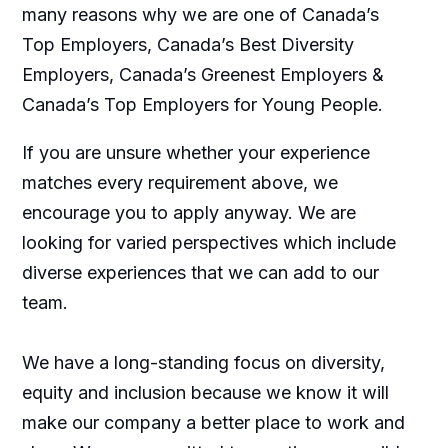
many reasons why we are one of Canada’s
Top Employers, Canada’s Best Diversity
Employers, Canada’s Greenest Employers &
Canada’s Top Employers for Young People.
If you are unsure whether your experience
matches every requirement above, we
encourage you to apply anyway. We are
looking for varied perspectives which include
diverse experiences that we can add to our
team.
We have a long-standing focus on diversity,
equity and inclusion because we know it will
make our company a better place to work and