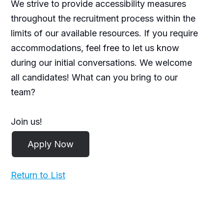
We strive to provide accessibility measures
throughout the recruitment process within the
limits of our available resources. If you require
accommodations, feel free to let us know
during our initial conversations. We welcome
all candidates! What can you bring to our
team?
Join us!
Return to List