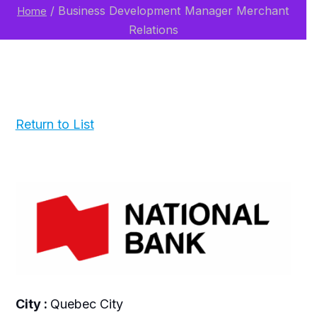
/
Business Development Manager Merchant
Home
Relations
Return to List
City :
Quebec City