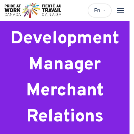
Business
En
Development
Manager
Merchant
Relations