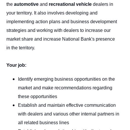
the
automotive
and
recreational vehicle
dealers in
your territory. It also involves developing and
implementing action plans and business development
strategies and working with dealers to increase our
market share and increase National Bank's presence
in the territory.
Your job:
Identify emerging business opportunities on the
market and make recommendations regarding
these opportunities
Establish and maintain effective communication
with dealers and various other internal partners in
all related business lines