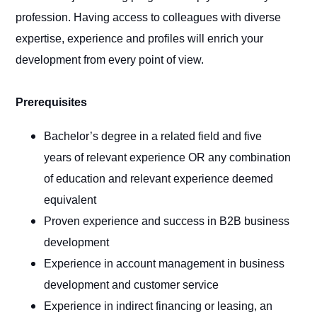
profession. Having access to colleagues with diverse
expertise, experience and profiles will enrich your
development from every point of view.
Prerequisites
Bachelor’s degree in a related field and five
years of relevant experience OR any combination
of education and relevant experience deemed
equivalent
Proven experience and success in B2B business
development
Experience in account management in business
development and customer service
Experience in indirect financing or leasing, an