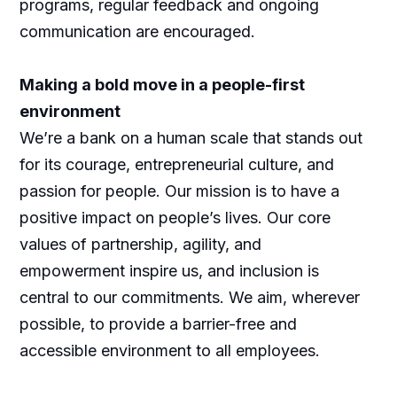
programs, regular feedback and ongoing
communication are encouraged.
Making a bold move in a people-first
environment
We’re a bank on a human scale that stands out
for its courage, entrepreneurial culture, and
passion for people. Our mission is to have a
positive impact on people’s lives. Our core
values of partnership, agility, and
empowerment inspire us, and inclusion is
central to our commitments. We aim, wherever
possible, to provide a barrier-free and
accessible environment to all employees.