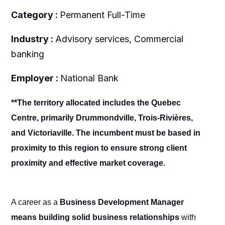
Category :
Permanent Full-Time
Industry :
Advisory services, Commercial
banking
Employer :
National Bank
**The territory allocated includes the Quebec
Centre, primarily Drummondville, Trois-Rivières,
and Victoriaville. The incumbent must be based in
proximity to this region to ensure strong client
proximity and effective market coverage.
A career as a
Business Development Manager
means building solid business relationships
with