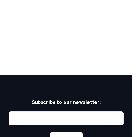
Subscribe to our newsletter: