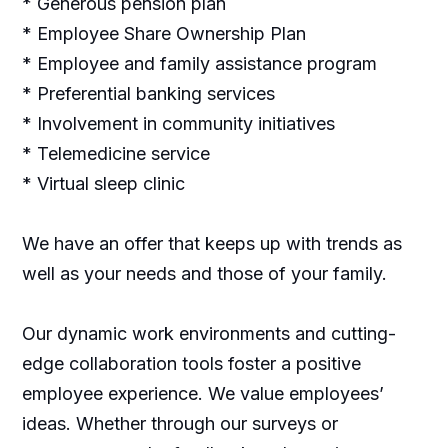
* Generous pension plan
* Employee Share Ownership Plan
* Employee and family assistance program
* Preferential banking services
* Involvement in community initiatives
* Telemedicine service
* Virtual sleep clinic
We have an offer that keeps up with trends as
well as your needs and those of your family.
Our dynamic work environments and cutting-
edge collaboration tools foster a positive
employee experience. We value employees’
ideas. Whether through our surveys or