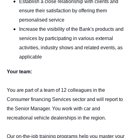
Establish a close relationship with clients and
ensure their satisfaction by offering them
personalised service
Increase the visibility of the Bank's products and
services by participating in various external
activities, industry shows and related events, as
applicable
Your team:
You are part of a team of 12 colleagues in the
Consumer financing Services sector and will report to
the Senior Manager. You work with car and
recreational vehicle dealerships in the region.
Our on-the-job training programs help you master your