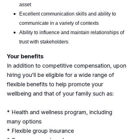
asset
Excellent communication skills and ability to
communicate in a variety of contexts
Ability to influence and maintain relationships of
trust with stakeholders
Your benefits
In addition to competitive compensation, upon
hiring you’ll be eligible for a wide range of
flexible benefits to help promote your
wellbeing and that of your family such as:
* Health and wellness program, including
many options
* Flexible group insurance