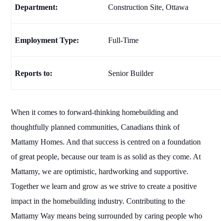
Department:
Construction Site, Ottawa
Employment Type:
Full-Time
Reports to:
Senior Builder
When it comes to forward-thinking homebuilding and
thoughtfully planned communities, Canadians think of
Mattamy Homes. And that success is centred on a foundation
of great people, because our team is as solid as they come. At
Mattamy, we are optimistic, hardworking and supportive.
Together we learn and grow as we strive to create a positive
impact in the homebuilding industry. Contributing to the
Mattamy Way means being surrounded by caring people who