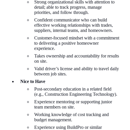
Strong organizational skills with attention to
detail; able to track progress, manage
priorities, and follow through.
Confident communicator who can build
effective working relationships with trades,
suppliers, internal teams, and homeowners.
Customer-focused mindset with a commitment
to delivering a positive homeowner
experience.
Takes ownership and accountability for results
on site.
Valid driver’s license and ability to travel daily
between job sites.
Nice to Have
Post-secondary education in a related field
(e.g., Construction Engineering Technology).
Experience mentoring or supporting junior
team members on site.
Working knowledge of cost tracking and
budget management.
Experience using
BuildPro
or similar