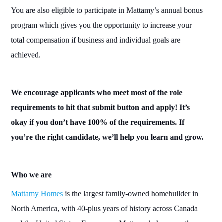
You are also eligible to participate in Mattamy’s annual bonus
program which gives you the opportunity to increase your
total compensation if business and individual goals are
achieved.
We encourage applicants who meet most of the role
requirements to hit that submit button and apply! It’s
okay if you don’t have 100% of the requirements. If
you’re the right candidate, we’ll help you learn and grow.
Who
we are
Mattamy Homes
is the largest
family-
owned homebuilder in
North America, with 40-plus years of history across
Canada