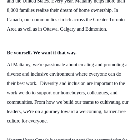
and
the United States
. Every year, Mattamy helps more than
8,000 families realize their dream of home ownership. In
Canada,
our
communities stretch across the Greater Toronto
Area as well as in Ottawa, Calgary and Edmonton.
Be yourself. We want it that way.
At Mattamy, we're
passionate a
b
out
creating and promoting a
diverse and inclusive
environment
where everyone
can do
their
best
work.
Diversity
and inclusion are important
to
the
work we do to support our homebuyers,
colleagues,
and
communities. From how we
build
our teams to cultivating our
leaders, we're on a journey toward a welcoming, barrier-free
culture for everyone.
Mattamy
Homes Canada
is committed to providing accommodation for