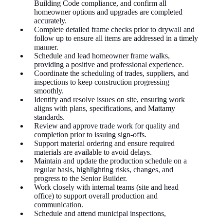
Building Code compliance, and confirm all
homeowner options and upgrades are completed
accurately.
Complete detailed frame checks prior to drywall and
follow up to ensure all items are addressed in a timely
manner.
Schedule and lead homeowner frame walks,
providing a positive and professional experience.
Coordinate the scheduling of trades, suppliers, and
inspections to keep construction progressing
smoothly.
Identify and resolve issues on site, ensuring work
aligns with plans, specifications, and Mattamy
standards.
Review and approve trade work for quality and
completion prior to issuing
sign-offs
.
Support material ordering and ensure required
materials are available to avoid delays.
Maintain and update the production schedule on a
regular basis, highlighting risks, changes, and
progress to the Senior Builder.
Work closely with internal teams (site and head
office) to support overall production and
communication.
Schedule and attend municipal inspections,