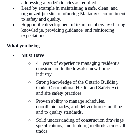
addressing any deficiencies as required.
Lead by example in maintaining a safe, clean, and
organized job site, reinforcing Mattamy’s commitment
to safety and quality.
Support the development of team members by sharing
knowledge, providing guidance, and reinforcing
expectations.
What
y
ou
b
ring
Must Have
4+ years of experience managing residential
construction in the low-rise new home
industry.
Strong knowledge of the Ontario Building
Code, Occupational Health and Safety Act,
and site safety practices.
Proven ability to manage schedules,
coordinate trades, and deliver homes on time
and to quality standards.
Solid understanding of construction drawings,
specifications, and building methods across all
trades.