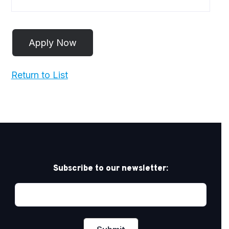
Return to List
Subscribe to our newsletter: