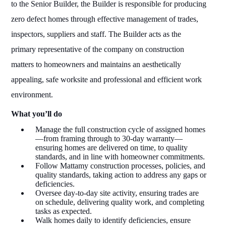
to the Senior Builder, the Builder is responsible for producing
zero defect homes through effective management of trades,
inspectors, suppliers and staff. The Builder acts as the
primary representative of the company on construction
matters to homeowners and maintains an aesthetically
appealing, safe worksite and professional and efficient work
environment.
What you’ll do
Manage the full construction cycle of assigned homes
—from framing through to 30-day warranty—
ensuring homes are delivered on time, to quality
standards, and in line with homeowner commitments.
Follow Mattamy construction processes, policies, and
quality standards, taking action to address any gaps or
deficiencies.
Oversee day-to-day site activity, ensuring trades are
on schedule, delivering quality work, and completing
tasks as expected.
Walk homes daily to identify deficiencies, ensure