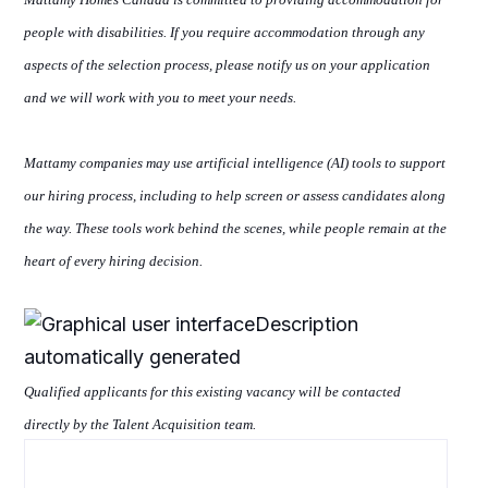
people with disabilities. If you require accommodation through any
aspects of the selection process, please notify us
on
your application
and we will work with you to meet your needs.
Mattamy companies
may use artificial intelligence (AI) tools to support
our hiring process, including
to help
screen or assess candidates along
the way. These tools work behind the scenes, while people remain at the
heart of every hiring decision.
Qualified applicants for this existing vacancy will be contacted
directly by the Talent Acquisition team.