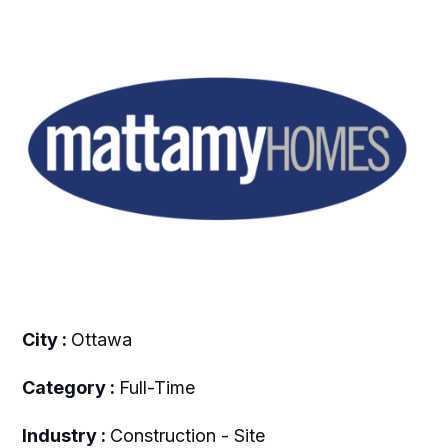
City :
Ottawa
Category :
Full-Time
Industry :
Construction - Site