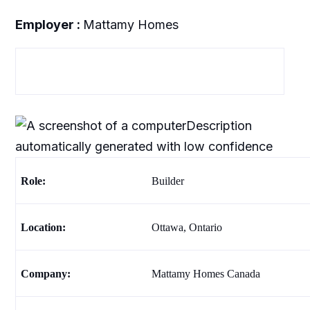
Employer :
Mattamy Homes
Role:
Builder
Location:
Ottawa, Ontario
Company
:
Mattamy Homes Canada