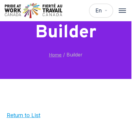
En
Builder
/
Builder
Home
Return to List