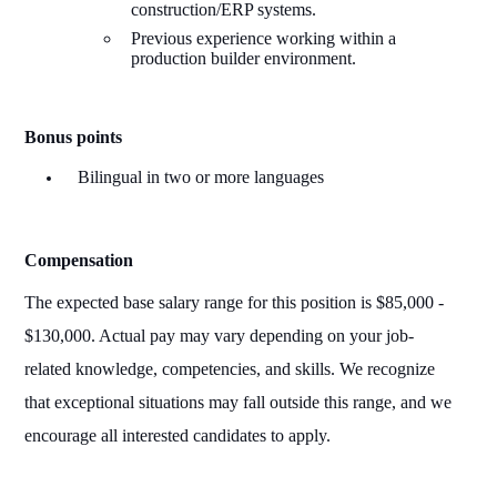
construction/ERP systems.
Previous experience working within a
production builder environment.
Bonus points
Bilingual in two or more languages
Compensation
The expected base salary range for this position
is $
8
5,000 -
$1
30
,000. Actual pay may vary depending on your job-
related knowledge, competencies, and skills. We recognize
that exceptional situations may fall outside this range, and we
encourage all interested candidates to apply.