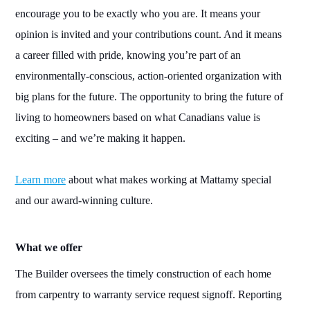
encourage you to be exactly who you are. It means your
opinion is invited and your contributions count. And it means
a career filled with pride, knowing you’re part of an
environmentally-conscious
, action-oriented organization with
big
plans for the future
. The opportunity to bring the future of
living to homeowners based on what Canadians value is
exciting – and we’re making it happen.
Learn more
about what makes working at Mattamy special
and our award-winning culture.
What we offer
The Builder
oversees the timely construction of each home
from carpentry to warranty service request signoff. Reporting