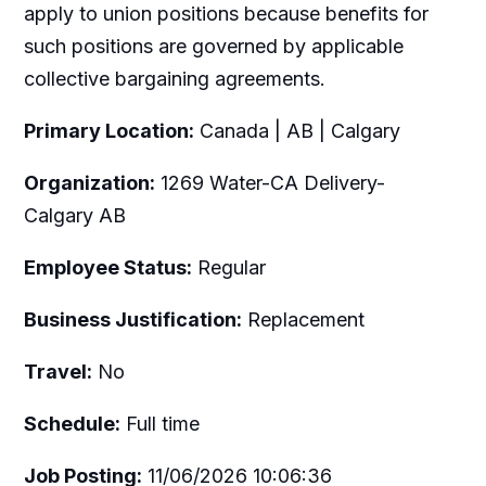
apply to union positions because benefits for
such positions are governed by applicable
collective bargaining agreements.
Primary Location:
Canada | AB | Calgary
Organization:
1269 Water-CA Delivery-
Calgary AB
Employee Status:
Regular
Business Justification:
Replacement
Travel:
No
Schedule:
Full time
Job Posting:
11/06/2026 10:06:36