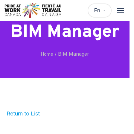
En
BIM Manager
/
BIM Manager
Home
Return to List