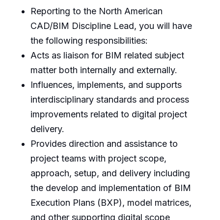
Reporting to the North American
CAD/BIM Discipline Lead, you will have
the following responsibilities:
Acts as liaison for BIM related subject
matter both internally and externally.
Influences, implements, and supports
interdisciplinary standards and process
improvements related to digital project
delivery.
Provides direction and assistance to
project teams with project scope,
approach, setup, and delivery including
the develop and implementation of BIM
Execution Plans (BXP), model matrices,
and other supporting digital scope