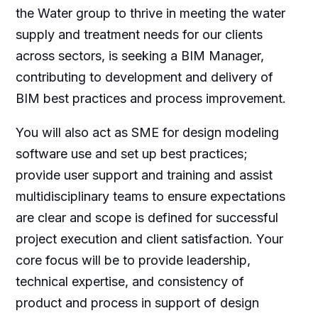
the Water group to thrive in meeting the water
supply and treatment needs for our clients
across sectors, is seeking a BIM Manager,
contributing to development and delivery of
BIM best practices and process improvement.
You will also act as SME for design modeling
software use and set up best practices;
provide user support and training and assist
multidisciplinary teams to ensure expectations
are clear and scope is defined for successful
project execution and client satisfaction. Your
core focus will be to provide leadership,
technical expertise, and consistency of
product and process in support of design