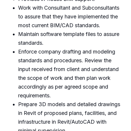
Work with Consultant and Subconsultants
to assure that they have implemented the
most current BIM/CAD standards.
Maintain software template files to assure
standards.
Enforce company drafting and modeling
standards and procedures. Review the
input received from client and understand
the scope of work and then plan work
accordingly as per agreed scope and
requirements.
Prepare 3D models and detailed drawings
in Revit of proposed plans, facilities, and
infrastructure in Revit/AutoCAD with
minimal supervision.