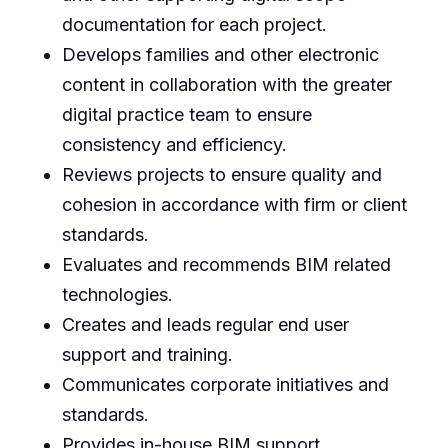
documentation for each project.
Develops families and other electronic
content in collaboration with the greater
digital practice team to ensure
consistency and efficiency.
Reviews projects to ensure quality and
cohesion in accordance with firm or client
standards.
Evaluates and recommends BIM related
technologies.
Creates and leads regular end user
support and training.
Communicates corporate initiatives and
standards.
Provides in-house BIM support.