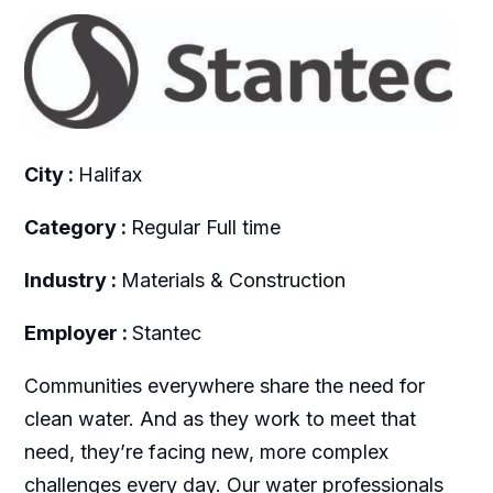
City :
Halifax
Category :
Regular Full time
Industry :
Materials & Construction
Employer :
Stantec
Communities everywhere share the need for
clean water. And as they work to meet that
need, they’re facing new, more complex
challenges every day. Our water professionals