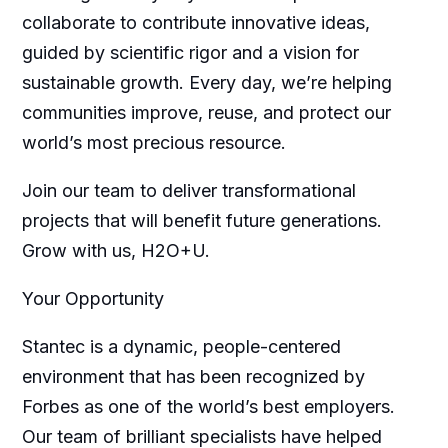
collaborate to contribute innovative ideas,
guided by scientific rigor and a vision for
sustainable growth. Every day, we’re helping
communities improve, reuse, and protect our
world’s most precious resource.
Join our team to deliver transformational
projects that will benefit future generations.
Grow with us, H2O+U.
Your Opportunity
Stantec is a dynamic, people-centered
environment that has been recognized by
Forbes as one of the world’s best employers.
Our team of brilliant specialists have helped