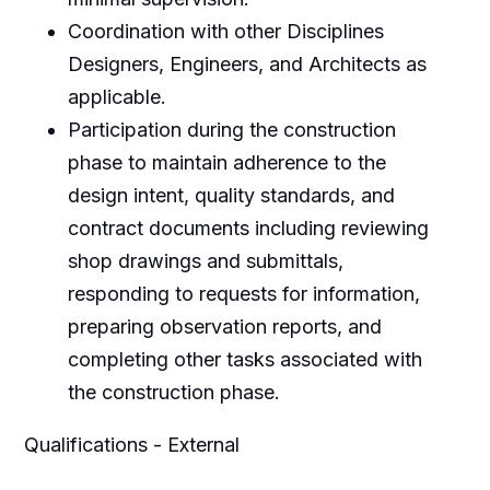
Coordination with other Disciplines
Designers, Engineers, and Architects as
applicable.
Participation during the construction
phase to maintain adherence to the
design intent, quality standards, and
contract documents including reviewing
shop drawings and submittals,
responding to requests for information,
preparing observation reports, and
completing other tasks associated with
the construction phase.
Qualifications - External