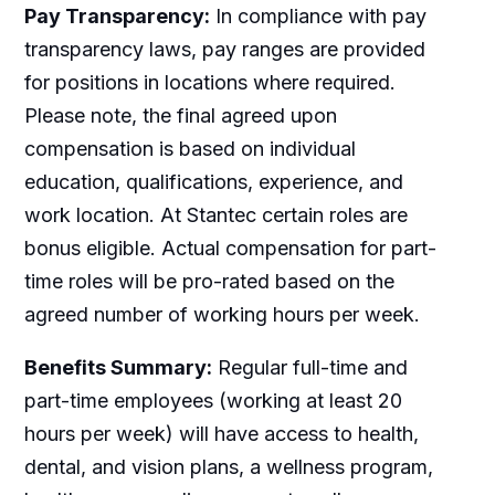
Pay Transparency:
In compliance with pay
transparency laws, pay ranges are provided
for positions in locations where required.
Please note, the final agreed upon
compensation is based on individual
education, qualifications, experience, and
work location. At Stantec certain roles are
bonus eligible. Actual compensation for part-
time roles will be pro-rated based on the
agreed number of working hours per week.
Benefits Summary:
Regular full-time and
part-time employees (working at least 20
hours per week) will have access to health,
dental, and vision plans, a wellness program,