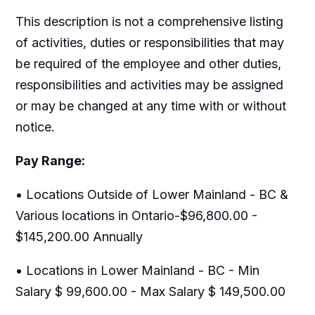
This description is not a comprehensive listing
of activities, duties or responsibilities that may
be required of the employee and other duties,
responsibilities and activities may be assigned
or may be changed at any time with or without
notice.
Pay Range:
• Locations Outside of Lower Mainland - BC &
Various locations in Ontario-$96,800.00 -
$145,200.00 Annually
• Locations in Lower Mainland - BC - Min
Salary $ 99,600.00 - Max Salary $ 149,500.00