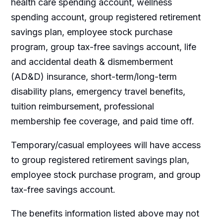
health care spending account, wellness
spending account, group registered retirement
savings plan, employee stock purchase
program, group tax-free savings account, life
and accidental death & dismemberment
(AD&D) insurance, short-term/long-term
disability plans, emergency travel benefits,
tuition reimbursement, professional
membership fee coverage, and paid time off.
Temporary/casual employees will have access
to group registered retirement savings plan,
employee stock purchase program, and group
tax-free savings account.
The benefits information listed above may not