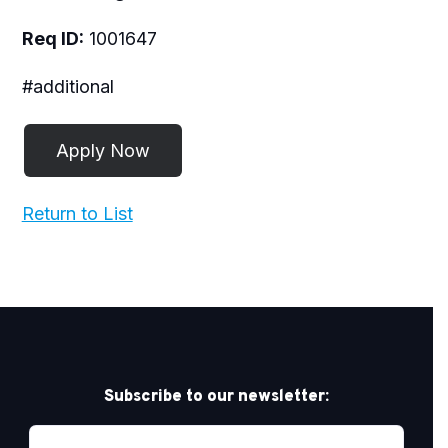
Req ID:
1001647
#additional
Return to List
Subscribe to our newsletter: