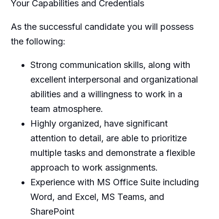
Your Capabilities and Credentials
As the successful candidate you will possess
the following:
Strong communication skills, along with
excellent interpersonal and organizational
abilities and a willingness to work in a
team atmosphere.
Highly organized, have significant
attention to detail, are able to prioritize
multiple tasks and demonstrate a flexible
approach to work assignments.
Experience with MS Office Suite including
Word, and Excel, MS Teams, and
SharePoint