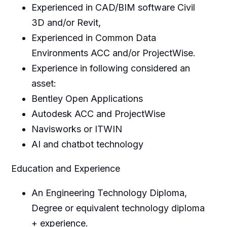
Experienced in CAD/BIM software Civil
3D and/or Revit,
Experienced in Common Data
Environments ACC and/or ProjectWise.
Experience in following considered an
asset:
Bentley Open Applications
Autodesk ACC and ProjectWise
Navisworks or ITWIN
AI and chatbot technology
Education and Experience
An Engineering Technology Diploma,
Degree or equivalent technology diploma
+ experience.