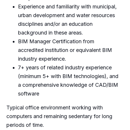
Experience and familiarity with municipal,
urban development and water resources
disciplines and/or an education
background in these areas.
BIM Manager Certification from
accredited institution or equivalent BIM
industry experience.
7+ years of related industry experience
(minimum 5+ with BIM technologies), and
a comprehensive knowledge of CAD/BIM
software
Typical office environment working with
computers and remaining sedentary for long
periods of time.