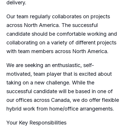
delivery.
Our team regularly collaborates on projects
across North America. The successful
candidate should be comfortable working and
collaborating on a variety of different projects
with team members across North America.
We are seeking an enthusiastic, self-
motivated, team player that is excited about
taking on a new challenge. While the
successful candidate will be based in one of
our offices across Canada, we do offer flexible
hybrid work from home/office arrangements.
Your Key Responsibilities