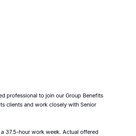
ed professional to join our Group Benefits
its clients and work closely with Senior
 a 37.5-hour work week. Actual offered