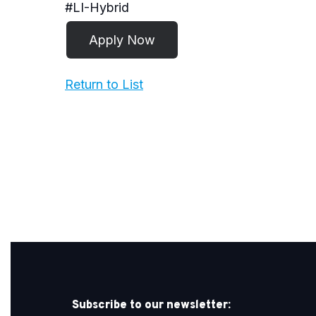
#LI-Hybrid
Return to List
Subscribe to our newsletter: