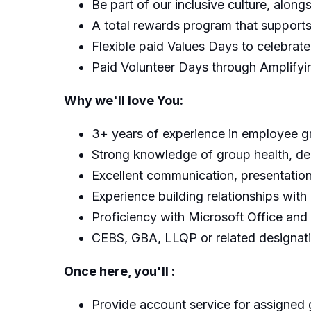
Be part of our inclusive culture, alon
A total rewards program that supports 
Flexible paid Values Days to celebrat
Paid Volunteer Days through Amplify
Why we'll love You:
3+ years of experience in employee 
Strong knowledge of group health, denta
Excellent communication, presentation
Experience building relationships with 
Proficiency with Microsoft Office a
CEBS, GBA, LLQP or related designati
Once here, you'll :
Provide account service for assigned 