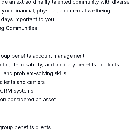
gside an extraordinarily talented community with diver
your financial, physical, and mental wellbeing
e days important to you
ing Communities
group benefits account management
l, life, disability, and ancillary benefits products
, and problem-solving skills
clients and carriers
nd CRM systems
on considered an asset
group benefits clients