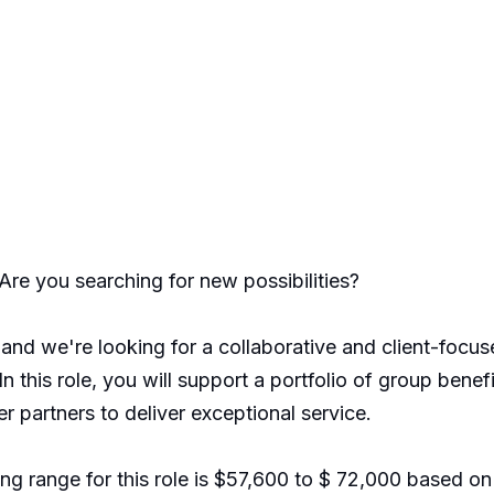
Are you searching for new possibilities?
and we're looking for a collaborative and client-focus
In this role, you will support a portfolio of group benef
r partners to deliver exceptional service.
g range for this role is $57,600 to $ 72,000 based on