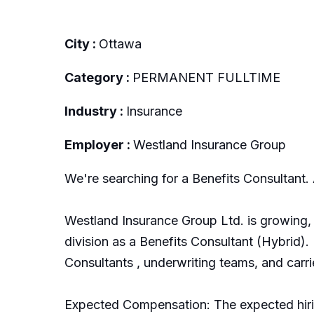
City :
Ottawa
Category :
PERMANENT FULLTIME
Industry :
Insurance
Employer :
Westland Insurance Group
We're searching for a Benefits Consultant. 
Westland Insurance Group Ltd. is growing, 
division as a Benefits Consultant (Hybrid). 
Consultants , underwriting teams, and carrie
Expected Compensation: The expected hirin