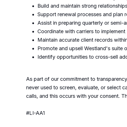
Build and maintain strong relationship
Support renewal processes and plan r
Assist in preparing quarterly or semi
Coordinate with carriers to implement
Maintain accurate client records with
Promote and upsell Westland's suite of
Identify opportunities to cross-sell ad
As part of our commitment to transparency,
never used to screen, evaluate, or select c
calls, and this occurs with your consent. T
#LI-AA1