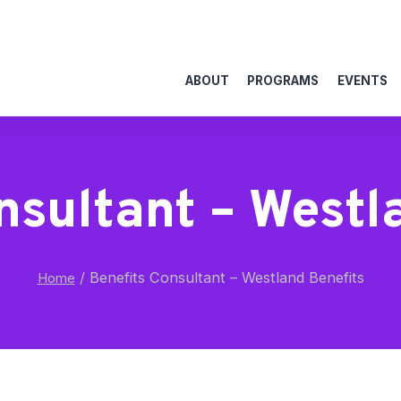
ABOUT
PROGRAMS
EVENTS
nsultant – Westl
/
Benefits Consultant – Westland Benefits
Home