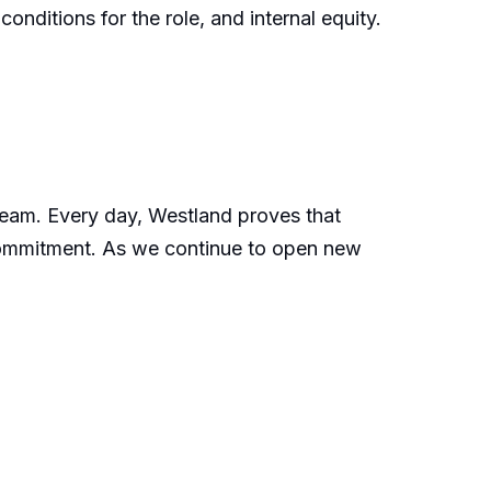
onditions for the role, and internal equity.
 team. Every day, Westland proves that
 commitment. As we continue to open new