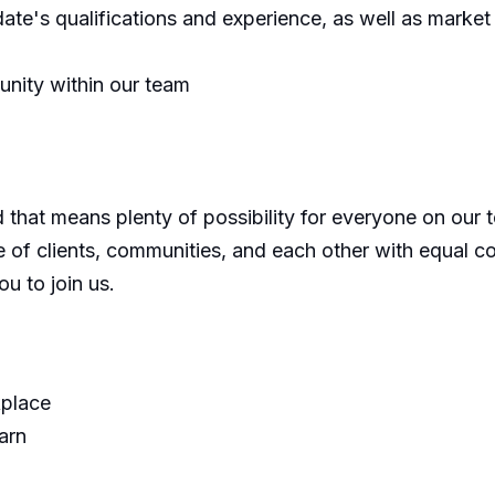
te's qualifications and experience, as well as market c
unity within our team
d that means plenty of possibility for everyone on our
re of clients, communities, and each other with equal
u to join us.
kplace
arn