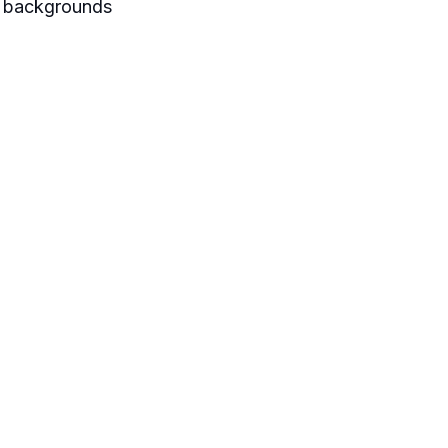
se backgrounds