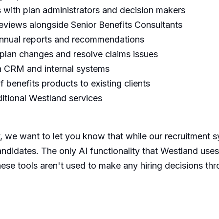
s with plan administrators and decision makers
eviews alongside Senior Benefits Consultants
-annual reports and recommendations
 plan changes and resolve claims issues
in CRM and internal systems
 benefits products to existing clients
ditional Westland services
 we want to let you know that while our recruitment sy
andidates. The only AI functionality that Westland uses
hese tools aren't used to make any hiring decisions th