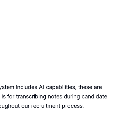
stem includes AI capabilities, these are
 is for transcribing notes during candidate
roughout our recruitment process.