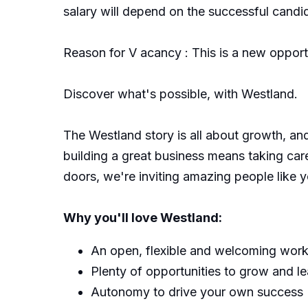
salary will depend on the successful candida
Reason for V acancy : This is a new opport
Discover what's possible, with Westland.
The Westland story is all about growth, an
building a great business means taking ca
doors, we're inviting amazing people like yo
Why you'll love Westland:
An open, flexible and welcoming wor
Plenty of opportunities to grow and le
Autonomy to drive your own success