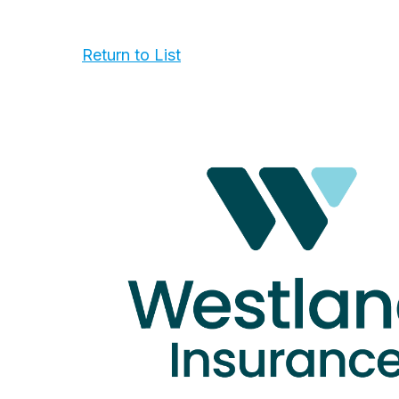
Return to List