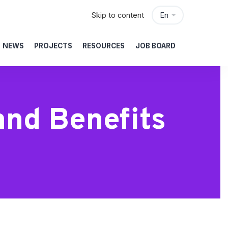
Skip to content
En
NEWS
PROJECTS
RESOURCES
JOB BOARD
and Benefits