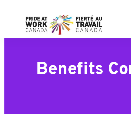
Benefits Co