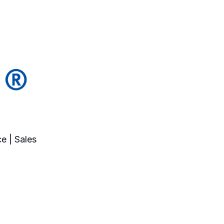
e | Sales