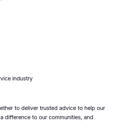
rvice industry
ther to deliver trusted advice to help our
 a difference to our communities, and