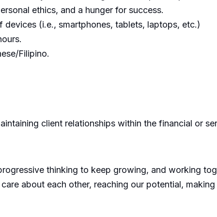
 personal ethics, and a hunger for success.
f devices (i.e., smartphones, tablets, laptops, etc.)
hours.
ese/Filipino.
intaining client relationships within the financial or se
progressive thinking to keep growing, and working toge
 care about each other, reaching our potential, making