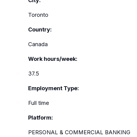
City:
Toronto
Country:
Canada
Work hours/week:
37.5
Employment Type:
Full time
Platform:
PERSONAL & COMMERCIAL BANKING