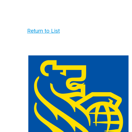
Return to List