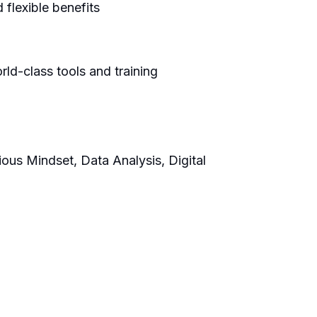
flexible benefits
ld-class tools and training
ious Mindset, Data Analysis, Digital