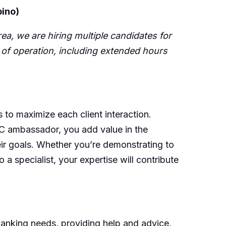
pino)
ea, we are hiring multiple candidates for
rs of operation, including extended hours
s to maximize each client interaction.
RBC ambassador, you add value in the
eir goals. Whether you’re demonstrating to
 a specialist, your expertise will contribute
banking needs, providing help and advice,