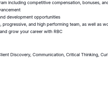
m including competitive compensation, bonuses, and 
dvancement
 and development opportunities
 progressive, and high performing team, as well as wor
 and grow your career with RBC
Client Discovery, Communication, Critical Thinking, Cur