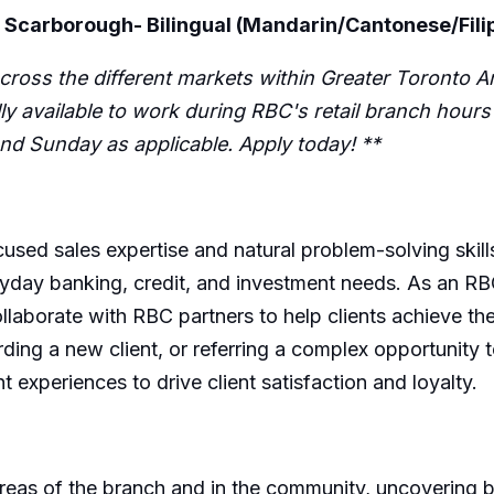
 Scarborough- Bilingual (Mandarin/Cantonese/Fili
cross the different markets within Greater Toronto Ar
fully available to work during RBC's retail branch hou
d Sunday as applicable. Apply today! **
cused sales expertise and natural problem-solving skill
everyday banking, credit, and investment needs. As an 
llaborate with RBC partners to help clients achieve th
ding a new client, or referring a complex opportunity to
 experiences to drive client satisfaction and loyalty.
 areas of the branch and in the community, uncovering 