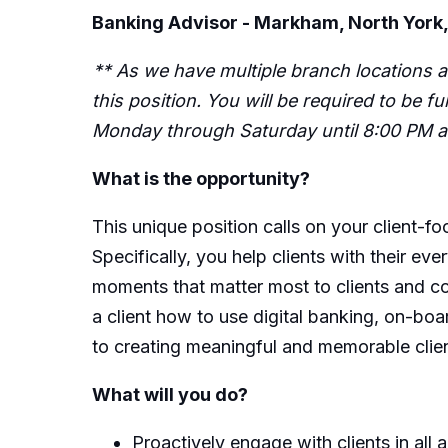
Banking Advisor - Markham, North York,
** As we have multiple branch locations a
this position. You will be required to be 
Monday through Saturday until 8:00 PM an
What is the opportunity?
This unique position calls on your client-fo
Specifically, you help clients with their 
moments that matter most to clients and co
a client how to use digital banking, on-boar
to creating meaningful and memorable client
What will you do?
Proactively engage with clients in all