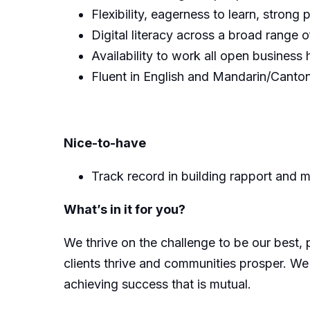
Flexibility, eagerness to learn, strong
Digital literacy across a broad range o
Availability to work all open business 
Fluent in English and Mandarin/Canton
Nice-to-have
Track record in building rapport and ma
What’s in it for you?
We thrive on the challenge to be our best, 
clients thrive and communities prosper. We
achieving success that is mutual.