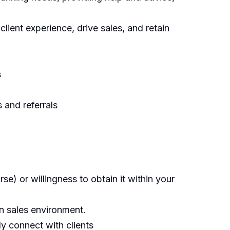
ient experience, drive sales, and retain
s
 and referrals
e) or willingness to obtain it within your
en sales environment.
ly connect with clients