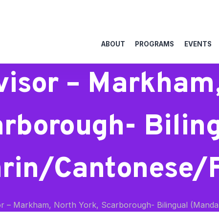
ABOUT
PROGRAMS
EVENTS
isor – Markham,
rborough- Bilin
rin/Cantonese/Fi
r – Markham, North York, Scarborough- Bilingual (Mandar