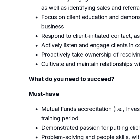
as well as identifying sales and referra
Focus on client education and demonstr
business
Respond to client-initiated contact, as
Actively listen and engage clients in c
Proactively take ownership of resolvi
Cultivate and maintain relationships w
What do you need to succeed?
Must-hav
e
Mutual Funds accreditation (i.e., Inve
training period.
Demonstrated passion for putting clien
Problem-solving and people skills, with