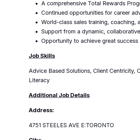
A comprehensive Total Rewards Progra
Continued opportunities for career a
World-class sales training, coaching,
Support from a dynamic, collaborative,
Opportunity to achieve great success
Job Skills
Advice Based Solutions, Client Centricity, 
Literacy
Additional Job Details
Address:
4751 STEELES AVE E:TORONTO