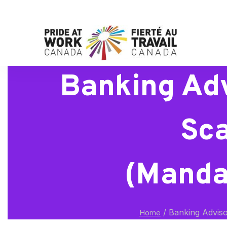
Banking Adv
Sca
(Manda
/
Banking Adviso
Home