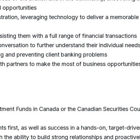
l opportunities
ation, leveraging technology to deliver a memorable cl
sisting them with a full range of financial transactions
onversation to further understand their individual need
ng and preventing client banking problems
ith partners to make the most of business opportunities
stment Funds in Canada or the Canadian Securities Cours
ts first, as well as success in a hands-on, target-driv
 the ability to build strong relationships and proactive