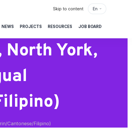
Skip to content
En
NEWS
PROJECTS
RESOURCES
JOB BOARD
 North York,
gual
lipino)
in/Cantonese/Filipino)