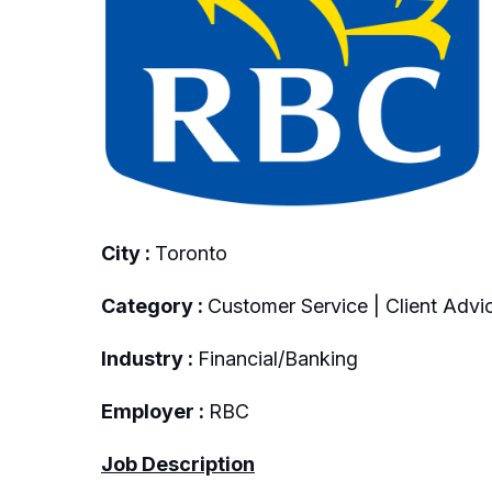
City :
Toronto
Category :
Customer Service | Client Advic
Industry :
Financial/Banking
Employer :
RBC
Job Description