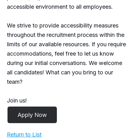
accessible environment to all employees.
We strive to provide accessibility measures
throughout the recruitment process within the
limits of our available resources. If you require
accommodations, feel free to let us know
during our initial conversations. We welcome
all candidates! What can you bring to our
team?
Join us!
Return to List