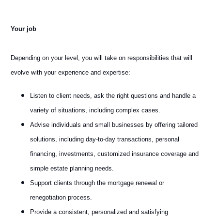
Your job
Depending on your level, you will take on responsibilities that will
evolve with your experience and expertise:
Listen to client needs, ask the right questions and handle a
variety of situations, including complex cases.
Advise individuals and small businesses by offering tailored
solutions, including day-to-day transactions, personal
financing, investments, customized insurance coverage and
simple estate planning needs.
Support clients through the mortgage renewal or
renegotiation process.
Provide a consistent, personalized and satisfying