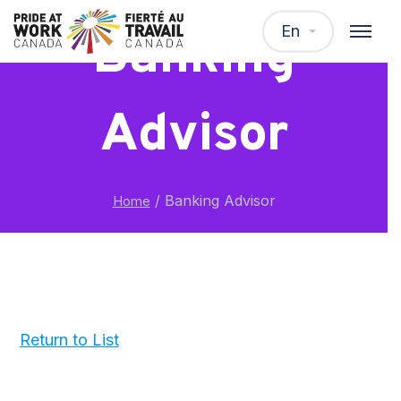
En
Banking
Advisor
/
Banking Advisor
Home
Return to List