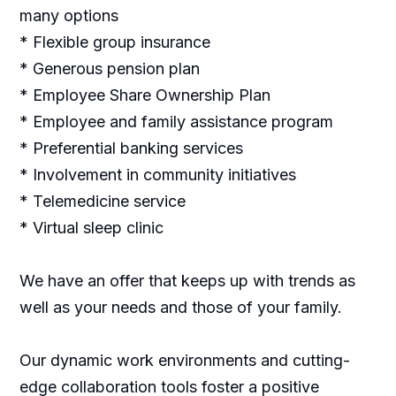
many options
* Flexible group insurance
* Generous pension plan
* Employee Share Ownership Plan
* Employee and family assistance program
* Preferential banking services
* Involvement in community initiatives
* Telemedicine service
* Virtual sleep clinic
We have an offer that keeps up with trends as
well as your needs and those of your family.
Our dynamic work environments and cutting-
edge collaboration tools foster a positive