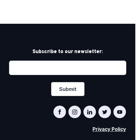
Subscribe to our newsletter:
Privacy Policy