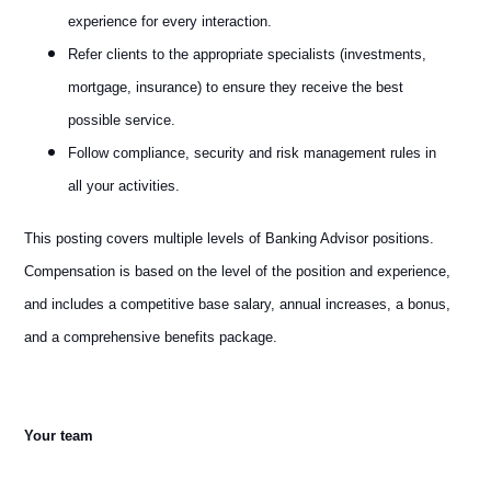
experience for every interaction.
Refer clients to the appropriate specialists (investments,
mortgage, insurance) to ensure they receive the best
possible service.
Follow compliance, security and risk management rules in
all your activities.
This posting covers multiple levels of Banking Advisor positions.
Compensation is based on the level of the position and experience,
and includes a competitive base salary, annual increases, a bonus,
and a comprehensive benefits package.
Your team