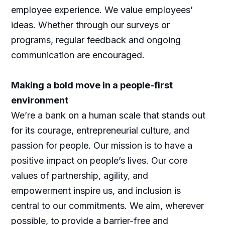
employee experience. We value employees’
ideas. Whether through our surveys or
programs, regular feedback and ongoing
communication are encouraged.
Making a bold move in a people-first
environment
We’re a bank on a human scale that stands out
for its courage, entrepreneurial culture, and
passion for people. Our mission is to have a
positive impact on people’s lives. Our core
values of partnership, agility, and
empowerment inspire us, and inclusion is
central to our commitments. We aim, wherever
possible, to provide a barrier-free and