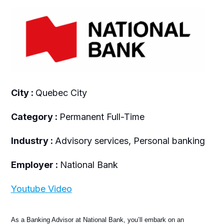
City :
Quebec City
Category :
Permanent Full-Time
Industry :
Advisory services, Personal banking
Employer :
National Bank
Youtube Video
As a Banking Advisor at National Bank, you’ll embark on an