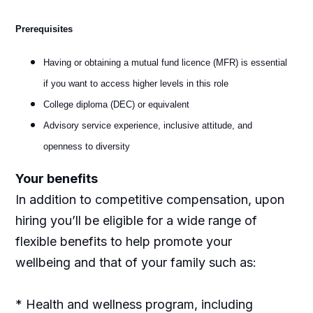
Prerequisites
Having or obtaining a mutual fund licence (MFR) is essential
if you want to access higher levels in this role
College diploma (DEC) or equivalent
Advisory service experience, inclusive attitude, and
openness to diversity
Your benefits
In addition to competitive compensation, upon
hiring you’ll be eligible for a wide range of
flexible benefits to help promote your
wellbeing and that of your family such as:
* Health and wellness program, including