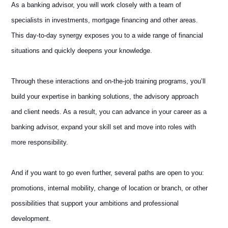
As a banking advisor, you will work closely with a team of
specialists in investments, mortgage financing and other areas.
This day-to-day synergy exposes you to a wide range of financial
situations and quickly deepens your knowledge.
Through these interactions and on-the-job training programs, you’ll
build your expertise in banking solutions, the advisory approach
and client needs. As a result, you can advance in your career as a
banking advisor, expand your skill set and move into roles with
more responsibility.
And if you want to go even further, several paths are open to you:
promotions, internal mobility, change of location or branch, or other
possibilities that support your ambitions and professional
development.