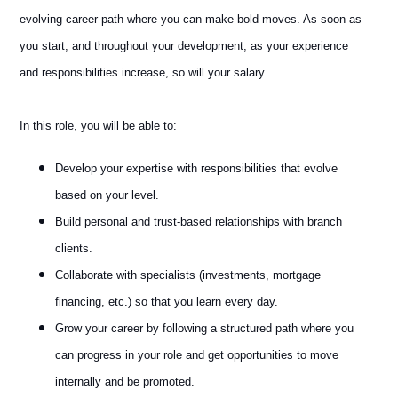
evolving career path where you can make bold moves. As soon as
you start, and throughout your development, as your experience
and responsibilities increase, so will your salary.
In this role, you will be able to:
Develop your expertise with responsibilities that evolve
based on your level.
Build personal and trust-based relationships with branch
clients.
Collaborate with specialists (investments, mortgage
financing, etc.) so that you learn every day.
Grow your career by following a structured path where you
can progress in your role and get opportunities to move
internally and be promoted.