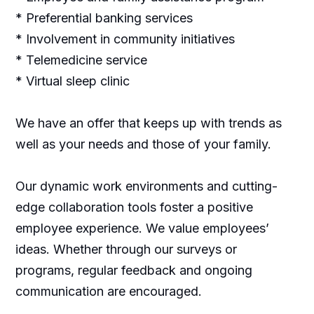
* Preferential banking services
* Involvement in community initiatives
* Telemedicine service
* Virtual sleep clinic
We have an offer that keeps up with trends as
well as your needs and those of your family.
Our dynamic work environments and cutting-
edge collaboration tools foster a positive
employee experience. We value employees’
ideas. Whether through our surveys or
programs, regular feedback and ongoing
communication are encouraged.