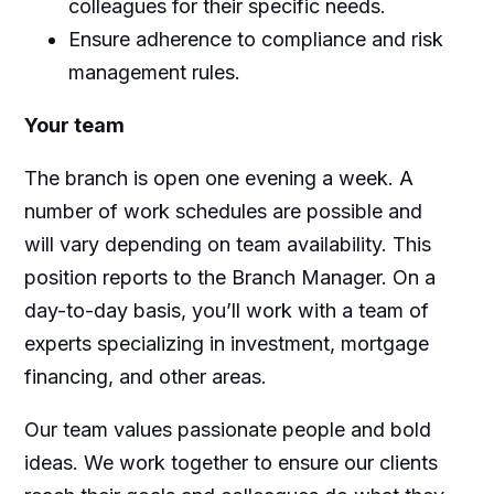
colleagues for their specific needs.
Ensure adherence to compliance and risk
management rules.
Your team
The branch is open one evening a week. A
number of work schedules are possible and
will vary depending on team availability. This
position reports to the Branch Manager. On a
day-to-day basis, you’ll work with a team of
experts specializing in investment, mortgage
financing, and other areas.
Our team values passionate people and bold
ideas. We work together to ensure our clients