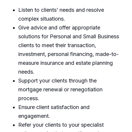
Listen to clients’ needs and resolve
complex situations.
Give advice and offer appropriate
solutions for Personal and Small Business
clients to meet their transaction,
investment, personal financing, made-to-
measure insurance and estate planning
needs.
Support your clients through the
mortgage renewal or renegotiation
process.
Ensure client satisfaction and
engagement.
Refer your clients to your specialist