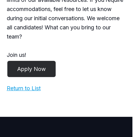
accommodations, feel free to let us know
during our initial conversations. We welcome
all candidates! What can you bring to our
team?
Join us!
Return to List