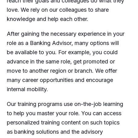
reach their goals and colleagues do what they
love. We rely on our colleagues to share
knowledge and help each other.
After gaining the necessary experience in your
role as a Banking Advisor, many options will
be available to you. For example, you could
advance in the same role, get promoted or
move to another region or branch. We offer
many career opportunities and encourage
internal mobility.
Our training programs use on-the-job learning
to help you master your role. You can access
personalized training content on such topics
as banking solutions and the advisory