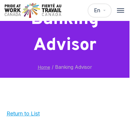
En
Banking
Advisor
/
Banking Advisor
Home
Return to List