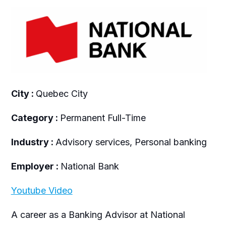
City :
Quebec City
Category :
Permanent Full-Time
Industry :
Advisory services, Personal banking
Employer :
National Bank
Youtube Video
A career as a Banking Advisor at National