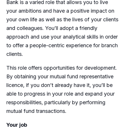
Bank is a varied role that allows you to live
your ambitions and have a positive impact on
your own life as well as the lives of your clients
and colleagues. You’ll adopt a friendly
approach and use your analytical skills in order
to offer a people-centric experience for branch
clients.
This role offers opportunities for development.
By obtaining your mutual fund representative
licence, if you don’t already have it, you’ll be
able to progress in your role and expand your
responsibilities, particularly by performing
mutual fund transactions.
Your job