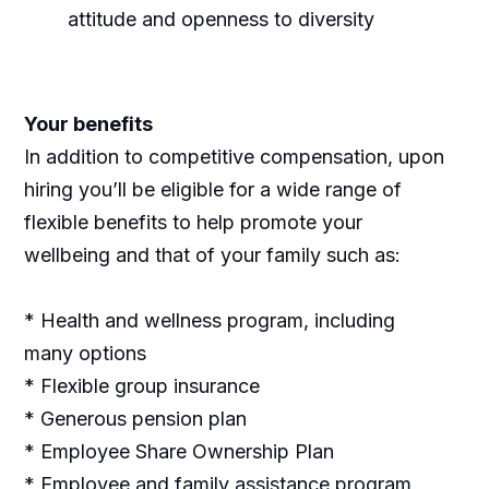
attitude and openness to diversity
Your benefits
In addition to competitive compensation, upon
hiring you’ll be eligible for a wide range of
flexible benefits to help promote your
wellbeing and that of your family such as:
* Health and wellness program, including
many options
* Flexible group insurance
* Generous pension plan
* Employee Share Ownership Plan
* Employee and family assistance program