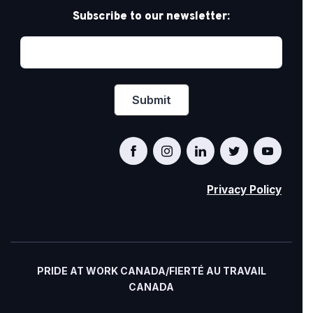
Subscribe to our newsletter:
Privacy Policy
PRIDE AT WORK CANADA/FIERTÉ AU TRAVAIL
CANADA