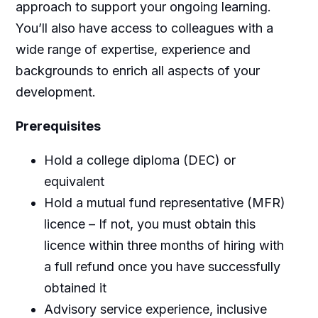
approach to support your ongoing learning.
You’ll also have access to colleagues with a
wide range of expertise, experience and
backgrounds to enrich all aspects of your
development.
Prerequisites
Hold a college diploma (DEC) or
equivalent
Hold a mutual fund representative (MFR)
licence – If not, you must obtain this
licence within three months of hiring with
a full refund once you have successfully
obtained it
Advisory service experience, inclusive