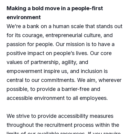
Making a bold move in a people-first
environment
We’re a bank on a human scale that stands out
for its courage, entrepreneurial culture, and
passion for people. Our mission is to have a
positive impact on people’s lives. Our core
values of partnership, agility, and
empowerment inspire us, and inclusion is
central to our commitments. We aim, wherever
possible, to provide a barrier-free and
accessible environment to all employees.
We strive to provide accessibility measures
throughout the recruitment process within the
limits of our available resources. If you require