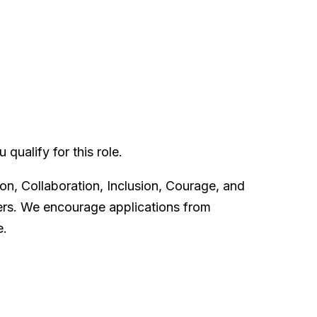
qualify for this role.
on, Collaboration, Inclusion, Courage, and
ters. We encourage applications from
e.