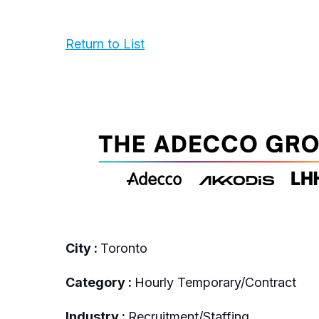
Return to List
City :
Toronto
Category :
Hourly Temporary/Contract
Industry :
Recruitment/Staffing