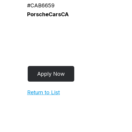
#CAB6659
PorscheCarsCA
Return to List