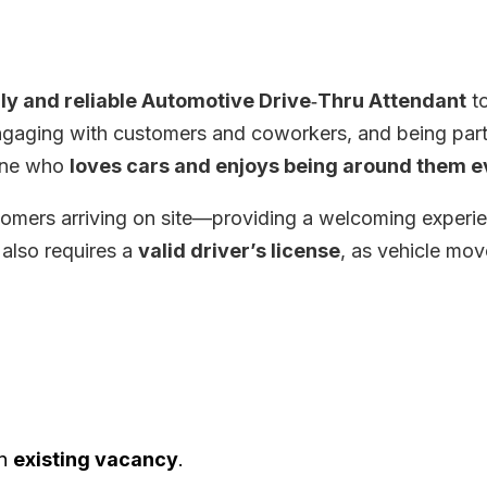
dly and reliable Automotive Drive‑Thru Attendant
to
aging with customers and coworkers, and being part 
eone who
loves cars and enjoys being around them e
tomers arriving on site—providing a welcoming experie
e also requires a
valid driver’s license
, as vehicle mov
an
existing vacancy
.