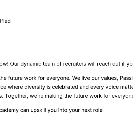
ified
ow! Our dynamic team of recruiters will reach out if you 
he future work for everyone. We live our values, Passi
ace where diversity is celebrated and every voice mat
es. Together, we’re making the future work for everyon
cademy can upskill you into your next role.