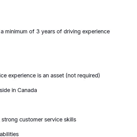
a minimum of 3 years of driving experience
ce experience is an asset (not required)
eside in Canada
 strong customer service skills
ilities