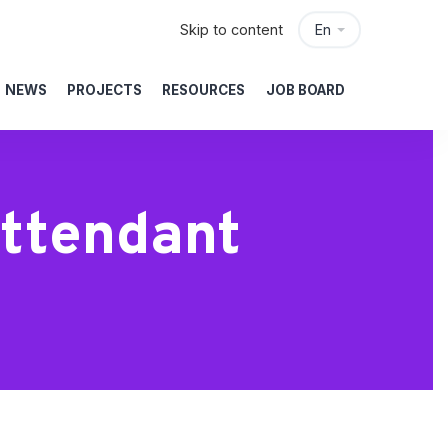
Skip to content
En
NEWS
PROJECTS
RESOURCES
JOB BOARD
Attendant