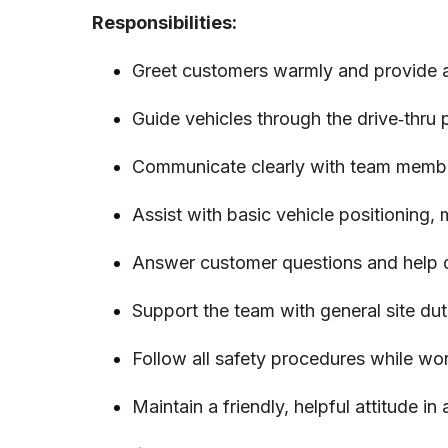
Responsibilities:
Greet customers warmly and provide a p
Guide vehicles through the drive‑thru
Communicate clearly with team membe
Assist with basic vehicle positioning,
Answer customer questions and help di
Support the team with general site dut
Follow all safety procedures while wo
Maintain a friendly, helpful attitude in