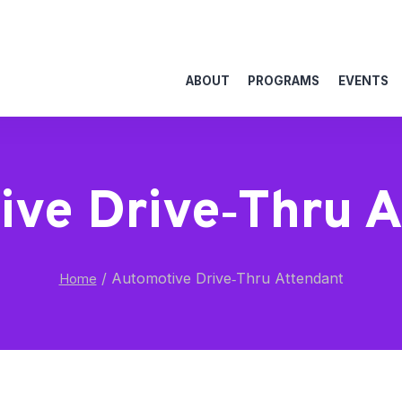
ABOUT
PROGRAMS
EVENTS
ve Drive‑Thru 
/
Automotive Drive‑Thru Attendant
Home