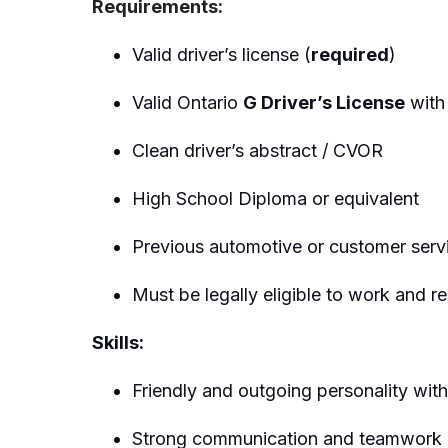
Requirements:
Valid driver’s license (
required
)
Valid Ontario
G Driver’s License
with 
Clean driver’s abstract / CVOR
High School Diploma or equivalent
Previous automotive or customer servi
Must be legally eligible to work and r
Skills:
Friendly and outgoing personality with
Strong communication and teamwork ab