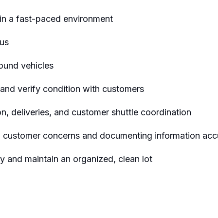
 in a fast-paced environment
ous
ound vehicles
 and verify condition with customers
ion, deliveries, and customer shuttle coordination
ing customer concerns and documenting information acc
y and maintain an organized, clean lot