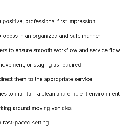
ositive, professional first impression
 process in an organized and safe manner
rs to ensure smooth workflow and service flow
 movement, or staging as required
rect them to the appropriate service
ies to maintain a clean and efficient environment
rking around moving vehicles
 a fast-paced setting