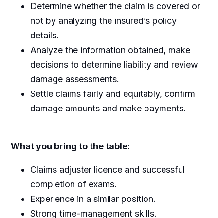
Determine whether the claim is covered or
not by analyzing the insured’s policy
details.
Analyze the information obtained, make
decisions to determine liability and review
damage assessments.
Settle claims fairly and equitably, confirm
damage amounts and make payments.
What you bring to the table:
Claims adjuster licence and successful
completion of exams.
Experience in a similar position.
Strong time-management skills.