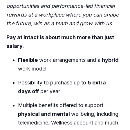
opportunities and performance-led financial
rewards at a workplace where you can shape
the future, win as a team and grow with us.
Pay at Intact is about much more than just
salary.
Flexible
work arrangements and a
hybrid
work model
Possibility to purchase up to
5 extra
days off
per year
Multiple benefits offered to support
physical and mental
wellbeing, including
telemedicine, Wellness account and much