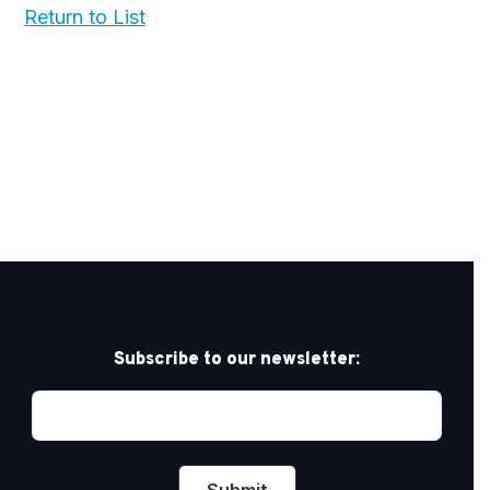
Return to List
Subscribe to our newsletter: