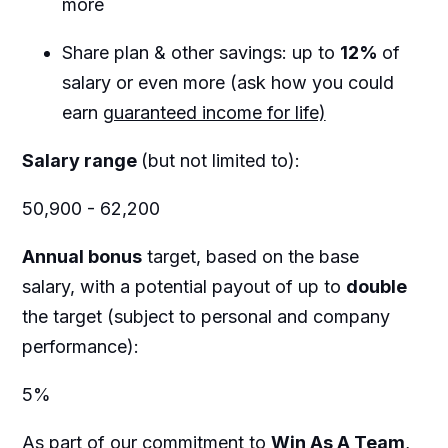
more
Share plan & other savings: up to
12%
of
salary or even more (ask how you could
earn
guaranteed income for life)
Salary range
(but not limited to):
50,900 - 62,200
Annual bonus
target, based on the base
salary, with a potential payout of up to
double
the target (subject to personal and company
performance):
5%
As part of our commitment to
Win As A Team
,