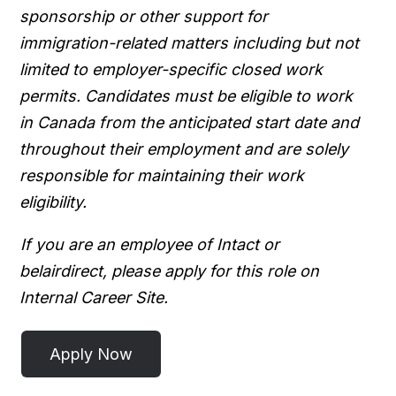
sponsorship or other support for
immigration-related matters including but not
limited to employer-specific closed work
permits. Candidates must be eligible to work
in Canada from the anticipated start date and
throughout their employment and are solely
responsible for maintaining their work
eligibility.
If you are an employee of Intact or
belairdirect, please apply for this role on
Internal Career Site.