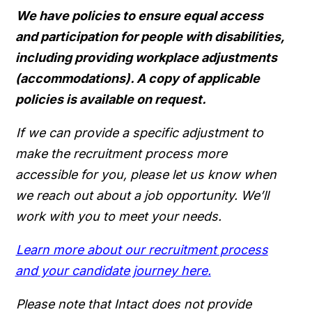
We have policies to ensure equal access
and participation for people with disabilities,
including providing workplace adjustments
(accommodations). A copy of applicable
policies is available on request.
If we can provide a specific adjustment to
make the recruitment process more
accessible for you, please let us know when
we reach out about a job opportunity. We’ll
work with you to meet your needs.
Learn more about our recruitment process
and your candidate journey here.
Please note that Intact does not provide