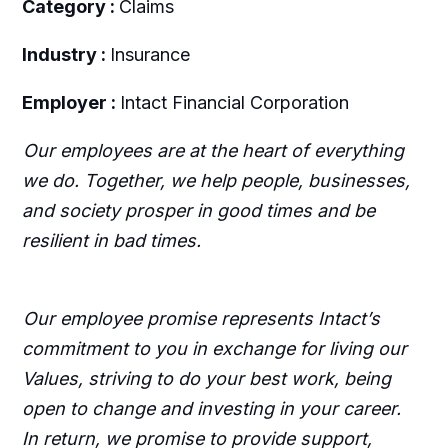
Category :
Claims
Industry :
Insurance
Employer :
Intact Financial Corporation
Our employees are at the heart of everything
we do. Together, we help people, businesses,
and society prosper in good times and be
resilient in bad times.
Our employee promise represents Intact’s
commitment to you in exchange for living our
Values, striving to do your best work, being
open to change and investing in your career.
In return, we promise to provide support,