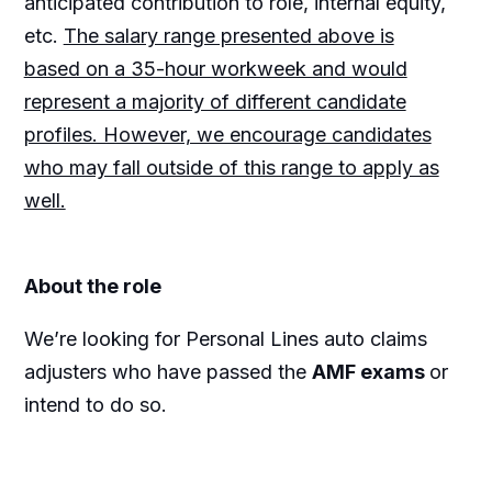
anticipated contribution to role, internal equity,
etc.
The salary range presented above is
based on a 35-hour workweek and would
represent a majority of different candidate
profiles. However, we encourage candidates
who may fall outside of this range to apply as
well.
About the role
We’re looking for Personal Lines auto claims
adjusters who have passed the
AMF exams
or
intend to do so.