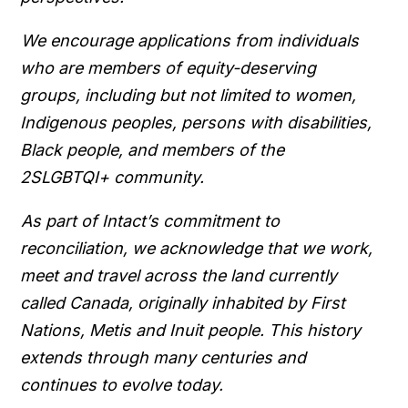
We encourage applications from individuals
who are members of equity-deserving
groups, including but not limited to women,
Indigenous peoples, persons with disabilities,
Black people, and members of the
2SLGBTQI+ community.
As part of Intact’s commitment to
reconciliation, we acknowledge that we work,
meet and travel across the land currently
called Canada, originally inhabited by First
Nations, Metis and Inuit people. This history
extends through many centuries and
continues to evolve today.