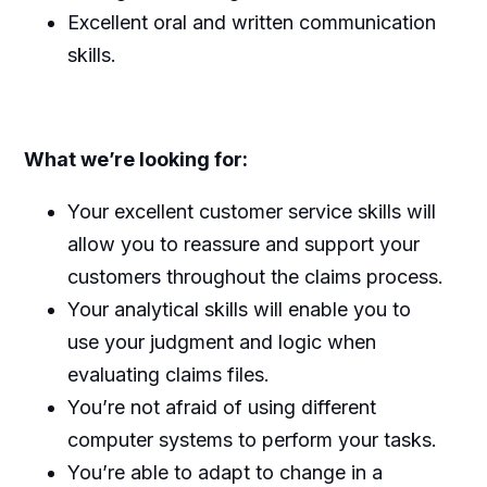
Excellent oral and written communication
skills.
What we’re looking for:
Your excellent customer service skills will
allow you to reassure and support your
customers throughout the claims process.
Your analytical skills will enable you to
use your judgment and logic when
evaluating claims files.
You’re not afraid of using different
computer systems to perform your tasks.
You’re able to adapt to change in a