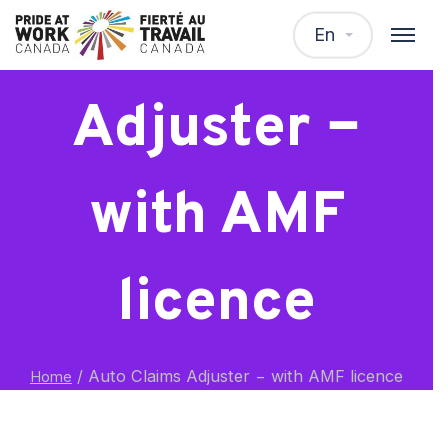
Auto Claims
En
Adjuster −
with AMF
licence
/
Auto Claims Adjuster − with AMF licence
Home