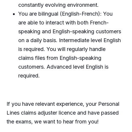
constantly evolving environment.
You are bilingual (English-French): You
are able to interact with both French-
speaking and English-speaking customers
on a daily basis. Intermediate level English
is required. You will regularly handle
claims files from English-speaking
customers. Advanced level English is
required.
If you have relevant experience, your Personal
Lines claims adjuster licence and have passed
the exams, we want to hear from you!