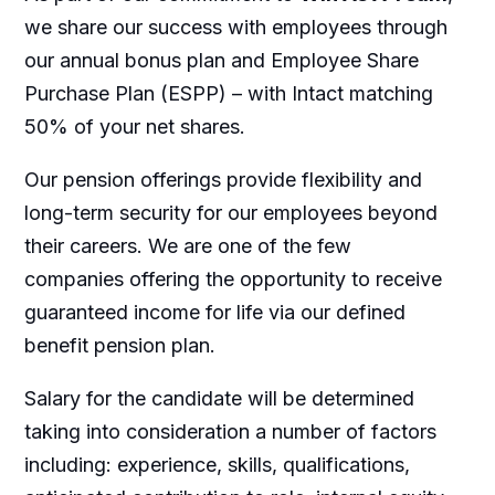
we share our success with employees through
our annual bonus plan and Employee Share
Purchase Plan (ESPP) – with Intact matching
50% of your net shares.
Our pension offerings provide flexibility and
long-term security for our employees beyond
their careers. We are one of the few
companies offering the opportunity to receive
guaranteed income for life via our defined
benefit pension plan.
Salary for the candidate will be determined
taking into consideration a number of factors
including: experience, skills, qualifications,