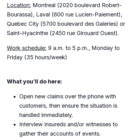
Location:
Montreal (2020 boulevard Robert-
Bourassa), Laval (600 rue Lucien-Paiement),
Quebec City (5700 boulevard des Galeries) or
Saint-Hyacinthe (2450 rue Girouard Ouest).
Work schedule:
9 a.m. to 5 p.m., Monday to
Friday (35 hours/week)
What you’ll do here:
Open new claims over the phone with
customers, then ensure the situation is
handled immediately.
Interview insureds and/or witnesses to
gather their accounts of events.