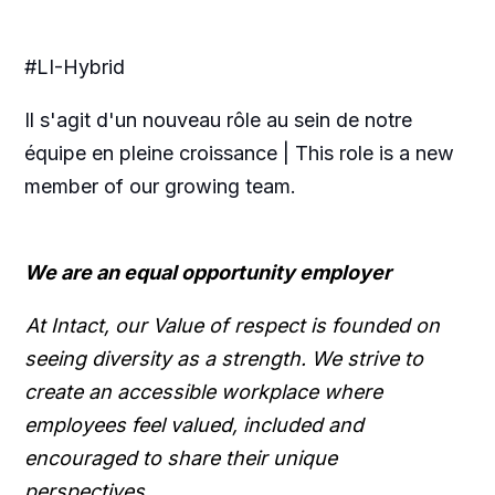
#LI-Hybrid
Il s'agit d'un nouveau rôle au sein de notre
équipe en pleine croissance | This role is a new
member of our growing team.
We are an equal opportunity employer
At Intact, our Value of respect is founded on
seeing diversity as a strength. We strive to
create an accessible workplace where
employees feel valued, included and
encouraged to share their unique
perspectives.