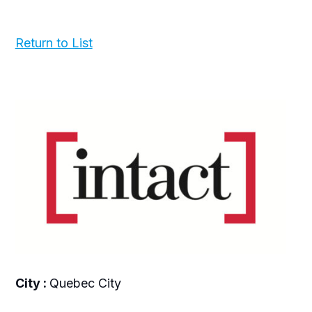
Return to List
City :
Quebec City