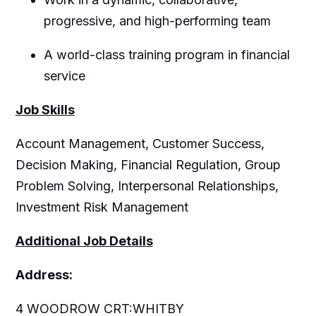
progressive, and high-performing team
A world-class training program in financial
service
Job Skills
Account Management, Customer Success,
Decision Making, Financial Regulation, Group
Problem Solving, Interpersonal Relationships,
Investment Risk Management
Additional Job Details
Address:
4 WOODROW CRT:WHITBY