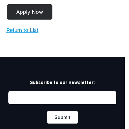
Return to List
Subscribe to our newsletter: