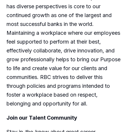
has diverse perspectives is core to our
continued growth as one of the largest and
most successful banks in the world.
Maintaining a workplace where our employees
feel supported to perform at their best,
effectively collaborate, drive innovation, and
grow professionally helps to bring our Purpose
to life and create value for our clients and
communities. RBC strives to deliver this
through policies and programs intended to
foster a workplace based on respect,
belonging and opportunity for all.
Join our Talent Community
Stay in-the-know about great career