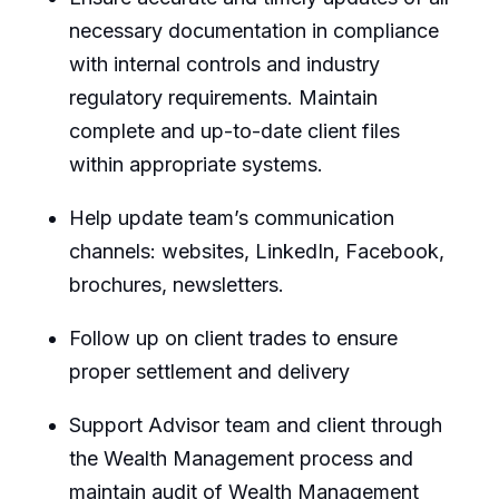
necessary documentation in compliance
with internal controls and industry
regulatory requirements. Maintain
complete and up-to-date client files
within appropriate systems.
Help update team’s communication
channels: websites, LinkedIn, Facebook,
brochures, newsletters.
Follow up on client trades to ensure
proper settlement and delivery
Support Advisor team and client through
the Wealth Management process and
maintain audit of Wealth Management