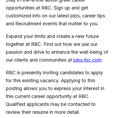
opportunities at RBC. Sign up and get
customized info on our latest jobs, career tips
and Recruitment events that matter to you.
Expand your limits and create a new future
together at RBC. Find out how we use our
passion and drive to enhance the well-being of
our clients and communities at
jobs.rbc.com
.
RBC is presently inviting candidates to apply
for this existing vacancy. Applying to this
posting allows you to express your interest in
this current career opportunity at RBC.
Qualified applicants may be contacted to
review their resume in more detail.