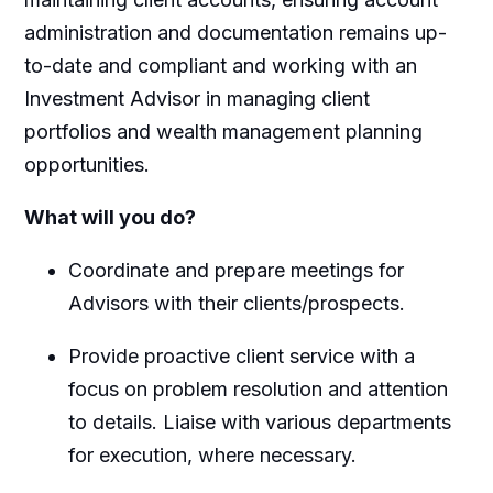
administration and documentation remains up-
to-date and compliant and working with an
Investment Advisor in managing client
portfolios and wealth management planning
opportunities.
What will you do?
Coordinate and prepare meetings for
Advisors with their clients/prospects.
Provide proactive client service with a
focus on problem resolution and attention
to details. Liaise with various departments
for execution, where necessary.