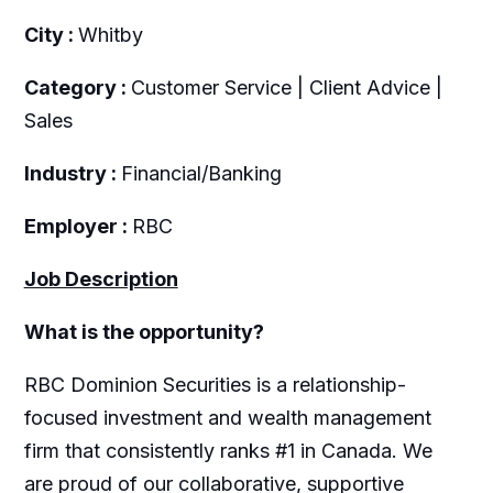
City :
Whitby
Category :
Customer Service | Client Advice |
Sales
Industry :
Financial/Banking
Employer :
RBC
Job Description
What is the opportunity?
RBC Dominion Securities is a relationship-
focused investment and wealth management
firm that consistently ranks #1 in Canada. We
are proud of our collaborative, supportive