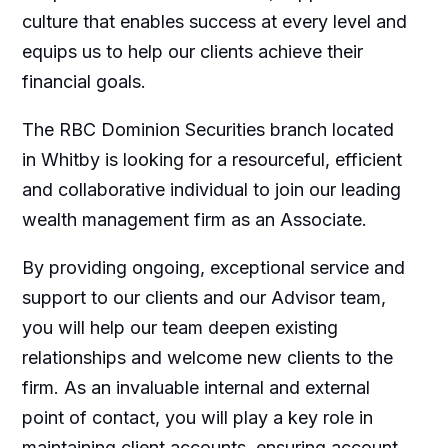
culture that enables success at every level and
equips us to help our clients achieve their
financial goals.
The RBC Dominion Securities branch located
in Whitby is looking for a resourceful, efficient
and collaborative individual to join our leading
wealth management firm as an Associate.
By providing ongoing, exceptional service and
support to our clients and our Advisor team,
you will help our team deepen existing
relationships and welcome new clients to the
firm. As an invaluable internal and external
point of contact, you will play a key role in
maintaining client accounts, ensuring account