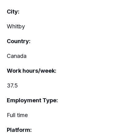
City:
Whitby
Country:
Canada
Work hours/week:
37.5
Employment Type:
Full time
Platform: