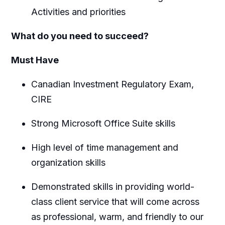
Activities and priorities
What do you need to succeed?
Must Have
Canadian Investment Regulatory Exam,
CIRE
Strong Microsoft Office Suite skills
High level of time management and
organization skills
Demonstrated skills in providing world-
class client service that will come across
as professional, warm, and friendly to our