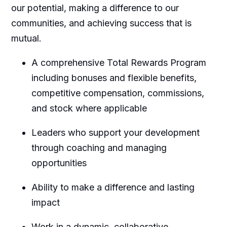
our potential, making a difference to our
communities, and achieving success that is
mutual.
A comprehensive Total Rewards Program
including bonuses and flexible benefits,
competitive compensation, commissions,
and stock where applicable
Leaders who support your development
through coaching and managing
opportunities
Ability to make a difference and lasting
impact
Work in a dynamic, collaborative,