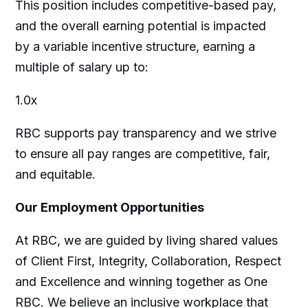
This position includes competitive-based pay,
and the overall earning potential is impacted
by a variable incentive structure, earning a
multiple of salary up to:
1.0x
RBC supports pay transparency and we strive
to ensure all pay ranges are competitive, fair,
and equitable.
Our Employment Opportunities
At RBC, we are guided by living shared values
of Client First, Integrity, Collaboration, Respect
and Excellence and winning together as One
RBC. We believe an inclusive workplace that