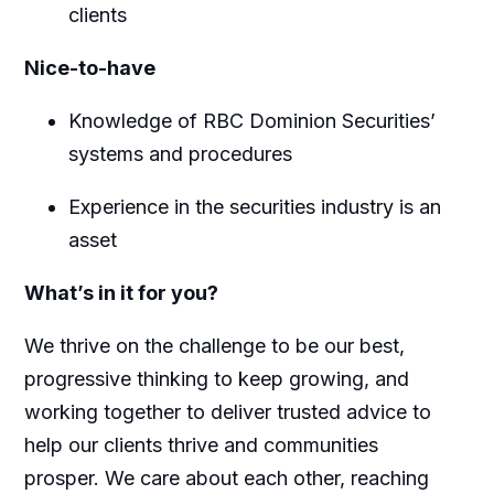
clients
Nice-to-have
Knowledge of RBC Dominion Securities’
systems and procedures
Experience in the securities industry is an
asset
What’s in it for you?
We thrive on the challenge to be our best,
progressive thinking to keep growing, and
working together to deliver trusted advice to
help our clients thrive and communities
prosper. We care about each other, reaching