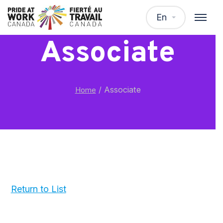
En
Associate
/
Associate
Home
Return to List