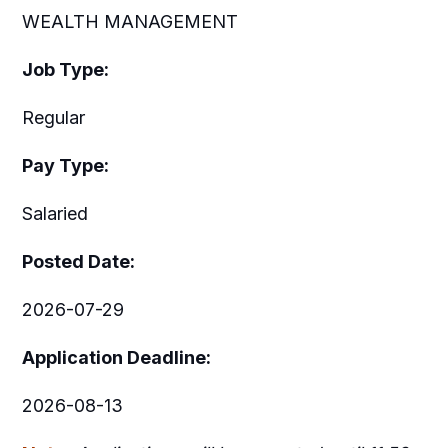
WEALTH MANAGEMENT
Job Type:
Regular
Pay Type:
Salaried
Posted Date:
2026-07-29
Application Deadline:
2026-08-13