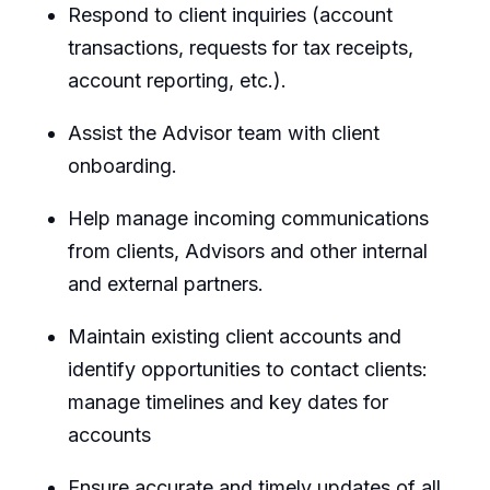
Respond to client inquiries (account
transactions, requests for tax receipts,
account reporting, etc.).
Assist the Advisor team with client
onboarding.
Help manage incoming communications
from clients, Advisors and other internal
and external partners.
Maintain existing client accounts and
identify opportunities to contact clients:
manage timelines and key dates for
accounts
Ensure accurate and timely updates of all