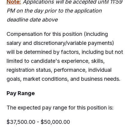
Note:
Applications will be accepted until 11:59
PM on the day prior to the application
deadline date above
Compensation for this position (including
salary and discretionary/variable payments)
will be determined by factors, including but not
limited to candidate's experience, skills,
registration status, performance, individual
goals, market conditions, and business needs.
Pay Range
The expected pay range for this position is:
$37,500.00 - $50,000.00