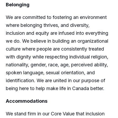
Belonging
We are committed to fostering an environment
where belonging thrives, and diversity,
inclusion and equity are infused into everything
we do. We believe in building an organizational
culture where people are consistently treated
with dignity while respecting individual religion,
nationality, gender, race, age, perceived ability,
spoken language, sexual orientation, and
identification. We are united in our purpose of
being here to help make life in Canada better.
Accommodations
We stand firm in our Core Value that inclusion