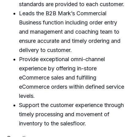
standards are provided to each customer.
Leads the B2B Mark’s Commercial
Business function including order entry
and management and coaching team to
ensure accurate and timely ordering and
delivery to customer.
Provide exceptional omni-channel
experience by offering in-store
eCommerce sales and fulfilling
eCommerce orders within defined service
levels.
Support the customer experience through
timely processing and movement of
inventory to the salesfloor.