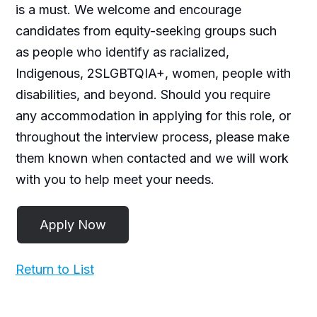
is a must. We welcome and encourage
candidates from equity-seeking groups such
as people who identify as racialized,
Indigenous, 2SLGBTQIA+, women, people with
disabilities, and beyond. Should you require
any accommodation in applying for this role, or
throughout the interview process, please make
them known when contacted and we will work
with you to help meet your needs.
Return to List