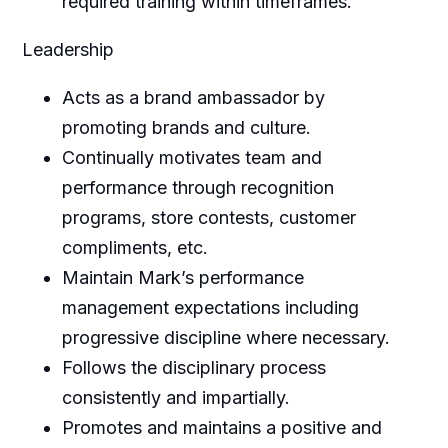
required training within timeframes.
Leadership
Acts as a brand ambassador by
promoting brands and culture.
Continually motivates team and
performance through recognition
programs, store contests, customer
compliments, etc.
Maintain Mark’s performance
management expectations including
progressive discipline where necessary.
Follows the disciplinary process
consistently and impartially.
Promotes and maintains a positive and