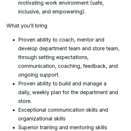
motivating work environment (safe,
inclusive, and empowering).
What you’ll bring
Proven ability to coach, mentor and
develop department team and store team,
through setting expectations,
communication, coaching, feedback, and
ongoing support.
Proven ability to build and manage a
daily, weekly plan for the department and
store.
Exceptional communication skills and
organizational skills
Superior training and mentoring skills