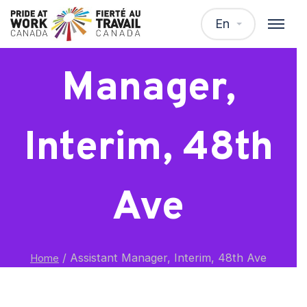
Assistant
En
Manager,
Interim, 48th
Ave
/
Assistant Manager, Interim, 48th Ave
Home