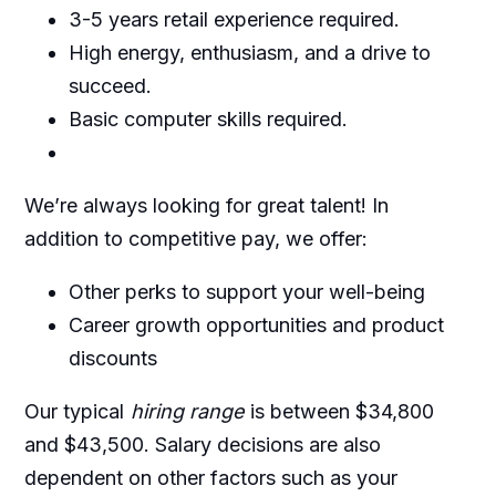
3-5 years retail experience required.
High energy, enthusiasm, and a drive to
succeed.
Basic computer skills required.
We’re always looking for great talent! In
addition to competitive pay, we offer:
Other perks to support your well-being
Career growth opportunities and product
discounts
Our typical
hiring range
is between $34,800
and $43,500. Salary decisions are also
dependent on other factors such as your