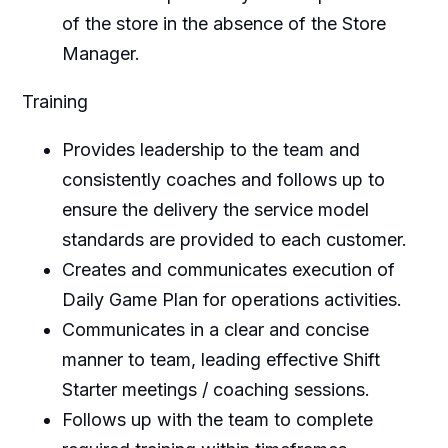
of the store in the absence of the Store
Manager.
Training
Provides leadership to the team and
consistently coaches and follows up to
ensure the delivery the service model
standards are provided to each customer.
Creates and communicates execution of
Daily Game Plan for operations activities.
Communicates in a clear and concise
manner to team, leading effective Shift
Starter meetings / coaching sessions.
Follows up with the team to complete