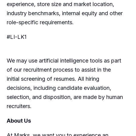
experience, store size and market location,
industry benchmarks, internal equity and other
role-specific requirements.
#LI-LK1
We may use artificial intelligence tools as part
of our recruitment process to assist in the
initial screening of resumes. All hiring
decisions, including candidate evaluation,
selection, and disposition, are made by human
recruiters.
About Us
At Marks, we want you to experience an