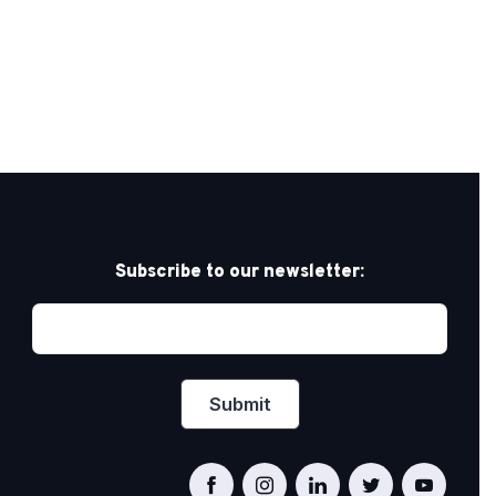
Subscribe to our newsletter: