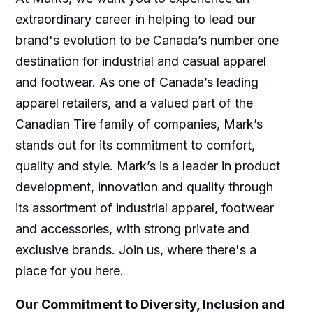
extraordinary career in helping to lead our
brand's evolution to be Canada’s number one
destination for industrial and casual apparel
and footwear. As one of Canada’s leading
apparel retailers, and a valued part of the
Canadian Tire family of companies, Mark’s
stands out for its commitment to comfort,
quality and style. Mark’s is a leader in product
development, innovation and quality through
its assortment of industrial apparel, footwear
and accessories, with strong private and
exclusive brands. Join us, where there's a
place for you here.
Our Commitment to Diversity, Inclusion and