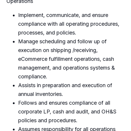
Operations
Implement, communicate, and ensure
compliance with all operating procedures,
processes, and policies.
Manage scheduling and follow up of
execution on shipping /receiving,
eCommerce fulfillment operations, cash
management, and operations systems &
compliance.
Assists in preparation and execution of
annual inventories.
Follows and ensures compliance of all
corporate LP, cash and audit, and OH&S
policies and procedures.
Assumes responsibility for all operations