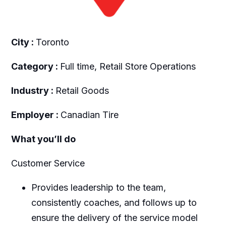
City :
Toronto
Category :
Full time, Retail Store Operations
Industry :
Retail Goods
Employer :
Canadian Tire
What you’ll do
Customer Service
Provides leadership to the team,
consistently coaches, and follows up to
ensure the delivery of the service model