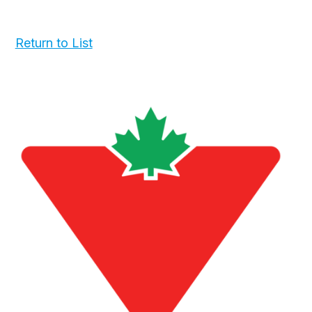
Return to List