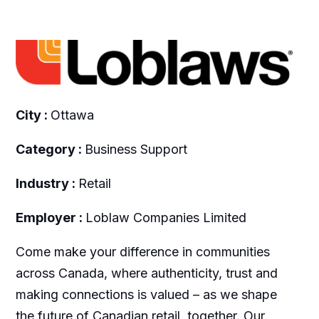
City :
Ottawa
Category :
Business Support
Industry :
Retail
Employer :
Loblaw Companies Limited
Come make your difference in communities
across Canada, where authenticity, trust and
making connections is valued – as we shape
the future of Canadian retail, together. Our