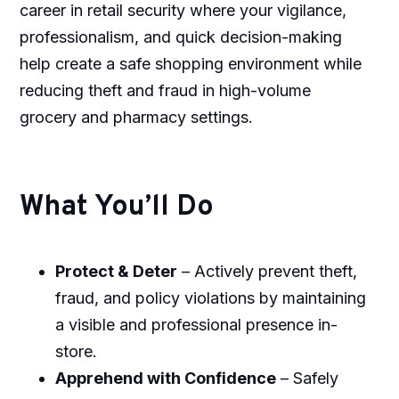
career in retail security where your vigilance,
professionalism, and quick decision-making
help create a safe shopping environment while
reducing theft and fraud in high-volume
grocery and pharmacy settings.
What You’ll Do
Protect & Deter
– Actively prevent theft,
fraud, and policy violations by maintaining
a visible and professional presence in-
store.
Apprehend with Confidence
– Safely