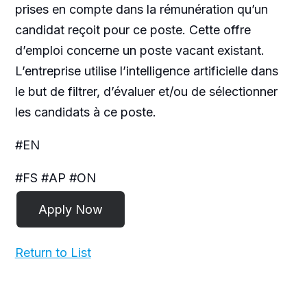
prises en compte dans la rémunération qu’un
candidat reçoit pour ce poste. Cette offre
d’emploi concerne un poste vacant existant.
L’entreprise utilise l’intelligence artificielle dans
le but de filtrer, d’évaluer et/ou de sélectionner
les candidats à ce poste.
#EN
#FS #AP #ON
Return to List