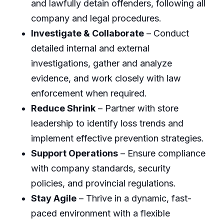
and lawfully detain offenders, following all
company and legal procedures.
Investigate & Collaborate
– Conduct
detailed internal and external
investigations, gather and analyze
evidence, and work closely with law
enforcement when required.
Reduce Shrink
– Partner with store
leadership to identify loss trends and
implement effective prevention strategies.
Support Operations
– Ensure compliance
with company standards, security
policies, and provincial regulations.
Stay Agile
– Thrive in a dynamic, fast-
paced environment with a flexible