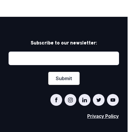
Subscribe to our newsletter:
Privacy Policy