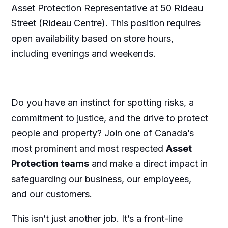
Asset Protection Representative at 50 Rideau
Street (Rideau Centre). This position requires
open availability based on store hours,
including evenings and weekends.
Do you have an instinct for spotting risks, a
commitment to justice, and the drive to protect
people and property? Join one of Canada’s
most prominent and most respected
Asset
Protection teams
and make a direct impact in
safeguarding our business, our employees,
and our customers.
This isn’t just another job. It’s a front-line