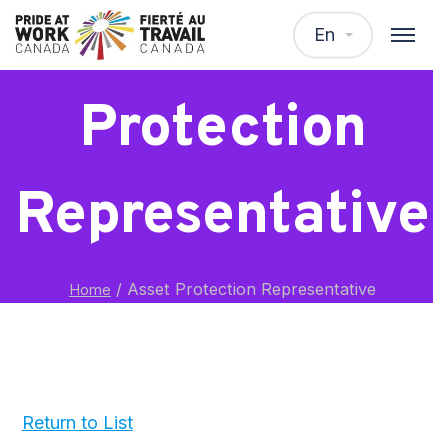
Asset
En
Protection
Representative
/
Asset Protection Representative
Home
Return to List