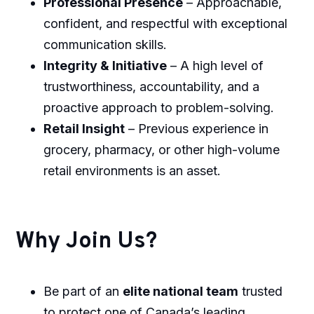
Professional Presence
– Approachable,
confident, and respectful with exceptional
communication skills.
Integrity & Initiative
– A high level of
trustworthiness, accountability, and a
proactive approach to problem-solving.
Retail Insight
– Previous experience in
grocery, pharmacy, or other high-volume
retail environments is an asset.
Why Join Us?
Be part of an
elite national team
trusted
to protect one of Canada’s leading