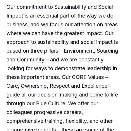
Our commitment to Sustainability and Social
Impact is an essential part of the way we do
business, and we focus our attention on areas
where we can have the greatest impact. Our
approach to sustainability and social impact is
based on three pillars – Environment, Sourcing
and Community – and we are constantly
looking for ways to demonstrate leadership in
these important areas. Our CORE Values –
Care, Ownership, Respect and Excellence –
guide all our decision-making and come to life
through our Blue Culture. We offer our
colleagues progressive careers,
comprehensive training, flexibility, and other
competitive benefits – these are some of the