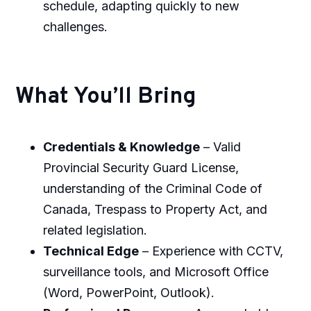
schedule, adapting quickly to new
challenges.
What You’ll Bring
Credentials & Knowledge
– Valid
Provincial Security Guard License,
understanding of the Criminal Code of
Canada, Trespass to Property Act, and
related legislation.
Technical Edge
– Experience with CCTV,
surveillance tools, and Microsoft Office
(Word, PowerPoint, Outlook).