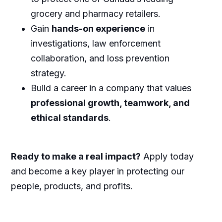
grocery and pharmacy retailers.
Gain
hands-on experience
in
investigations, law enforcement
collaboration, and loss prevention
strategy.
Build a career in a company that values
professional growth, teamwork, and
ethical standards
.
Ready to make a real impact?
Apply today
and become a key player in protecting our
people, products, and profits.