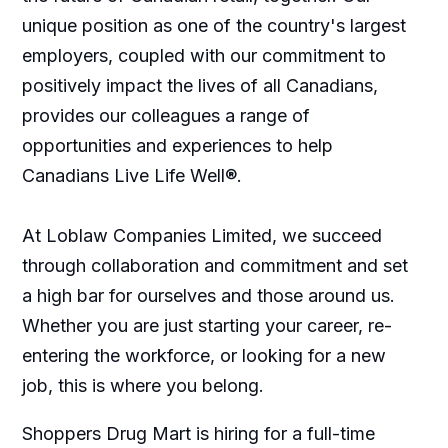
unique position as one of the country's largest
employers, coupled with our commitment to
positively impact the lives of all Canadians,
provides our colleagues a range of
opportunities and experiences to help
Canadians Live Life Well®.
At Loblaw Companies Limited, we succeed
through collaboration and commitment and set
a high bar for ourselves and those around us.
Whether you are just starting your career, re-
entering the workforce, or looking for a new
job, this is where you belong.
Shoppers Drug Mart is hiring for a full-time