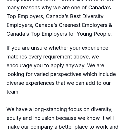
many reasons why we are one of Canada’s
Top Employers, Canada’s Best Diversity
Employers, Canada’s Greenest Employers &
Canada’s Top Employers for Young People.
If you are unsure whether your experience
matches every requirement above, we
encourage you to apply anyway. We are
looking for varied perspectives which include
diverse experiences that we can add to our
team.
We have a long-standing focus on diversity,
equity and inclusion because we know it will
make our company a better place to work and