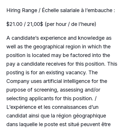
Hiring Range / Échelle salariale à l’embauche :
$21.00 / 21,00$ (per hour / de l’heure)
A candidate’s experience and knowledge as
well as the geographical region in which the
position is located may be factored into the
pay a candidate receives for this position. This
posting is for an existing vacancy. The
Company uses artificial intelligence for the
purpose of screening, assessing and/or
selecting applicants for this position. /
L’expérience et les connaissances d’un
candidat ainsi que la région géographique
dans laquelle le poste est situé peuvent être