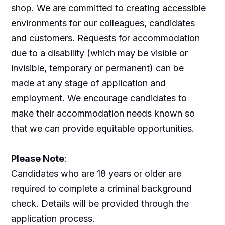
shop. We are committed to creating accessible
environments for our colleagues, candidates
and customers. Requests for accommodation
due to a disability (which may be visible or
invisible, temporary or permanent) can be
made at any stage of application and
employment. We encourage candidates to
make their accommodation needs known so
that we can provide equitable opportunities.
Please Note
:
Candidates who are 18 years or older are
required to complete a criminal background
check. Details will be provided through the
application process.