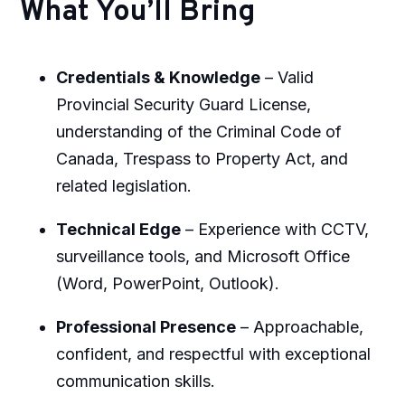
What You’ll Bring
Credentials & Knowledge
– Valid
Provincial Security Guard License,
understanding of the Criminal Code of
Canada, Trespass to Property Act, and
related legislation.
Technical Edge
– Experience with CCTV,
surveillance tools, and Microsoft Office
(Word, PowerPoint, Outlook).
Professional Presence
– Approachable,
confident, and respectful with exceptional
communication skills.