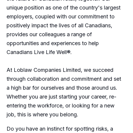
unique position as one of the country's largest
employers, coupled with our commitment to
positively impact the lives of all Canadians,
provides our colleagues a range of
opportunities and experiences to help
Canadians Live Life Well®.
At Loblaw Companies Limited, we succeed
through collaboration and commitment and set
a high bar for ourselves and those around us.
Whether you are just starting your career, re-
entering the workforce, or looking for a new
job, this is where you belong.
Do you have an instinct for spotting risks, a