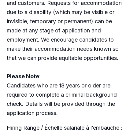
and customers. Requests for accommodation
due to a disability (which may be visible or
invisible, temporary or permanent) can be
made at any stage of application and
employment. We encourage candidates to
make their accommodation needs known so
that we can provide equitable opportunities.
Please Note
:
Candidates who are 18 years or older are
required to complete a criminal background
check. Details will be provided through the
application process.
Hiring Range / Échelle salariale à l’embauche :