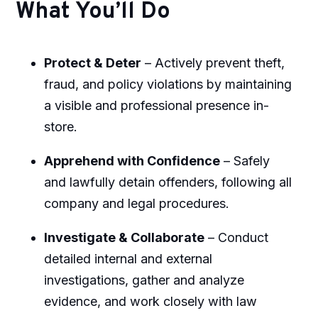
What You’ll Do
Protect & Deter
– Actively prevent theft,
fraud, and policy violations by maintaining
a visible and professional presence in-
store.
Apprehend with Confidence
– Safely
and lawfully detain offenders, following all
company and legal procedures.
Investigate & Collaborate
– Conduct
detailed internal and external
investigations, gather and analyze
evidence, and work closely with law