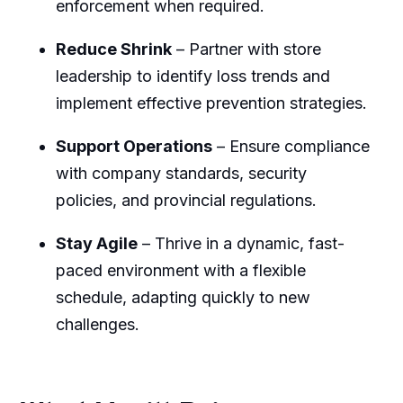
enforcement when required.
Reduce Shrink
– Partner with store
leadership to identify loss trends and
implement effective prevention strategies.
Support Operations
– Ensure compliance
with company standards, security
policies, and provincial regulations.
Stay Agile
– Thrive in a dynamic, fast-
paced environment with a flexible
schedule, adapting quickly to new
challenges.