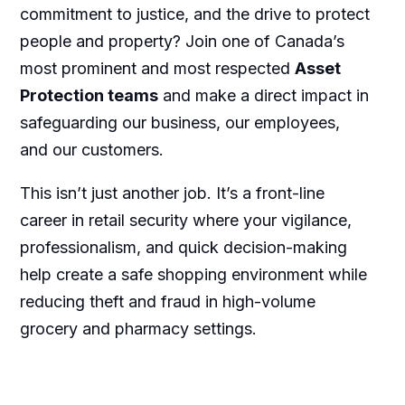
commitment to justice, and the drive to protect
people and property? Join one of Canada’s
most prominent and most respected
Asset
Protection teams
and make a direct impact in
safeguarding our business, our employees,
and our customers.
This isn’t just another job. It’s a front-line
career in retail security where your vigilance,
professionalism, and quick decision-making
help create a safe shopping environment while
reducing theft and fraud in high-volume
grocery and pharmacy settings.