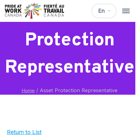
Asset
En
Protection
Representative
/
Asset Protection Representative
Home
Return to List