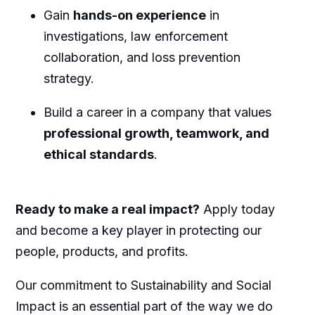
Gain
hands-on experience
in
investigations, law enforcement
collaboration, and loss prevention
strategy.
Build a career in a company that values
professional growth, teamwork, and
ethical standards
.
Ready to make a real impact?
Apply today
and become a key player in protecting our
people, products, and profits.
Our commitment to Sustainability and Social
Impact is an essential part of the way we do