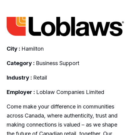
City :
Hamilton
Category :
Business Support
Industry :
Retail
Employer :
Loblaw Companies Limited
Come make your difference in communities
across Canada, where authenticity, trust and
making connections is valued – as we shape
the future of Canadian retail, together. Our