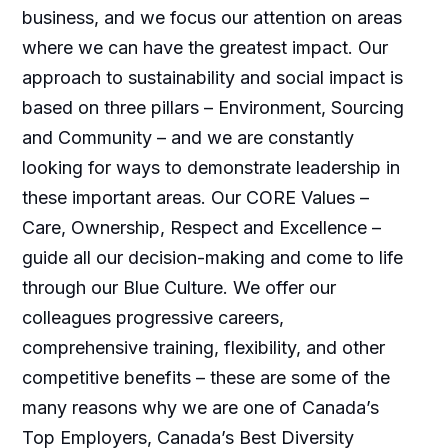
business, and we focus our attention on areas
where we can have the greatest impact. Our
approach to sustainability and social impact is
based on three pillars – Environment, Sourcing
and Community – and we are constantly
looking for ways to demonstrate leadership in
these important areas. Our CORE Values –
Care, Ownership, Respect and Excellence –
guide all our decision-making and come to life
through our Blue Culture. We offer our
colleagues progressive careers,
comprehensive training, flexibility, and other
competitive benefits – these are some of the
many reasons why we are one of Canada’s
Top Employers, Canada’s Best Diversity