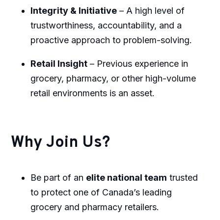
Integrity & Initiative
– A high level of
trustworthiness, accountability, and a
proactive approach to problem-solving.
Retail Insight
– Previous experience in
grocery, pharmacy, or other high-volume
retail environments is an asset.
Why Join Us?
Be part of an
elite national team
trusted
to protect one of Canada’s leading
grocery and pharmacy retailers.