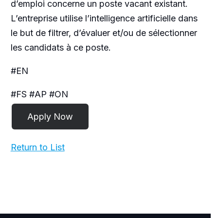
d’emploi concerne un poste vacant existant.
L’entreprise utilise l’intelligence artificielle dans
le but de filtrer, d’évaluer et/ou de sélectionner
les candidats à ce poste.
#EN
#FS #AP #ON
Return to List