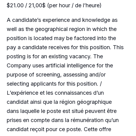
$21.00 / 21,00$ (per hour / de l’heure)
A candidate’s experience and knowledge as
well as the geographical region in which the
position is located may be factored into the
pay a candidate receives for this position. This
posting is for an existing vacancy. The
Company uses artificial intelligence for the
purpose of screening, assessing and/or
selecting applicants for this position. /
L’expérience et les connaissances d’un
candidat ainsi que la région géographique
dans laquelle le poste est situé peuvent être
prises en compte dans la rémunération qu’un
candidat reçoit pour ce poste. Cette offre