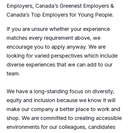
Employers, Canada’s Greenest Employers &
Canada’s Top Employers for Young People.
If you are unsure whether your experience
matches every requirement above, we
encourage you to apply anyway. We are
looking for varied perspectives which include
diverse experiences that we can add to our
team.
We have a long-standing focus on diversity,
equity and inclusion because we know it will
make our company a better place to work and
shop. We are committed to creating accessible
environments for our colleagues, candidates