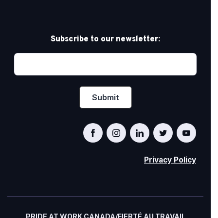
Subscribe to our newsletter:
Privacy Policy
PRIDE AT WORK CANADA/FIERTÉ AU TRAVAIL