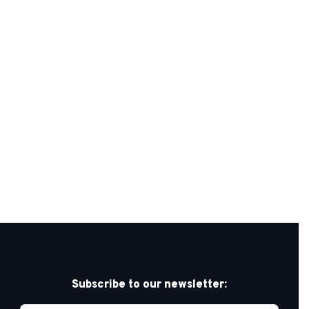
Subscribe to our newsletter: