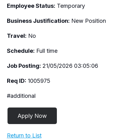
Employee Status:
Temporary
Business Justification:
New Position
Travel:
No
Schedule:
Full time
Job Posting:
21/05/2026 03:05:06
Req ID:
1005975
#additional
Return to List