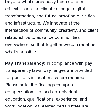
beyond what’s previously been done on
critical issues like climate change, digital
transformation, and future-proofing our cities
and infrastructure. We innovate at the
intersection of community, creativity, and client
relationships to advance communities
everywhere, so that together we can redefine
what’s possible.
Pay Transparency:
In compliance with pay
transparency laws, pay ranges are provided
for positions in locations where required.
Please note, the final agreed upon
compensation is based on individual
education, qualifications, experience, and
work location. At Stantec certain roles are