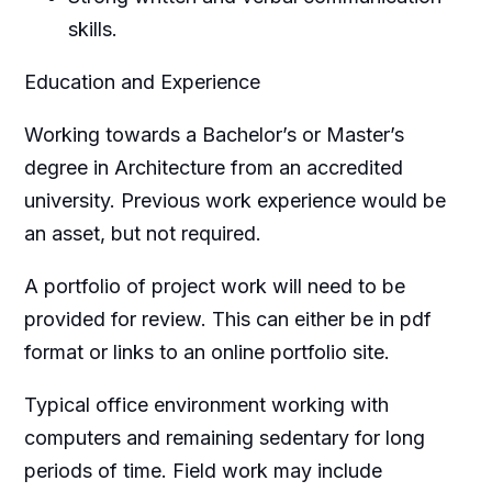
skills.
Education and Experience
Working towards a Bachelor’s or Master’s
degree in Architecture from an accredited
university. Previous work experience would be
an asset, but not required.
A portfolio of project work will need to be
provided for review. This can either be in pdf
format or links to an online portfolio site.
Typical office environment working with
computers and remaining sedentary for long
periods of time. Field work may include