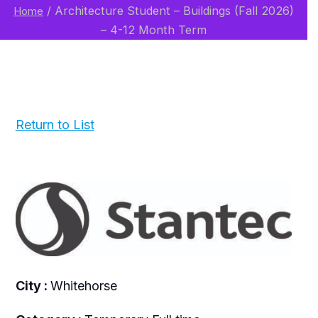
/
Architecture Student – Buildings (Fall 2026)
Home
– 4-12 Month Term
Return to List
City :
Whitehorse