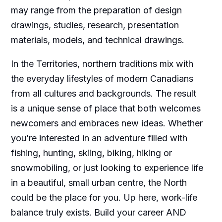
may range from the preparation of design
drawings, studies, research, presentation
materials, models, and technical drawings.
In the Territories, northern traditions mix with
the everyday lifestyles of modern Canadians
from all cultures and backgrounds. The result
is a unique sense of place that both welcomes
newcomers and embraces new ideas. Whether
you’re interested in an adventure filled with
fishing, hunting, skiing, biking, hiking or
snowmobiling, or just looking to experience life
in a beautiful, small urban centre, the North
could be the place for you. Up here, work-life
balance truly exists. Build your career AND