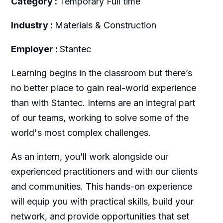
Category :
Temporary Full time
Industry :
Materials & Construction
Employer :
Stantec
Learning begins in the classroom but there’s
no better place to gain real-world experience
than with Stantec. Interns are an integral part
of our teams, working to solve some of the
world's most complex challenges.
As an intern, you’ll work alongside our
experienced practitioners and with our clients
and communities. This hands-on experience
will equip you with practical skills, build your
network, and provide opportunities that set