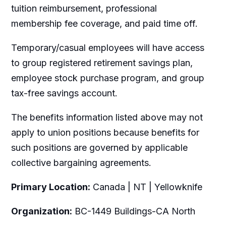
tuition reimbursement, professional
membership fee coverage, and paid time off.
Temporary/casual employees will have access
to group registered retirement savings plan,
employee stock purchase program, and group
tax-free savings account.
The benefits information listed above may not
apply to union positions because benefits for
such positions are governed by applicable
collective bargaining agreements.
Primary Location:
Canada | NT | Yellowknife
Organization:
BC-1449 Buildings-CA North