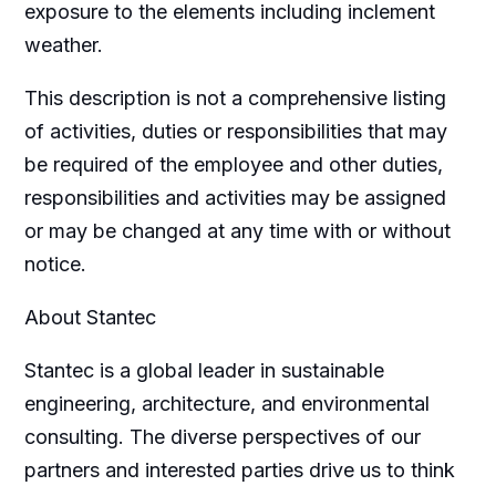
exposure to the elements including inclement
weather.
This description is not a comprehensive listing
of activities, duties or responsibilities that may
be required of the employee and other duties,
responsibilities and activities may be assigned
or may be changed at any time with or without
notice.
About Stantec
Stantec is a global leader in sustainable
engineering, architecture, and environmental
consulting. The diverse perspectives of our
partners and interested parties drive us to think