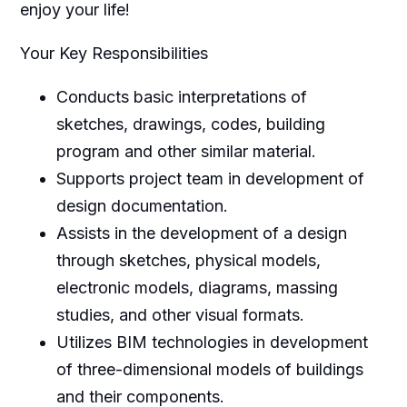
enjoy your life!
Your Key Responsibilities
Conducts basic interpretations of
sketches, drawings, codes, building
program and other similar material.
Supports project team in development of
design documentation.
Assists in the development of a design
through sketches, physical models,
electronic models, diagrams, massing
studies, and other visual formats.
Utilizes BIM technologies in development
of three-dimensional models of buildings
and their components.