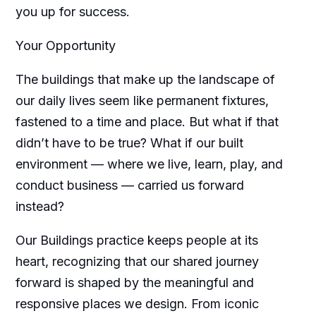
you up for success.
Your Opportunity
The buildings that make up the landscape of
our daily lives seem like permanent fixtures,
fastened to a time and place. But what if that
didn’t have to be true? What if our built
environment — where we live, learn, play, and
conduct business — carried us forward
instead?
Our Buildings practice keeps people at its
heart, recognizing that our shared journey
forward is shaped by the meaningful and
responsive places we design. From iconic