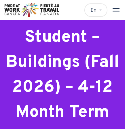
Architecture
En
Student –
Buildings (Fall
2026) – 4-12
Month Term