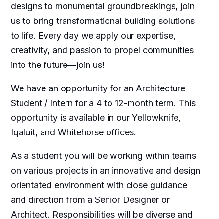
designs to monumental groundbreakings, join
us to bring transformational building solutions
to life. Every day we apply our expertise,
creativity, and passion to propel communities
into the future—join us!
We have an opportunity for an Architecture
Student / Intern for a 4 to 12-month term. This
opportunity is available in our Yellowknife,
Iqaluit, and Whitehorse offices.
As a student you will be working within teams
on various projects in an innovative and design
orientated environment with close guidance
and direction from a Senior Designer or
Architect. Responsibilities will be diverse and