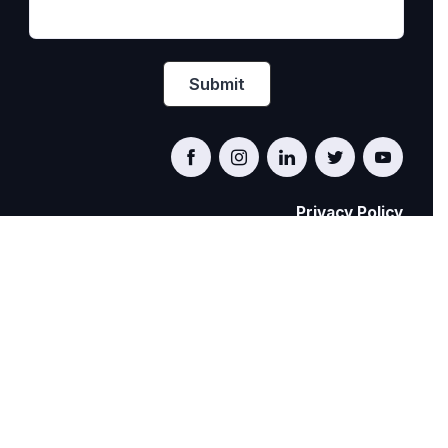
Privacy Policy
PRIDE AT WORK CANADA/FIERTÉ AU TRAVAIL
CANADA
© Pride at Work Canada 2022