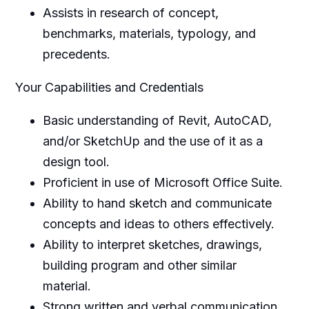
Assists in research of concept,
benchmarks, materials, typology, and
precedents.
Your Capabilities and Credentials
Basic understanding of Revit, AutoCAD,
and/or SketchUp and the use of it as a
design tool.
Proficient in use of Microsoft Office Suite.
Ability to hand sketch and communicate
concepts and ideas to others effectively.
Ability to interpret sketches, drawings,
building program and other similar
material.
Strong written and verbal communication