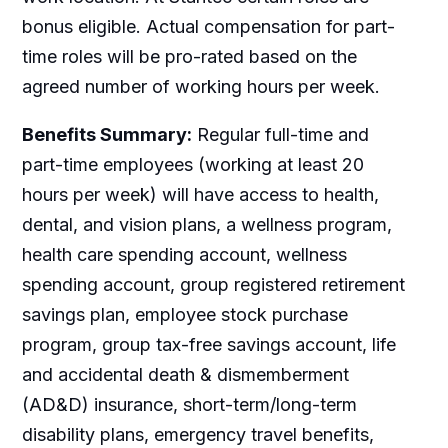
bonus eligible. Actual compensation for part-
time roles will be pro-rated based on the
agreed number of working hours per week.
Benefits Summary:
Regular full-time and
part-time employees (working at least 20
hours per week) will have access to health,
dental, and vision plans, a wellness program,
health care spending account, wellness
spending account, group registered retirement
savings plan, employee stock purchase
program, group tax-free savings account, life
and accidental death & dismemberment
(AD&D) insurance, short-term/long-term
disability plans, emergency travel benefits,