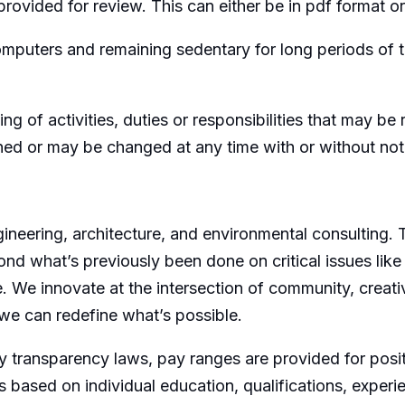
rovided for review. This can either be in pdf format or l
omputers and remaining sedentary for long periods of 
ing of activities, duties or responsibilities that may b
gned or may be changed at any time with or without not
ngineering, architecture, and environmental consulting.
ond what’s previously been done on critical issues like
e. We innovate at the intersection of community, creativ
we can redefine what’s possible.
 transparency laws, pay ranges are provided for posit
 based on individual education, qualifications, experi