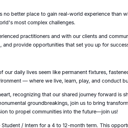
 no better place to gain real-world experience than wit
orld's most complex challenges.
erienced practitioners and with our clients and commun
k, and provide opportunities that set you up for succes
 our daily lives seem like permanent fixtures, fastened
environment — where we live, learn, play, and conduct b
 heart, recognizing that our shared journey forward is
numental groundbreakings, join us to bring transformat
sion to propel communities into the future—join us!
tudent / Intern for a 4 to 12-month term. This opportuni