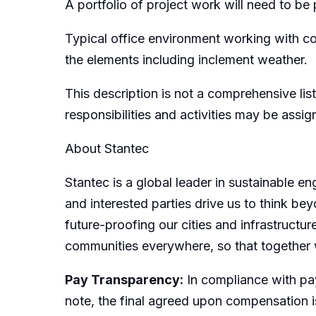
A portfolio of project work will need to be p
Typical office environment working with c
the elements including inclement weather.
This description is not a comprehensive list
responsibilities and activities may be assi
About Stantec
Stantec is a global leader in sustainable e
and interested parties drive us to think bey
future-proofing our cities and infrastructur
communities everywhere, so that together 
Pay Transparency:
In compliance with pay
note, the final agreed upon compensation is