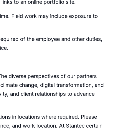
inks to an online portfolio site.
time. Field work may include exposure to
e required of the employee and other duties,
ice.
 The diverse perspectives of our partners
 climate change, digital transformation, and
ity, and client relationships to advance
ions in locations where required. Please
ence, and work location. At Stantec certain