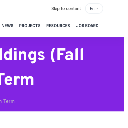
Skip to content
En
NEWS
PROJECTS
RESOURCES
JOB BOARD
dings (Fall
 Term
th Term