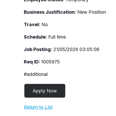
Business Justification:
New Position
Travel:
No
Schedule:
Full time
Job Posting:
21/05/2026 03:05:06
Req ID:
1005975
#additional
Return to List