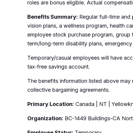
roles are bonus eligible. Actual compensat
Benefits Summary:
Regular full-time and 
vision plans, a wellness program, health c
employee stock purchase program, group t
term/long-term disability plans, emergency 
Temporary/casual employees will have acce
tax-free savings account.
The benefits information listed above may 
collective bargaining agreements.
Primary Location:
Canada | NT | Yellowkn
Organization:
BC-1449 Buildings-CA Nort
Employee Status:
Temporary