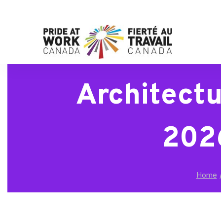
Architectu
2026
Home