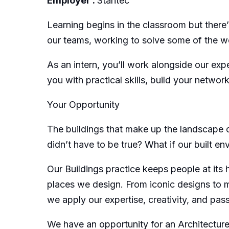
Employer :
Stantec
Learning begins in the classroom but there’s
our teams, working to solve some of the w
As an intern, you’ll work alongside our exp
you with practical skills, build your networ
Your Opportunity
The buildings that make up the landscape of
didn’t have to be true? What if our built 
Our Buildings practice keeps people at its
places we design. From iconic designs to mo
we apply our expertise, creativity, and pas
We have an opportunity for an Architecture S