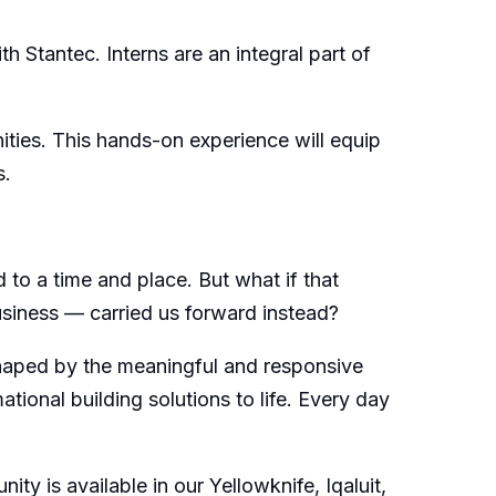
h Stantec. Interns are an integral part of
ities. This hands-on experience will equip
s.
 to a time and place. But what if that
usiness — carried us forward instead?
 shaped by the meaningful and responsive
ional building solutions to life. Every day
ty is available in our Yellowknife, Iqaluit,