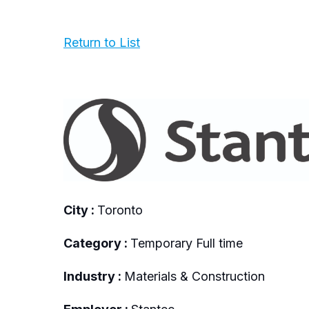
Return to List
City :
Toronto
Category :
Temporary Full time
Industry :
Materials & Construction