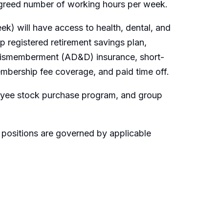
 agreed number of working hours per week.
k) will have access to health, dental, and
 registered retirement savings plan,
 dismemberment (AD&D) insurance, short-
embership fee coverage, and paid time off.
loyee stock purchase program, and group
 positions are governed by applicable