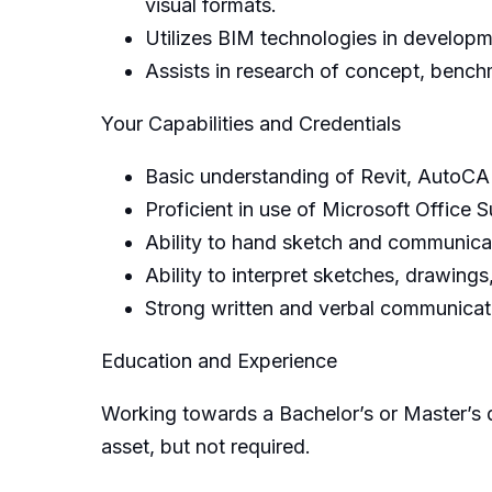
visual formats.
Utilizes BIM technologies in developm
Assists in research of concept, bench
Your Capabilities and Credentials
Basic understanding of Revit, AutoCAD
Proficient in use of Microsoft Office S
Ability to hand sketch and communicat
Ability to interpret sketches, drawings
Strong written and verbal communicatio
Education and Experience
Working towards a Bachelor’s or Master’s d
asset, but not required.