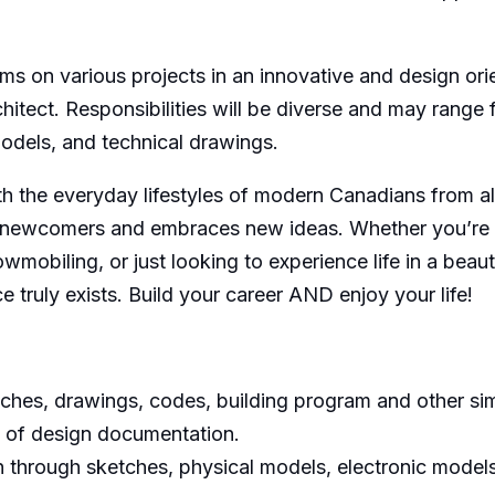
ams on various projects in an innovative and design or
hitect. Responsibilities will be diverse and may range
models, and technical drawings.
with the everyday lifestyles of modern Canadians from a
newcomers and embraces new ideas. Whether you’re int
nowmobiling, or just looking to experience life in a beau
e truly exists. Build your career AND enjoy your life!
ches, drawings, codes, building program and other simi
 of design documentation.
n through sketches, physical models, electronic model