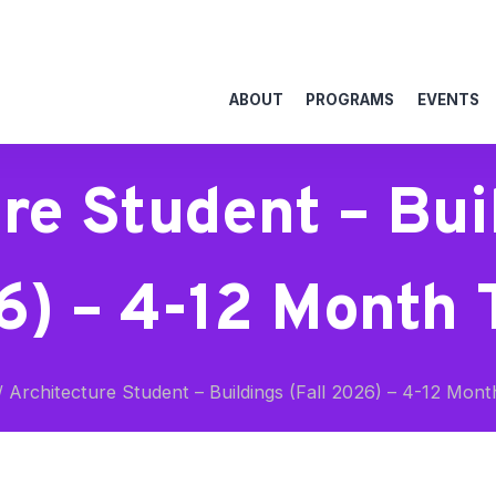
ABOUT
PROGRAMS
EVENTS
re Student – Buil
) – 4-12 Month
/
Architecture Student – Buildings (Fall 2026) – 4-12 Mon