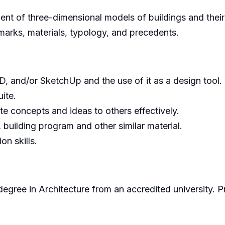
ent of three-dimensional models of buildings and the
marks, materials, typology, and precedents.
, and/or SketchUp and the use of it as a design tool.
uite.
e concepts and ideas to others effectively.
, building program and other similar material.
n skills.
egree in Architecture from an accredited university.