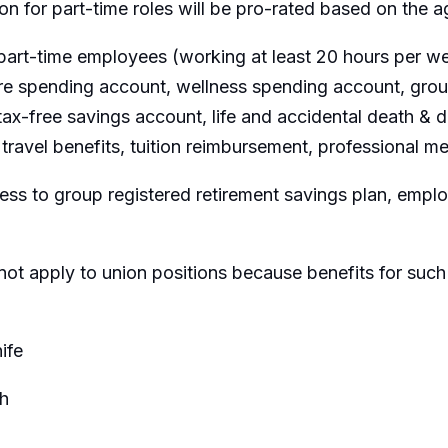
ion for part-time roles will be pro-rated based on the
part-time employees (working at least 20 hours per wee
are spending account, wellness spending account, group
ax-free savings account, life and accidental death &
travel benefits, tuition reimbursement, professional m
ss to group registered retirement savings plan, emp
not apply to union positions because benefits for such
ife
h