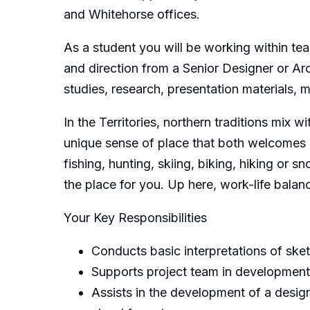
and Whitehorse offices.
As a student you will be working within te
and direction from a Senior Designer or Arc
studies, research, presentation materials, 
In the Territories, northern traditions mix 
unique sense of place that both welcomes 
fishing, hunting, skiing, biking, hiking or s
the place for you. Up here, work-life balanc
Your Key Responsibilities
Conducts basic interpretations of sket
Supports project team in development
Assists in the development of a desig