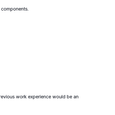
ir components.
 Previous work experience would be an