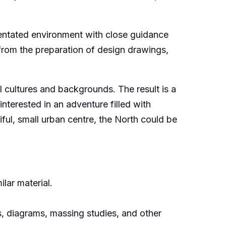
ientated environment with close guidance
 from the preparation of design drawings,
ll cultures and backgrounds. The result is a
erested in an adventure filled with
tiful, small urban centre, the North could be
lar material.
s, diagrams, massing studies, and other