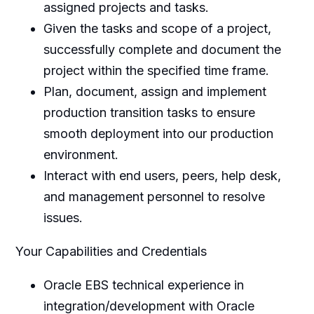
assigned projects and tasks.
Given the tasks and scope of a project,
successfully complete and document the
project within the specified time frame.
Plan, document, assign and implement
production transition tasks to ensure
smooth deployment into our production
environment.
Interact with end users, peers, help desk,
and management personnel to resolve
issues.
Your Capabilities and Credentials
Oracle EBS technical experience in
integration/development with Oracle