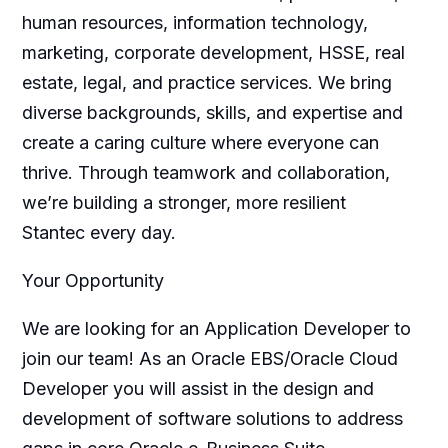
human resources, information technology,
marketing, corporate development, HSSE, real
estate, legal, and practice services. We bring
diverse backgrounds, skills, and expertise and
create a caring culture where everyone can
thrive. Through teamwork and collaboration,
we’re building a stronger, more resilient
Stantec every day.
Your Opportunity
We are looking for an Application Developer to
join our team! As an Oracle EBS/Oracle Cloud
Developer you will assist in the design and
development of software solutions to address