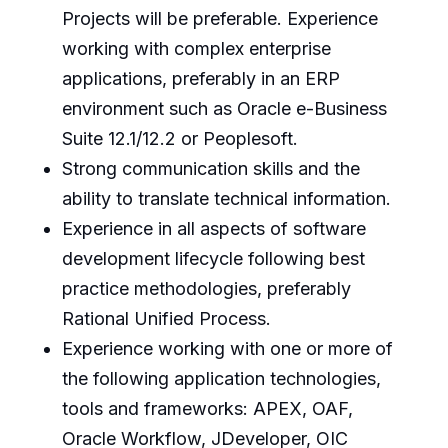
Projects will be preferable. Experience
working with complex enterprise
applications, preferably in an ERP
environment such as Oracle e-Business
Suite 12.1/12.2 or Peoplesoft.
Strong communication skills and the
ability to translate technical information.
Experience in all aspects of software
development lifecycle following best
practice methodologies, preferably
Rational Unified Process.
Experience working with one or more of
the following application technologies,
tools and frameworks: APEX, OAF,
Oracle Workflow, JDeveloper, OIC