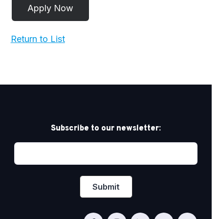
Return to List
Subscribe to our newsletter: