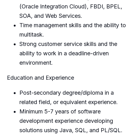
(Oracle Integration Cloud), FBDI, BPEL,
SOA, and Web Services.
Time management skills and the ability to
multitask.
Strong customer service skills and the
ability to work in a deadline-driven
environment.
Education and Experience
Post-secondary degree/diploma in a
related field, or equivalent experience.
Minimum 5-7 years of software
development experience developing
solutions using Java, SQL, and PL/SQL.