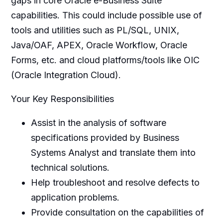
gaps in core Oracle e-Business Suite
capabilities. This could include possible use of
tools and utilities such as PL/SQL, UNIX,
Java/OAF, APEX, Oracle Workflow, Oracle
Forms, etc. and cloud platforms/tools like OIC
(Oracle Integration Cloud).
Your Key Responsibilities
Assist in the analysis of software
specifications provided by Business
Systems Analyst and translate them into
technical solutions.
Help troubleshoot and resolve defects to
application problems.
Provide consultation on the capabilities of