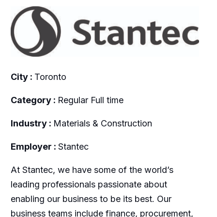
City :
Toronto
Category :
Regular Full time
Industry :
Materials & Construction
Employer :
Stantec
At Stantec, we have some of the world’s
leading professionals passionate about
enabling our business to be its best. Our
business teams include finance, procurement,