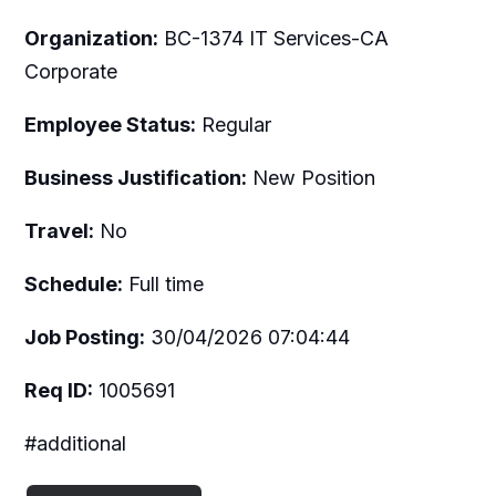
Organization:
BC-1374 IT Services-CA
Corporate
Employee Status:
Regular
Business Justification:
New Position
Travel:
No
Schedule:
Full time
Job Posting:
30/04/2026 07:04:44
Req ID:
1005691
#additional