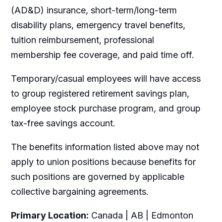
(AD&D) insurance, short-term/long-term
disability plans, emergency travel benefits,
tuition reimbursement, professional
membership fee coverage, and paid time off.
Temporary/casual employees will have access
to group registered retirement savings plan,
employee stock purchase program, and group
tax-free savings account.
The benefits information listed above may not
apply to union positions because benefits for
such positions are governed by applicable
collective bargaining agreements.
Primary Location:
Canada | AB | Edmonton