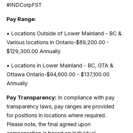
#INDCorpFST
Pay Range:
• Locations Outside of Lower Mainland - BC &
Various locations in Ontario-$89,200.00 -
$129,300.00 Annually
• Locations in Lower Mainland - BC, GTA &
Ottawa Ontario-$94,600.00 - $137,100.00
Annually
Pay Transparency:
In compliance with pay
transparency laws, pay ranges are provided
for positions in locations where required.
Please note, the final agreed upon