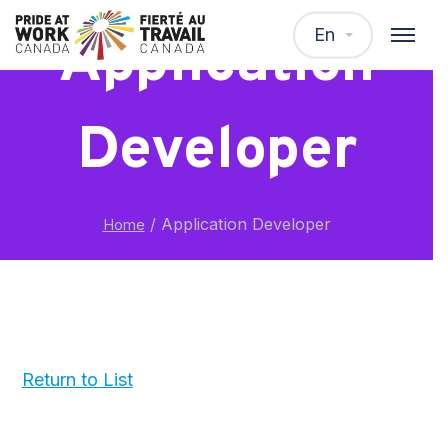
En
Application
Developer
/
Application Developer
Home
Return to List