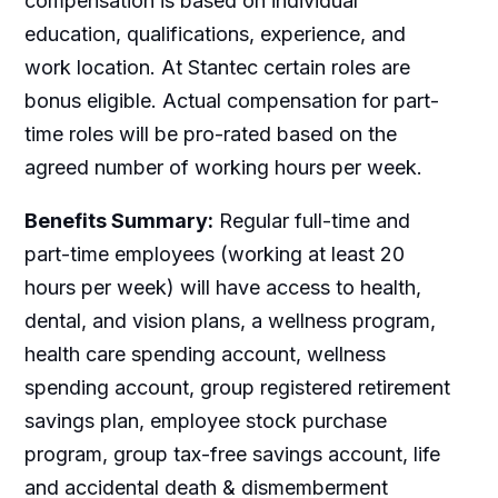
compensation is based on individual
education, qualifications, experience, and
work location. At Stantec certain roles are
bonus eligible. Actual compensation for part-
time roles will be pro-rated based on the
agreed number of working hours per week.
Benefits Summary:
Regular full-time and
part-time employees (working at least 20
hours per week) will have access to health,
dental, and vision plans, a wellness program,
health care spending account, wellness
spending account, group registered retirement
savings plan, employee stock purchase
program, group tax-free savings account, life
and accidental death & dismemberment