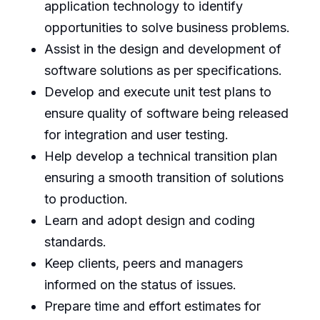
application technology to identify
opportunities to solve business problems.
Assist in the design and development of
software solutions as per specifications.
Develop and execute unit test plans to
ensure quality of software being released
for integration and user testing.
Help develop a technical transition plan
ensuring a smooth transition of solutions
to production.
Learn and adopt design and coding
standards.
Keep clients, peers and managers
informed on the status of issues.
Prepare time and effort estimates for