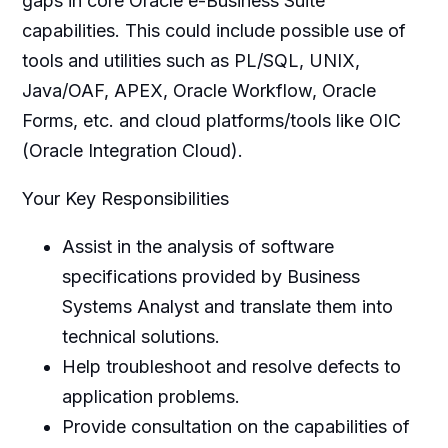
gaps in core Oracle e-Business Suite
capabilities. This could include possible use of
tools and utilities such as PL/SQL, UNIX,
Java/OAF, APEX, Oracle Workflow, Oracle
Forms, etc. and cloud platforms/tools like OIC
(Oracle Integration Cloud).
Your Key Responsibilities
Assist in the analysis of software
specifications provided by Business
Systems Analyst and translate them into
technical solutions.
Help troubleshoot and resolve defects to
application problems.
Provide consultation on the capabilities of