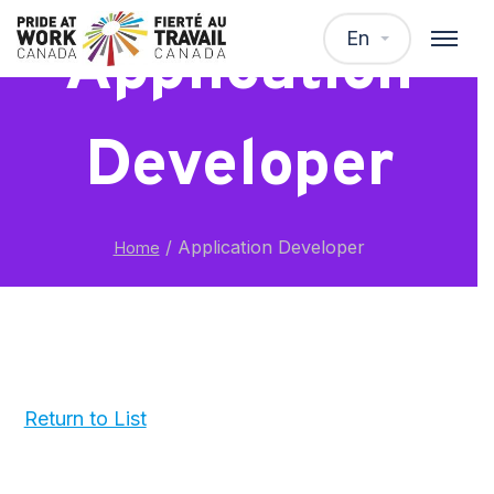
En
Application
Developer
/
Application Developer
Home
Return to List