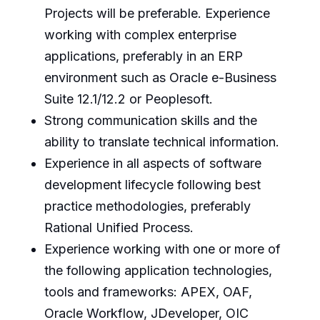
Projects will be preferable. Experience
working with complex enterprise
applications, preferably in an ERP
environment such as Oracle e-Business
Suite 12.1/12.2 or Peoplesoft.
Strong communication skills and the
ability to translate technical information.
Experience in all aspects of software
development lifecycle following best
practice methodologies, preferably
Rational Unified Process.
Experience working with one or more of
the following application technologies,
tools and frameworks: APEX, OAF,
Oracle Workflow, JDeveloper, OIC