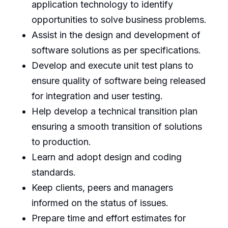
application technology to identify
opportunities to solve business problems.
Assist in the design and development of
software solutions as per specifications.
Develop and execute unit test plans to
ensure quality of software being released
for integration and user testing.
Help develop a technical transition plan
ensuring a smooth transition of solutions
to production.
Learn and adopt design and coding
standards.
Keep clients, peers and managers
informed on the status of issues.
Prepare time and effort estimates for