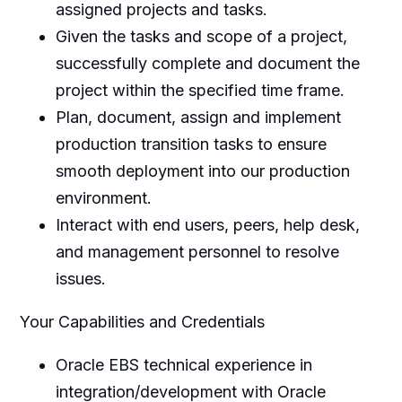
assigned projects and tasks.
Given the tasks and scope of a project,
successfully complete and document the
project within the specified time frame.
Plan, document, assign and implement
production transition tasks to ensure
smooth deployment into our production
environment.
Interact with end users, peers, help desk,
and management personnel to resolve
issues.
Your Capabilities and Credentials
Oracle EBS technical experience in
integration/development with Oracle