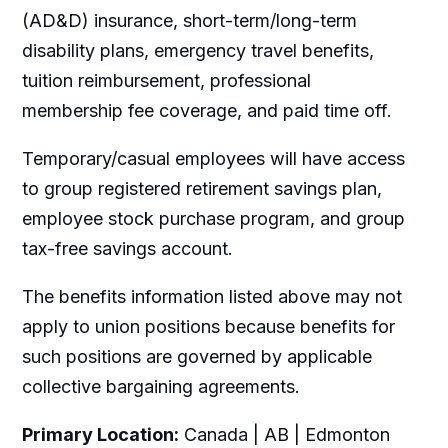
(AD&D) insurance, short-term/long-term
disability plans, emergency travel benefits,
tuition reimbursement, professional
membership fee coverage, and paid time off.
Temporary/casual employees will have access
to group registered retirement savings plan,
employee stock purchase program, and group
tax-free savings account.
The benefits information listed above may not
apply to union positions because benefits for
such positions are governed by applicable
collective bargaining agreements.
Primary Location:
Canada | AB | Edmonton