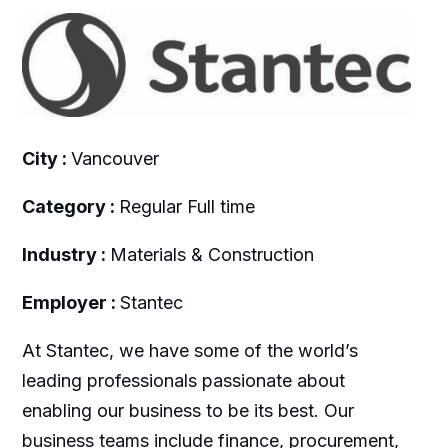
City :
Vancouver
Category :
Regular Full time
Industry :
Materials & Construction
Employer :
Stantec
At Stantec, we have some of the world’s
leading professionals passionate about
enabling our business to be its best. Our
business teams include finance, procurement,