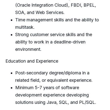
(Oracle Integration Cloud), FBDI, BPEL,
SOA, and Web Services.
Time management skills and the ability to
multitask.
Strong customer service skills and the
ability to work in a deadline-driven
environment.
Education and Experience
Post-secondary degree/diploma in a
related field, or equivalent experience.
Minimum 5-7 years of software
development experience developing
solutions using Java, SQL, and PL/SQL.