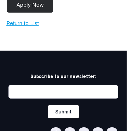
Return to List
Subscribe to our newsletter: