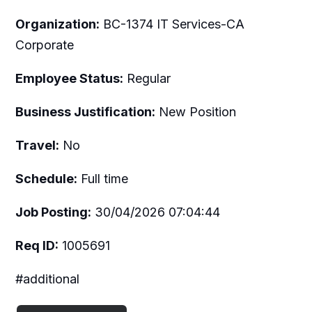
Organization:
BC-1374 IT Services-CA
Corporate
Employee Status:
Regular
Business Justification:
New Position
Travel:
No
Schedule:
Full time
Job Posting:
30/04/2026 07:04:44
Req ID:
1005691
#additional