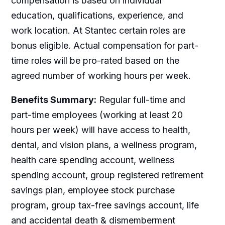
compensation is based on individual
education, qualifications, experience, and
work location. At Stantec certain roles are
bonus eligible. Actual compensation for part-
time roles will be pro-rated based on the
agreed number of working hours per week.
Benefits Summary:
Regular full-time and
part-time employees (working at least 20
hours per week) will have access to health,
dental, and vision plans, a wellness program,
health care spending account, wellness
spending account, group registered retirement
savings plan, employee stock purchase
program, group tax-free savings account, life
and accidental death & dismemberment