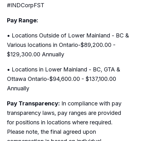
#INDCorpFST
Pay Range:
• Locations Outside of Lower Mainland - BC &
Various locations in Ontario-$89,200.00 -
$129,300.00 Annually
• Locations in Lower Mainland - BC, GTA &
Ottawa Ontario-$94,600.00 - $137,100.00
Annually
Pay Transparency:
In compliance with pay
transparency laws, pay ranges are provided
for positions in locations where required.
Please note, the final agreed upon