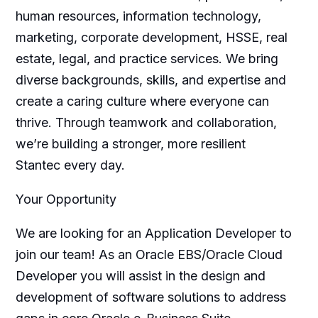
human resources, information technology,
marketing, corporate development, HSSE, real
estate, legal, and practice services. We bring
diverse backgrounds, skills, and expertise and
create a caring culture where everyone can
thrive. Through teamwork and collaboration,
we’re building a stronger, more resilient
Stantec every day.
Your Opportunity
We are looking for an Application Developer to
join our team! As an Oracle EBS/Oracle Cloud
Developer you will assist in the design and
development of software solutions to address