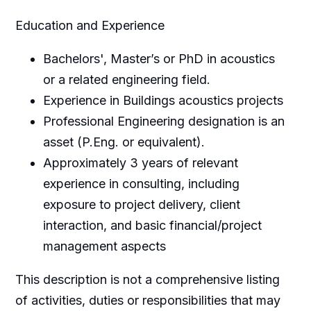
Education and Experience
Bachelors', Master’s or PhD in acoustics
or a related engineering field.
Experience in Buildings acoustics projects
Professional Engineering designation is an
asset (P.Eng. or equivalent).
Approximately 3 years of relevant
experience in consulting, including
exposure to project delivery, client
interaction, and basic financial/project
management aspects
This description is not a comprehensive listing
of activities, duties or responsibilities that may