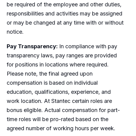
be required of the employee and other duties,
responsibilities and activities may be assigned
or may be changed at any time with or without
notice.
Pay Transparency:
In compliance with pay
transparency laws, pay ranges are provided
for positions in locations where required.
Please note, the final agreed upon
compensation is based on individual
education, qualifications, experience, and
work location. At Stantec certain roles are
bonus eligible. Actual compensation for part-
time roles will be pro-rated based on the
agreed number of working hours per week.