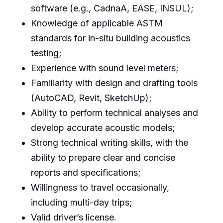
software (e.g., CadnaA, EASE, INSUL);
Knowledge of applicable ASTM
standards for in-situ building acoustics
testing;
Experience with sound level meters;
Familiarity with design and drafting tools
(AutoCAD, Revit, SketchUp);
Ability to perform technical analyses and
develop accurate acoustic models;
Strong technical writing skills, with the
ability to prepare clear and concise
reports and specifications;
Willingness to travel occasionally,
including multi-day trips;
Valid driver’s license.