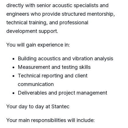
directly with senior acoustic specialists and
engineers who provide structured mentorship,
technical training, and professional
development support.
You will gain experience in:
Building acoustics and vibration analysis
Measurement and testing skills
Technical reporting and client
communication
Deliverables and project management
Your day to day at Stantec
Your main responsibilities will include: