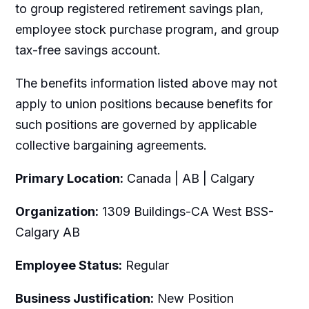
to group registered retirement savings plan,
employee stock purchase program, and group
tax-free savings account.
The benefits information listed above may not
apply to union positions because benefits for
such positions are governed by applicable
collective bargaining agreements.
Primary Location:
Canada | AB | Calgary
Organization:
1309 Buildings-CA West BSS-
Calgary AB
Employee Status:
Regular
Business Justification:
New Position