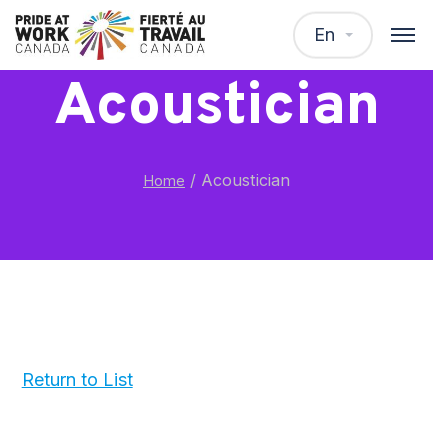
En
Acoustician
/
Acoustician
Home
Return to List