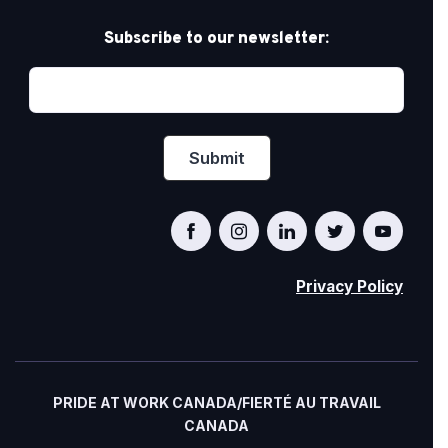
Subscribe to our newsletter:
Privacy Policy
PRIDE AT WORK CANADA/FIERTÉ AU TRAVAIL
CANADA