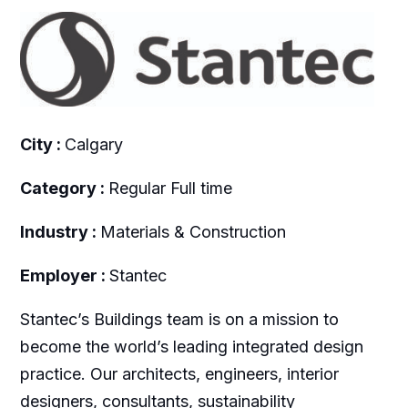
City :
Calgary
Category :
Regular Full time
Industry :
Materials & Construction
Employer :
Stantec
Stantec’s Buildings team is on a mission to
become the world’s leading integrated design
practice. Our architects, engineers, interior
designers, consultants, sustainability