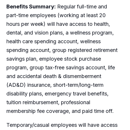
Benefits Summary:
Regular full-time and
part-time employees (working at least 20
hours per week) will have access to health,
dental, and vision plans, a wellness program,
health care spending account, wellness
spending account, group registered retirement
savings plan, employee stock purchase
program, group tax-free savings account, life
and accidental death & dismemberment
(AD&D) insurance, short-term/long-term
disability plans, emergency travel benefits,
tuition reimbursement, professional
membership fee coverage, and paid time off.
Temporary/casual employees will have access