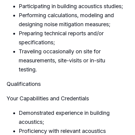
Participating in building acoustics studies;
Performing calculations, modeling and
designing noise mitigation measures;
Preparing technical reports and/or
specifications;
Traveling occasionally on site for
measurements, site-visits or in-situ
testing.
Qualifications
Your Capabilities and Credentials
Demonstrated experience in building
acoustics;
Proficiency with relevant acoustics