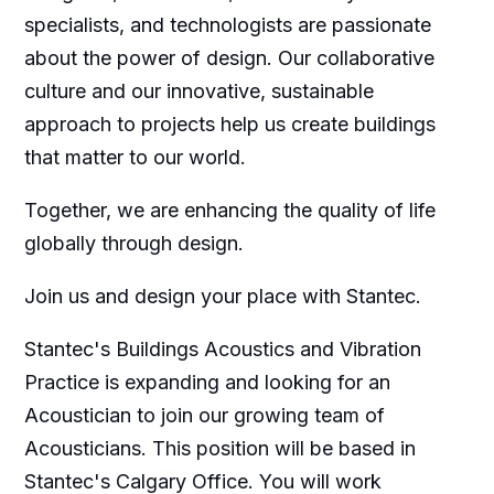
specialists, and technologists are passionate
about the power of design. Our collaborative
culture and our innovative, sustainable
approach to projects help us create buildings
that matter to our world.
Together, we are enhancing the quality of life
globally through design.
Join us and design your place with Stantec.
Stantec's Buildings Acoustics and Vibration
Practice is expanding and looking for an
Acoustician to join our growing team of
Acousticians. This position will be based in
Stantec's Calgary Office. You will work