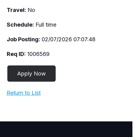
Travel:
No
Schedule:
Full time
Job Posting:
02/07/2026 07:07:48
Req ID:
1006569
Return to List