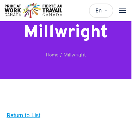
En
Millwright
/
Millwright
Home
Return to List