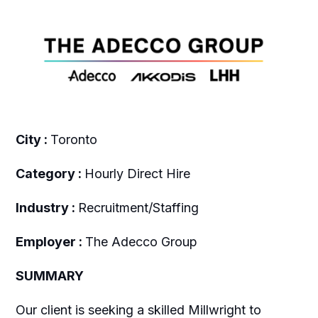
City :
Toronto
Category :
Hourly Direct Hire
Industry :
Recruitment/Staffing
Employer :
The Adecco Group
SUMMARY
Our client is seeking a skilled Millwright to