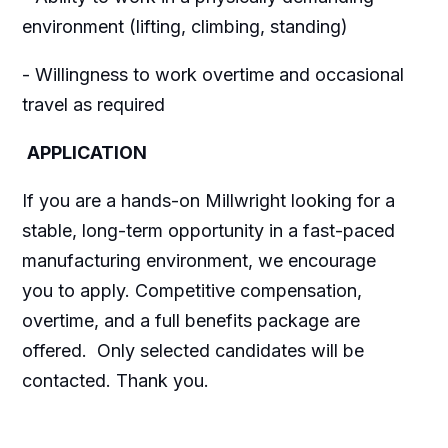
environment (lifting, climbing, standing)
- Willingness to work overtime and occasional
travel as required
APPLICATION
If you are a hands-on Millwright looking for a
stable, long-term opportunity in a fast-paced
manufacturing environment, we encourage
you to apply. Competitive compensation,
overtime, and a full benefits package are
offered. Only selected candidates will be
contacted. Thank you.