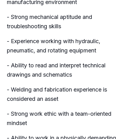
manufacturing environment
- Strong mechanical aptitude and
troubleshooting skills
- Experience working with hydraulic,
pneumatic, and rotating equipment
- Ability to read and interpret technical
drawings and schematics
- Welding and fabrication experience is
considered an asset
- Strong work ethic with a team-oriented
mindset
- Ability to work in a physically demanding