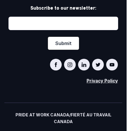
Subscribe to our newsletter:
Privacy Policy
PRIDE AT WORK CANADA/FIERTÉ AU TRAVAIL
CANADA