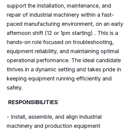
support the installation, maintenance, and
repair of industrial machinery within a fast-
paced manufacturing environment, on an early
afternoon shift (12 or 1pm starting) . This is a
hands-on role focused on troubleshooting,
equipment reliability, and maintaining optimal
operational performance. The ideal candidate
thrives in a dynamic setting and takes pride in
keeping equipment running efficiently and
safely.
RESPONSIBILITIES
- Install, assemble, and align industrial
machinery and production equipment