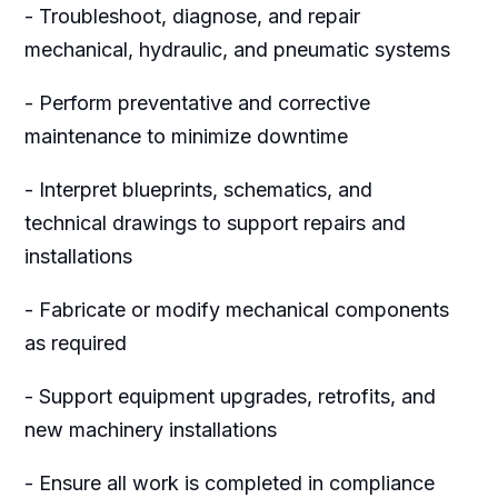
- Troubleshoot, diagnose, and repair
mechanical, hydraulic, and pneumatic systems
- Perform preventative and corrective
maintenance to minimize downtime
- Interpret blueprints, schematics, and
technical drawings to support repairs and
installations
- Fabricate or modify mechanical components
as required
- Support equipment upgrades, retrofits, and
new machinery installations
- Ensure all work is completed in compliance