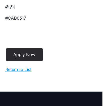
@@j
#CAB0517
Return to List