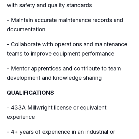
with safety and quality standards
- Maintain accurate maintenance records and
documentation
- Collaborate with operations and maintenance
teams to improve equipment performance
- Mentor apprentices and contribute to team
development and knowledge sharing
QUALIFICATIONS
- 433A Millwright license or equivalent
experience
- 4+ years of experience in an industrial or