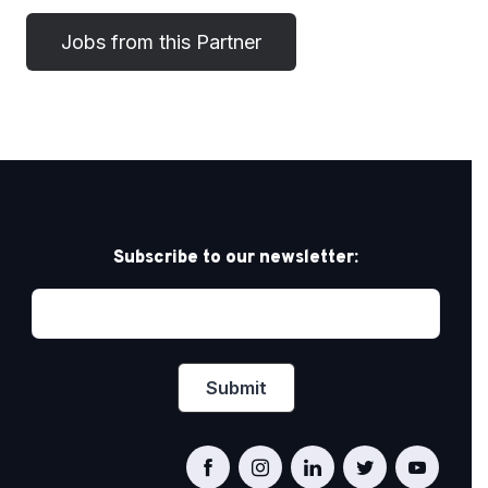
Subscribe to our newsletter: