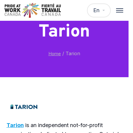
En
Tarion
/
Tarion
Home
Tarion
is an independent not-for-profit