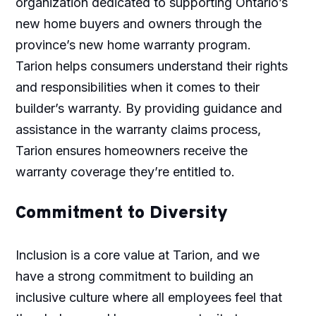
organization dedicated to supporting Ontario’s
new home buyers and owners through the
province’s new home warranty program.
Tarion helps consumers understand their rights
and responsibilities when it comes to their
builder’s warranty. By providing guidance and
assistance in the warranty claims process,
Tarion ensures homeowners receive the
warranty coverage they’re entitled to.
Commitment to Diversity
Inclusion is a core value at Tarion, and we
have a strong commitment to building an
inclusive culture where all employees feel that