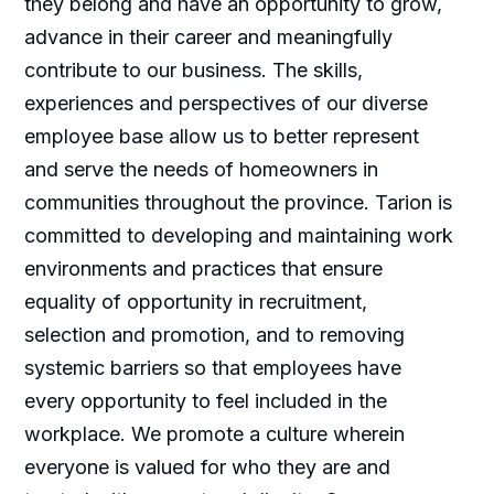
they belong and have an opportunity to grow,
advance in their career and meaningfully
contribute to our business. The skills,
experiences and perspectives of our diverse
employee base allow us to better represent
and serve the needs of homeowners in
communities throughout the province. Tarion is
committed to developing and maintaining work
environments and practices that ensure
equality of opportunity in recruitment,
selection and promotion, and to removing
systemic barriers so that employees have
every opportunity to feel included in the
workplace. We promote a culture wherein
everyone is valued for who they are and