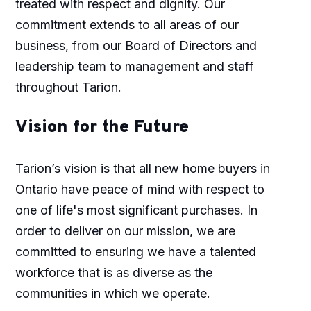
treated with respect and dignity. Our
commitment extends to all areas of our
business, from our Board of Directors and
leadership team to management and staff
throughout Tarion.
Vision for the Future
Tarion’s vision is that all new home buyers in
Ontario have peace of mind with respect to
one of life's most significant purchases. In
order to deliver on our mission, we are
committed to ensuring we have a talented
workforce that is as diverse as the
communities in which we operate.