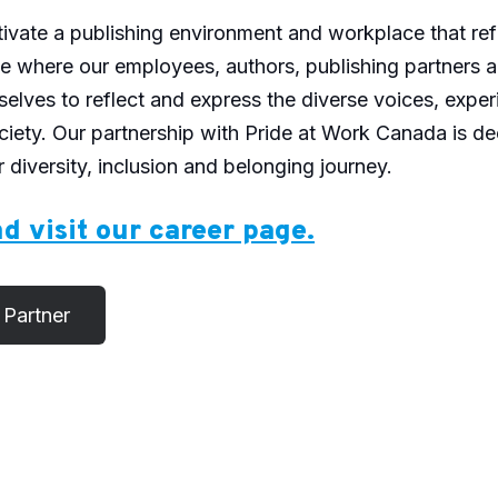
ltivate a publishing environment and workplace that ref
ace where our employees, authors, publishing partners
l selves to reflect and express the diverse voices, expe
ciety. Our partnership with Pride at Work Canada is de
 diversity, inclusion and belonging journey.
d visit our career page.