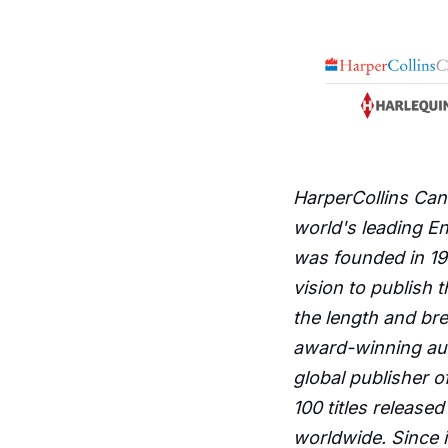
HarperCollins Cana
world's leading E
was founded in 193
vision to publish 
the length and br
award-winning aut
global publisher o
100 titles release
worldwide. Since i