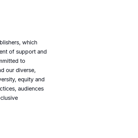
blishers, which
ment of support and
mmitted to
nd our diverse,
ersity, equity and
ctices, audiences
nclusive