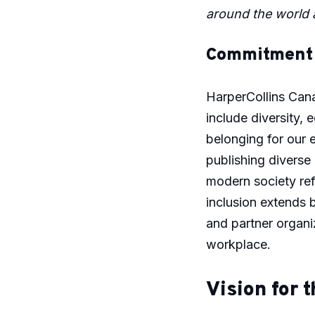
around the world a
Commitment t
HarperCollins Cana
include diversity, 
belonging for our 
publishing diverse
modern society ref
inclusion extends 
and partner organi
workplace.
Vision for t