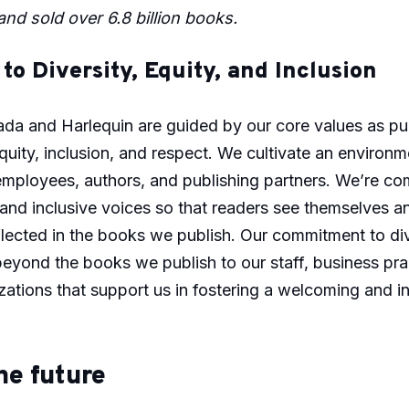
nd sold over 6.8 billion books.
o Diversity, Equity, and Inclusion
da and Harlequin are guided by our core values as pu
equity, inclusion, and respect. We cultivate an environ
employees, authors, and publishing partners. We’re co
 and inclusive voices so that readers see themselves a
lected in the books we publish. Our commitment to div
beyond the books we publish to our staff, business pra
zations that support us in fostering a welcoming and i
he future