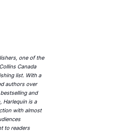
ishers, one of the
rCollins Canada
hing list. With a
ted authors over
bestselling and
 Harlequin is a
iction with almost
audiences
t to readers