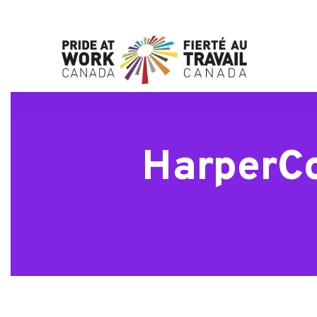
HarperCo