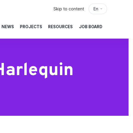
Skip to content
En
NEWS
PROJECTS
RESOURCES
JOB BOARD
Harlequin