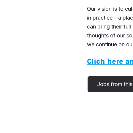
Our vision is to cu
in practice – a pl
can bring their ful
thoughts of our so
we continue on our
Clich here an