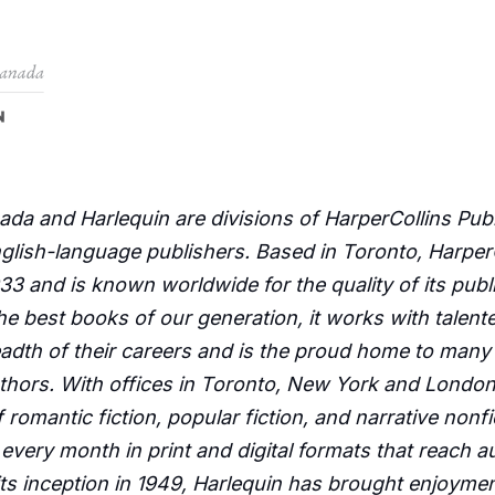
da and Harlequin are divisions of HarperCollins Publ
nglish-language publishers. Based in Toronto, Harpe
3 and is known worldwide for the quality of its publis
the best books of our generation, it works with talen
eadth of their careers and is the proud home to many 
hors. With offices in Toronto, New York and London,
f romantic fiction, popular fiction, and narrative nonf
d every month in print and digital formats that reach 
ts inception in 1949, Harlequin has brought enjoymen