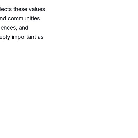
lects these values
 and communities
riences, and
eply important as