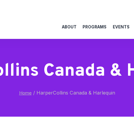
ABOUT
PROGRAMS
EVENTS
llins Canada & 
/
HarperCollins Canada & Harlequin
Home