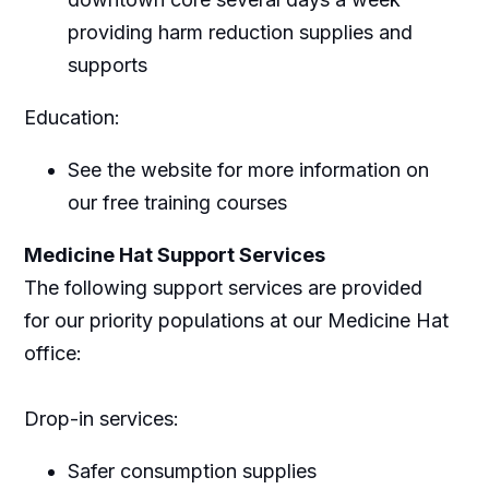
providing harm reduction supplies and
supports
Education:
See the website for more information on
our free training courses
Medicine Hat Support Services
The following support services are provided
for our priority populations at our Medicine Hat
office:
Drop-in services:
Safer consumption supplies