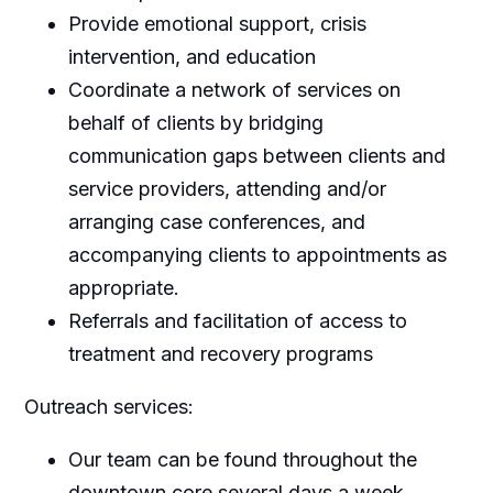
Provide emotional support, crisis
intervention, and education
Coordinate a network of services on
behalf of clients by bridging
communication gaps between clients and
service providers, attending and/or
arranging case conferences, and
accompanying clients to appointments as
appropriate.
Referrals and facilitation of access to
treatment and recovery programs
Outreach services:
Our team can be found throughout the
downtown core several days a week