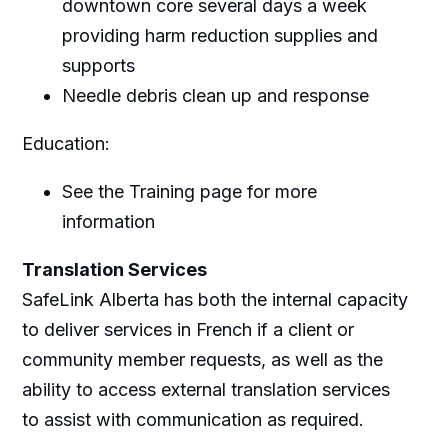
downtown core several days a week
providing harm reduction supplies and
supports
Needle debris clean up and response
Education:
See the Training page for more
information
Translation Services
SafeLink Alberta has both the internal capacity
to deliver services in French if a client or
community member requests, as well as the
ability to access external translation services
to assist with communication as required.