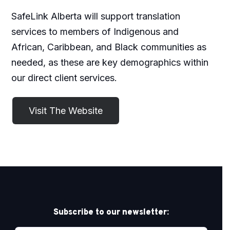
SafeLink Alberta will support translation
services to members of Indigenous and
African, Caribbean, and Black communities as
needed, as these are key demographics within
our direct client services.
Subscribe to our newsletter: