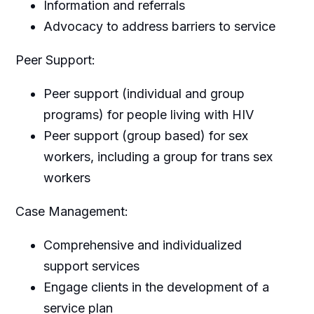
Information and referrals
Advocacy to address barriers to service
Peer Support:
Peer support (individual and group
programs) for people living with HIV
Peer support (group based) for sex
workers, including a group for trans sex
workers
Case Management:
Comprehensive and individualized
support services
Engage clients in the development of a
service plan