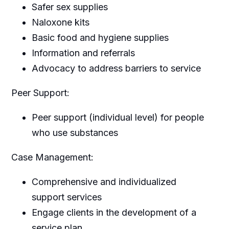
Safer sex supplies
Naloxone kits
Basic food and hygiene supplies
Information and referrals
Advocacy to address barriers to service
Peer Support:
Peer support (individual level) for people
who use substances
Case Management:
Comprehensive and individualized
support services
Engage clients in the development of a
service plan