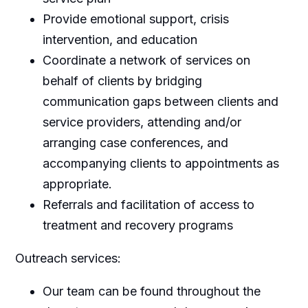
Provide emotional support, crisis
intervention, and education
Coordinate a network of services on
behalf of clients by bridging
communication gaps between clients and
service providers, attending and/or
arranging case conferences, and
accompanying clients to appointments as
appropriate.
Referrals and facilitation of access to
treatment and recovery programs
Outreach services:
Our team can be found throughout the