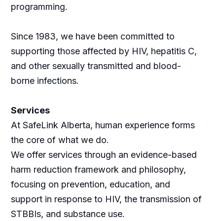
programming.
Since 1983, we have been committed to
supporting those affected by HIV, hepatitis C,
and other sexually transmitted and blood-
borne infections.
Services
At SafeLink Alberta, human experience forms
the core of what we do.
We offer services through an evidence-based
harm reduction framework and philosophy,
focusing on prevention, education, and
support in response to HIV, the transmission of
STBBIs, and substance use.