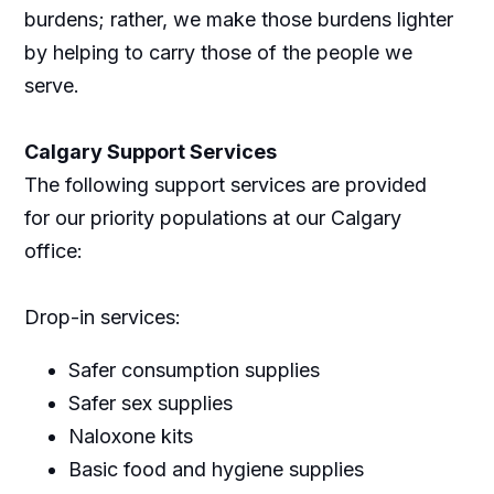
burdens; rather, we make those burdens lighter
by helping to carry those of the people we
serve.
Calgary Support Services
The following support services are provided
for our priority populations at our Calgary
office:
Drop-in services:
Safer consumption supplies
Safer sex supplies
Naloxone kits
Basic food and hygiene supplies