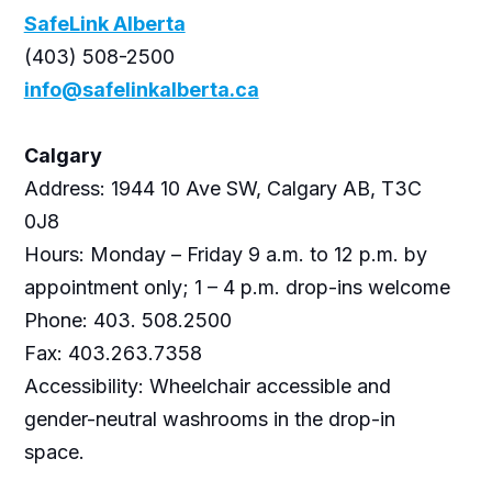
SafeLink Alberta
(403) 508-2500
info@safelinkalberta.ca
Calgary
Address: 1944 10 Ave SW, Calgary AB, T3C
0J8
Hours: Monday – Friday 9 a.m. to 12 p.m. by
appointment only; 1 – 4 p.m. drop-ins welcome
Phone: 403. 508.2500
Fax: 403.263.7358
Accessibility: Wheelchair accessible and
gender-neutral washrooms in the drop-in
space.