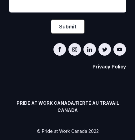
Privacy Policy
PRIDE AT WORK CANADA/FIERTÉ AU TRAVAIL
CANADA
© Pride at Work Canada 2022