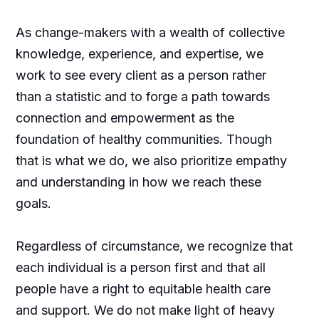
As change-makers with a wealth of collective
knowledge, experience, and expertise, we
work to see every client as a person rather
than a statistic and to forge a path towards
connection and empowerment as the
foundation of healthy communities. Though
that is what we do, we also prioritize empathy
and understanding in how we reach these
goals.
Regardless of circumstance, we recognize that
each individual is a person first and that all
people have a right to equitable health care
and support. We do not make light of heavy