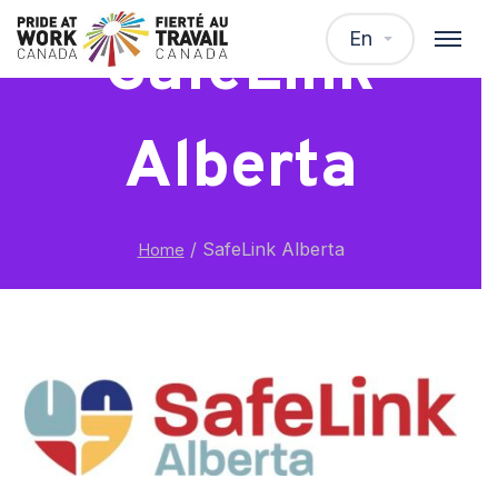
En
SafeLink
Alberta
/
SafeLink Alberta
Home