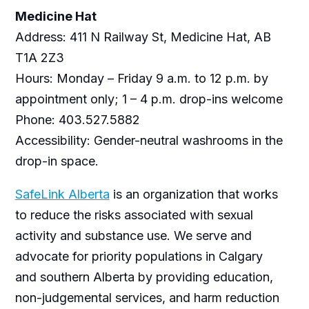
Medicine Hat
Address: 411 N Railway St, Medicine Hat, AB
T1A 2Z3
Hours: Monday – Friday 9 a.m. to 12 p.m. by
appointment only; 1 – 4 p.m. drop-ins welcome
Phone: 403.527.5882
Accessibility: Gender-neutral washrooms in the
drop-in space.
SafeLink Alberta
is an organization that works
to reduce the risks associated with sexual
activity and substance use. We serve and
advocate for priority populations in Calgary
and southern Alberta by providing education,
non-judgemental services, and harm reduction