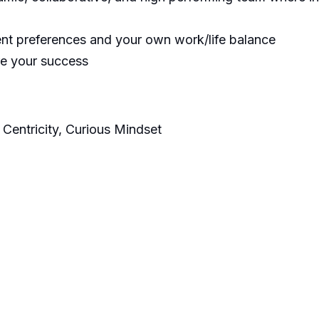
ent preferences and your own work/life balance
re your success
 Centricity, Curious Mindset