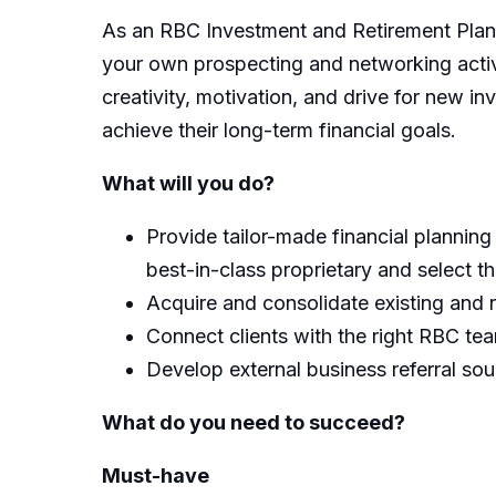
As an RBC Investment and Retirement Plann
your own prospecting and networking activit
creativity, motivation, and drive for new in
achieve their long-term financial goals.
What will you do?
Provide tailor-made financial planning
best-in-class proprietary and select t
Acquire and consolidate existing and
Connect clients with the right RBC te
Develop external business referral so
What do you need to succeed?
Must-have