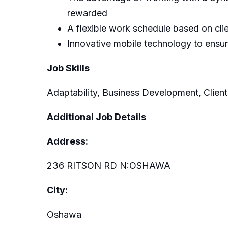
rewarded
A flexible work schedule based on cli
Innovative mobile technology to ensu
Job Skills
Adaptability, Business Development, Client
Additional Job Details
Address:
236 RITSON RD N:OSHAWA
City:
Oshawa