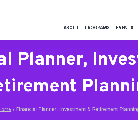
ABOUT
PROGRAMS
EVENTS
al Planner, Inve
etirement Planni
/
Financial Planner, Investment & Retirement Plannin
Home