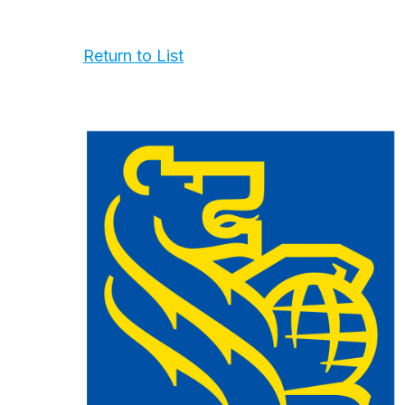
Return to List