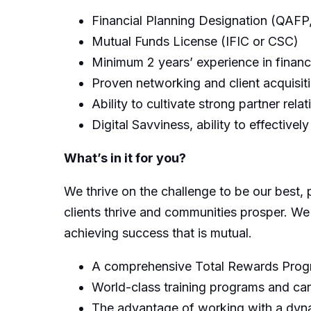
Financial Planning Designation (QAF
Mutual Funds License (IFIC or CSC)
Minimum 2 years’ experience in financ
Proven networking and client acquisiti
Ability to cultivate strong partner rela
Digital Savviness, ability to effectively
What’s in it for you?
We thrive on the challenge to be our best, 
clients thrive and communities prosper. We
achieving success that is mutual.
A comprehensive Total Rewards Progra
World-class training programs and ca
The advantage of working with a dynam