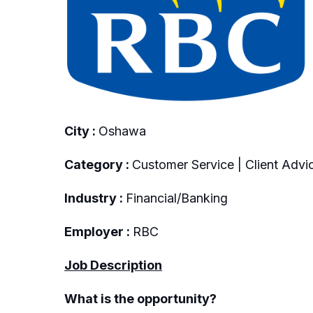
City :
Oshawa
Category :
Customer Service | Client Advic
Industry :
Financial/Banking
Employer :
RBC
Job Description
What is the opportunity?