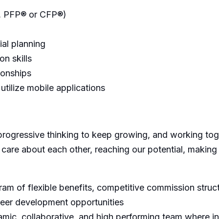
P, PFP® or CFP®)
ial planning
on skills
tionships
 utilize mobile applications
progressive thinking to keep growing, and working toge
 care about each other, reaching our potential, making
m of flexible benefits, competitive commission struct
reer development opportunities
ic, collaborative, and high performing team where in