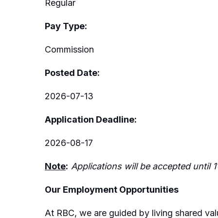
Regular
Pay Type:
Commission
Posted Date:
2026-07-13
Application Deadline:
2026-08-17
Note
:
Applications will be accepted until 
Our Employment Opportunities
At RBC, we are guided by living shared valu