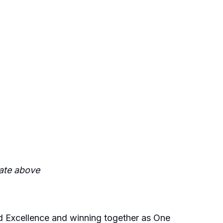
date above
and Excellence and winning together as One