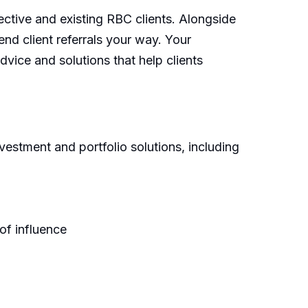
ctive and existing RBC clients. Alongside
nd client referrals your way. Your
dvice and solutions that help clients
vestment and portfolio solutions, including
of influence