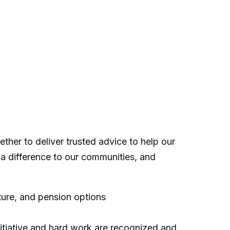
ther to deliver trusted advice to help our
 a difference to our communities, and
ure, and pension options
itiative and hard work are recognized and