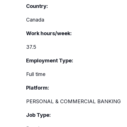
Country:
Canada
Work hours/week:
37.5
Employment Type:
Full time
Platform:
PERSONAL & COMMERCIAL BANKING
Job Type: