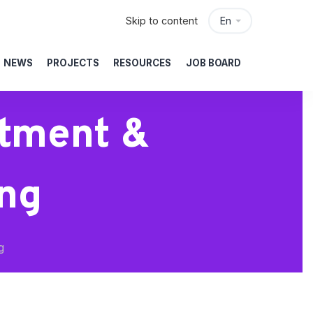
Skip to content
En
NEWS
PROJECTS
RESOURCES
JOB BOARD
stment &
ng
g