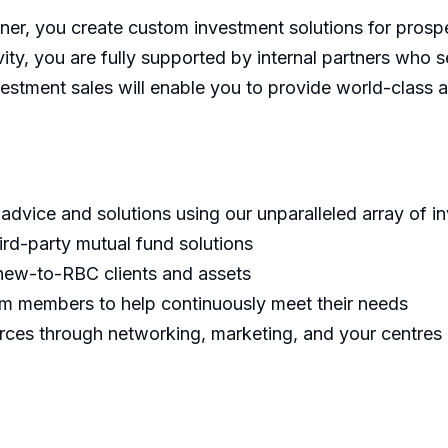
er, you create custom investment solutions for prospe
y, you are fully supported by internal partners who se
vestment sales will enable you to provide world-class a
 advice and solutions using our unparalleled array of in
hird-party mutual fund solutions
 new-to-RBC clients and assets
am members to help continuously meet their needs
urces through networking, marketing, and your centres 