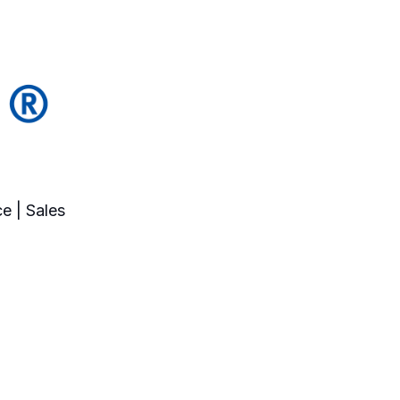
e | Sales