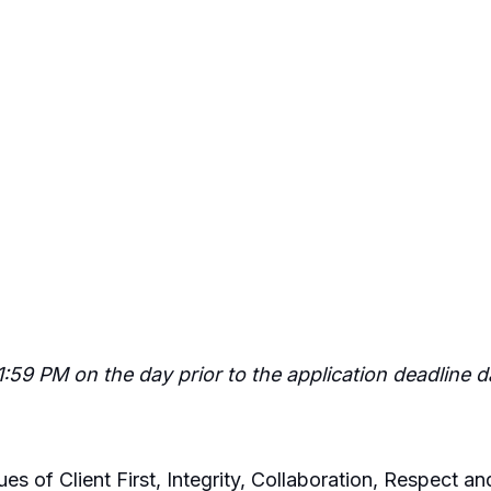
11:59 PM on the day prior to the application deadline 
es of Client First, Integrity, Collaboration, Respect 