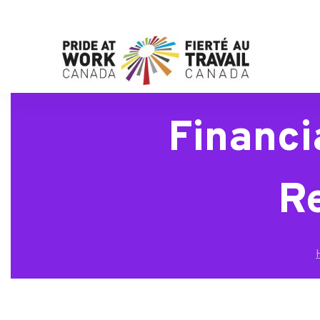
Financi
R