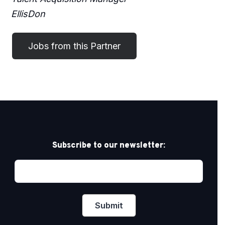
EllisDon
Subscribe to our newsletter: