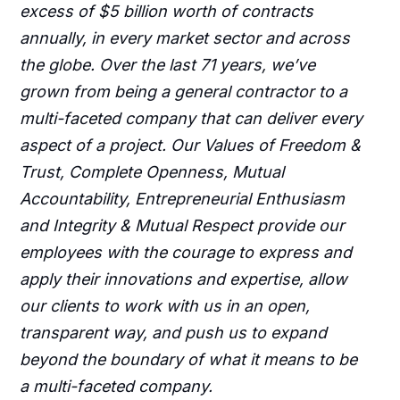
excess of $5 billion worth of contracts
annually, in every market sector and across
the globe. Over the last 71 years, we’ve
grown from being a general contractor to a
multi-faceted company that can deliver every
aspect of a project. Our Values of Freedom &
Trust, Complete Openness, Mutual
Accountability, Entrepreneurial Enthusiasm
and Integrity & Mutual Respect provide our
employees with the courage to express and
apply their innovations and expertise, allow
our clients to work with us in an open,
transparent way, and push us to expand
beyond the boundary of what it means to be
a multi-faceted company.