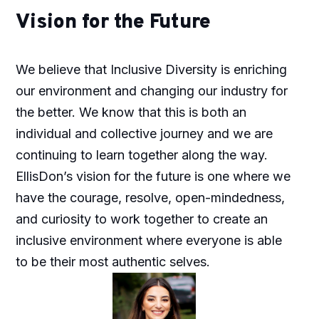
Vision for the Future
We believe that Inclusive Diversity is enriching
our environment and changing our industry for
the better. We know that this is both an
individual and collective journey and we are
continuing to learn together along the way.
EllisDon’s vision for the future is one where we
have the courage, resolve, open-mindedness,
and curiosity to work together to create an
inclusive environment where everyone is able
to be their most authentic selves.