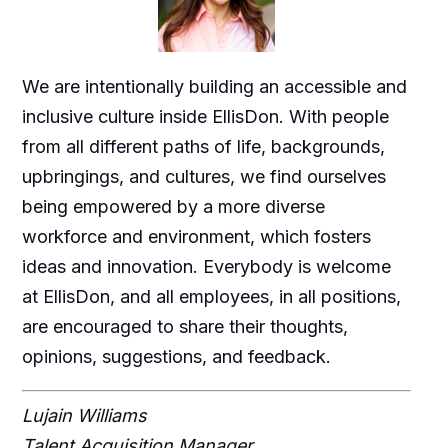
We are intentionally building an accessible and
inclusive culture inside EllisDon. With people
from all different paths of life, backgrounds,
upbringings, and cultures, we find ourselves
being empowered by a more diverse
workforce and environment, which fosters
ideas and innovation. Everybody is welcome
at EllisDon, and all employees, in all positions,
are encouraged to share their thoughts,
opinions, suggestions, and feedback.
Lujain Williams
Talent Acquisition Manager