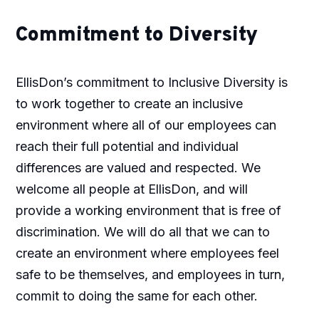
Commitment to Diversity
EllisDon’s commitment to Inclusive Diversity is
to work together to create an inclusive
environment where all of our employees can
reach their full potential and individual
differences are valued and respected. We
welcome all people at EllisDon, and will
provide a working environment that is free of
discrimination. We will do all that we can to
create an environment where employees feel
safe to be themselves, and employees in turn,
commit to doing the same for each other.