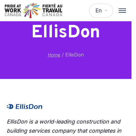
En
EllisDon
/
EllisDon
Home
EllisDon is a world-leading construction and
building services company that completes in