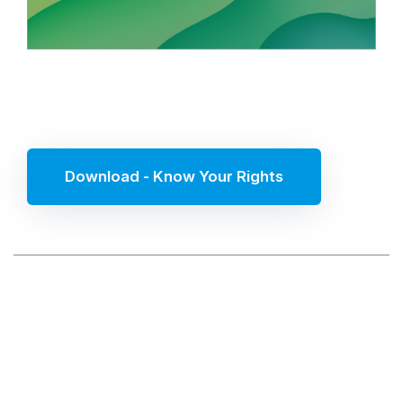
Download - Know Your Rights