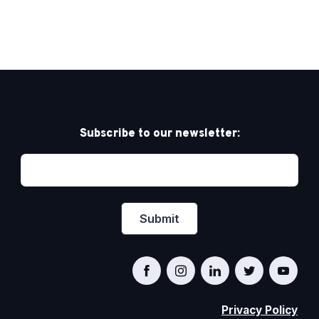
Subscribe to our newsletter:
Privacy Policy