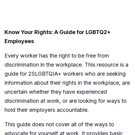
Know Your Rights: A Guide for LGBTQ2+
Employees
Every worker has the right to be free from
discrimination in the workplace. This resource is a
guide for 2SLGBTQIA+ workers who are seeking
information about their rights in the workplace, are
uncertain whether they have experienced
discrimination at work, or are looking for ways to
hold their employers accountable.
This guide does not cover all of the ways to
advocate for yourself at work. It provides basic