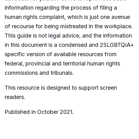
information regarding the process of filing a
human rights complaint, which is just one avenue
of recourse for being mistreated in the workplace.
This guide is not legal advice, and the information
in this document is a condensed and 2SLGBTQIA+
specific version of available resources from
federal, provincial and territorial human rights
commissions and tribunals.
This resource is designed to support screen
readers.
Published in October 2021.