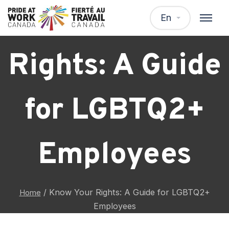
Know Your
En
Rights: A Guide
for LGBTQ2+
Employees
/
Know Your Rights: A Guide for LGBTQ2+
Home
Employees