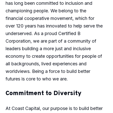
has long been committed to inclusion and
championing people. We belong to the
financial cooperative movement, which for
over 120 years has innovated to help serve the
underserved. As a proud Certified B
Corporation, we are part of a community of
leaders building a more just and inclusive
economy to create opportunities for people of
all backgrounds, lived experiences and
worldviews. Being a force to build better
futures is core to who we are.​
Commitment to Diversity
At Coast Capital, our purpose is to build better