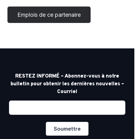
RESTEZ INFORMÉ – Abonnez-vous à notre
bulletin pour obtenir les dernières nouvelles –
Courriel