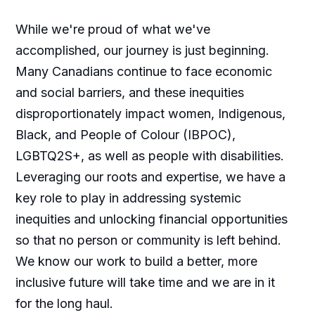
While we're proud of what we've
accomplished, our journey is just beginning.
Many Canadians continue to face economic
and social barriers, and these inequities
disproportionately impact women, Indigenous,
Black, and People of Colour (IBPOC),
LGBTQ2S+, as well as people with disabilities.
Leveraging our roots and expertise, we have a
key role to play in addressing systemic
inequities and unlocking financial opportunities
so that no person or community is left behind.
We know our work to build a better, more
inclusive future will take time and we are in it
for the long haul.