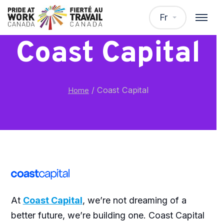
Fr
Coast Capital
/
Coast Capital
Home
At
Coast Capital
, we’re not dreaming of a
better future, we’re building one. Coast Capital