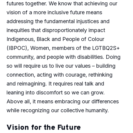
futures together. We know that achieving our
vision of a more inclusive future means
addressing the fundamental injustices and
inequities that disproportionately impact
Indigenous, Black and People of Colour
(IBPOC), Women, members of the LGTBQ2S+
community, and people with disabilities. Doing
so will require us to live our values – building
connection, acting with courage, rethinking
and reimagining. It requires real talk and
leaning into discomfort so we can grow.
Above all, it means embracing our differences
while recognizing our collective humanity.
Vision for the Future