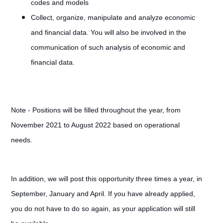
codes and models
Collect, organize, manipulate and analyze economic
and financial data. You will also be involved in the
communication of such analysis of economic and
financial data.
Note - Positions will be filled throughout the year, from
November 2021 to August 2022 based on operational
needs.
In addition, we will post this opportunity three times a year, in
September, January and April. If you have already applied,
you do not have to do so again, as your application will still