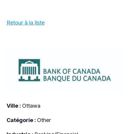
Retour à la liste
Ville :
Ottawa
Catégorie :
Other