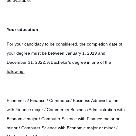
be available.
Your education
For your candidacy to be considered, the completion date of
your degree must be between January 1, 2019 and
December 31, 2022.
A Bachelor’s degree in one of the
following:
Economics/ Finance / Commerce/ Business Administration
with Finance major / Commerce/ Business Administration with
Economic major / Computer Science with Finance major or
minor / Computer Science with Economic major or minor /