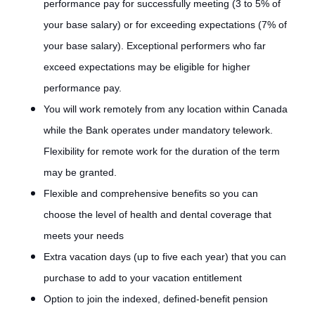
performance pay for successfully meeting (3 to 5% of
your base salary) or for exceeding expectations (7% of
your base salary). Exceptional performers who far
exceed expectations may be eligible for higher
performance pay.
You will work remotely from any location within Canada
while the Bank operates under mandatory telework.
Flexibility for remote work for the duration of the term
may be granted.
Flexible and comprehensive benefits so you can
choose the level of health and dental coverage that
meets your needs
Extra vacation days (up to five each year) that you can
purchase to add to your vacation entitlement
Option to join the indexed, defined-benefit pension