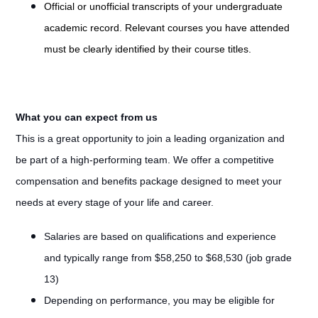
Official or unofficial transcripts of your undergraduate
academic record. Relevant courses you have attended
must be clearly identified by their course titles.
What you can expect from us
This is a great opportunity to join a leading organization and
be part of a high-performing team. We offer a competitive
compensation and benefits package designed to meet your
needs at every stage of your life and career.
Salaries are based on qualifications and experience
and typically range from $58,250 to $68,530 (job grade
13)
Depending on performance, you may be eligible for