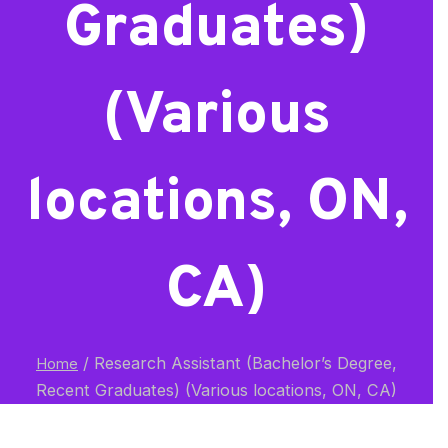
Graduates)
(Various
locations, ON,
CA)
/
Research Assistant (Bachelor’s Degree,
Home
Recent Graduates) (Various locations, ON, CA)