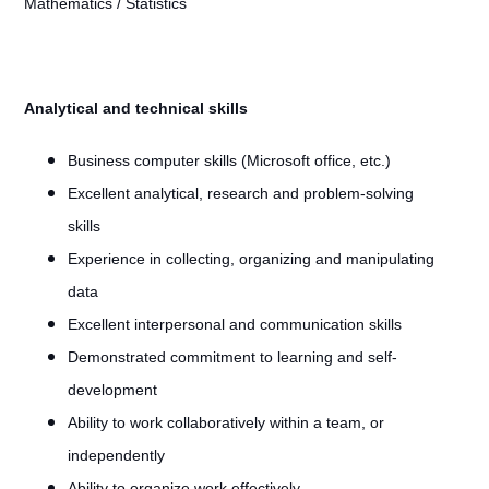
Mathematics / Statistics
Analytical and technical skills
Business computer skills (Microsoft office, etc.)
Excellent analytical, research and problem-solving
skills
Experience in collecting, organizing and manipulating
data
Excellent interpersonal and communication skills
Demonstrated commitment to learning and self-
development
Ability to work collaboratively within a team, or
independently
Ability to organize work effectively