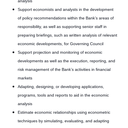
analysis
Support economists and analysts in the development
of policy recommendations within the Bank’s areas of
responsibility, as well as supporting senior staff in
preparing briefings, such as written analysis of relevant
economic developments, for Governing Council
Support projection and monitoring of economic
developments as well as the execution, reporting, and
risk management of the Bank’s activities in financial
markets
Adapting, designing, or developing applications,
programs, tools and reports to aid in the economic
analysis
Estimate economic relationships using econometric
techniques by simulating, evaluating, and adapting