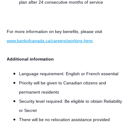
plan after 24 consecutive months of service
For more information on key benefits, please visit
www.bankofcanada.ca/careers/working-here
.
Additional information
Language requirement:
English or French essential
Priority will be given to Canadian citizens and
permanent residents
Security level required: Be eligible to obtain Reliability
or Secret
There will be no relocation assistance provided