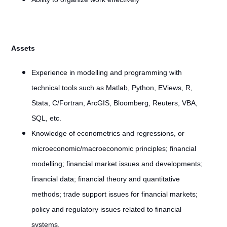
Assets
Experience in modelling and programming with
technical tools such as Matlab, Python, EViews, R,
Stata, C/Fortran, ArcGIS, Bloomberg, Reuters, VBA,
SQL, etc.
Knowledge of econometrics and regressions, or
microeconomic/macroeconomic principles; financial
modelling; financial market issues and developments;
financial data; financial theory and quantitative
methods; trade support issues for financial markets;
policy and regulatory issues related to financial
systems.