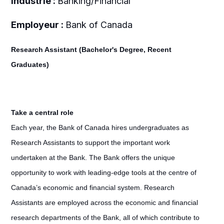
Industrie :
Banking/Financial
Employeur :
Bank of Canada
Research Assistant (Bachelor's Degree, Recent
Graduates)
Take a central role
Each year, the Bank of Canada hires undergraduates as
Research Assistants to support the important work
undertaken at the Bank. The Bank offers the unique
opportunity to work with leading-edge tools at the centre of
Canada’s economic and financial system. Research
Assistants are employed across the economic and financial
research departments of the Bank, all of which contribute to