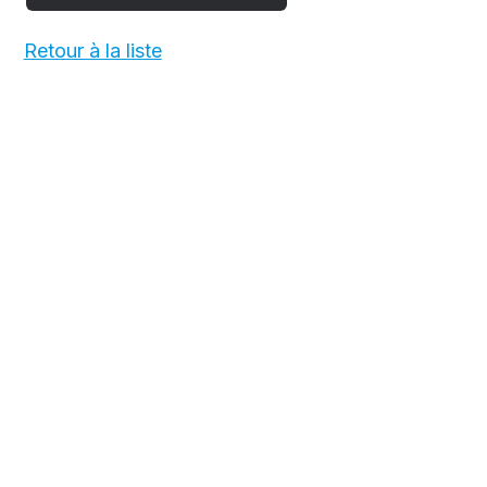
Retour à la liste