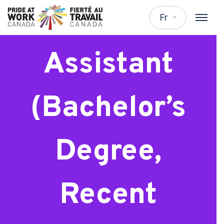
Research
Fr
Assistant
(Bachelor’s
Degree,
Recent