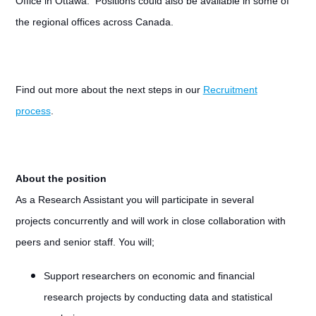
Office in Ottawa. Positions could also be available in some of
the regional offices across Canada.
Find out more about the next steps in our
Recruitment
process
.
About the position
As a Research Assistant you will participate in several
projects concurrently and will work in close collaboration with
peers and senior staff. You will;
Support researchers on economic and financial
research projects by conducting data and statistical