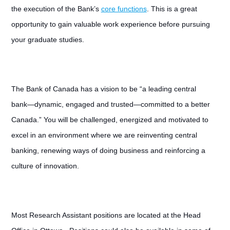
the execution of the Bank’s
core functions
. This is a great
opportunity to gain valuable work experience before pursuing
your graduate studies.
The Bank of Canada has a vision to be “a leading central
bank—dynamic, engaged and trusted—committed to a better
Canada.” You will be challenged, energized and motivated to
excel in an environment where we are reinventing central
banking, renewing ways of doing business and reinforcing a
culture of innovation.
Most Research Assistant positions are located at the Head