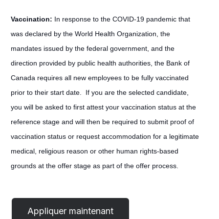
Vaccination:
In response to the COVID-19 pandemic that
was declared by the World Health Organization, the
mandates issued by the federal government, and the
direction provided by public health authorities, the Bank of
Canada requires all new employees to be fully vaccinated
prior to their start date. If you are the selected candidate,
you will be asked to first attest your vaccination status at the
reference stage and will then be required to submit proof of
vaccination status or request accommodation for a legitimate
medical, religious reason or other human rights-based
grounds at the offer stage as part of the offer process.
#LI-
POST