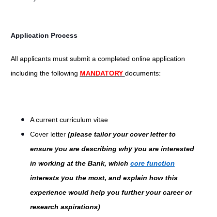
Application Process
All applicants must submit a completed online application
including the following
MANDATORY
documents:
A current curriculum vitae
Cover letter
(please tailor your cover letter to
ensure you are describing why you are interested
in working at the Bank, which
core function
interests you the most, and explain how this
experience would help you further your career or
research aspirations)