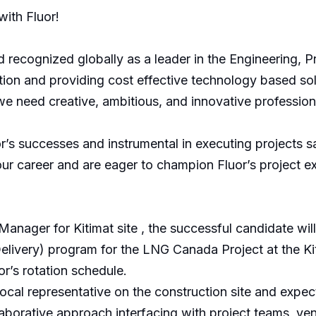
ith Fluor!
 recognized globally as a leader in the Engineering, P
ion and providing cost effective technology based solu
we need creative, ambitious, and innovative professio
’s successes and instrumental in executing projects saf
 career and are eager to champion Fluor’s project exe
Manager for Kitimat site , the successful candidate wil
ivery) program for the LNG Canada Project at the Kitimat
r’s rotation schedule.
ocal representative on the construction site and expe
borative approach interfacing with project teams, ve