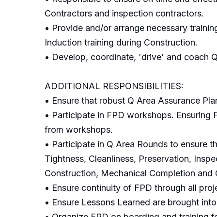
Contractors and inspection contractors.
• Provide and/or arrange necessary trainin
Induction training during Construction.
• Develop, coordinate, 'drive' and coach Q
ADDITIONAL RESPONSIBILITIES:
• Ensure that robust Q Area Assurance Pla
• Participate in FPD workshops. Ensuring FP
from workshops.
• Participate in Q Area Rounds to ensure th
Tightness, Cleanliness, Preservation, Inspe
Construction, Mechanical Completion and 
• Ensure continuity of FPD through all proj
• Ensure Lessons Learned are brought int
• Organize FPD on boarding and training 