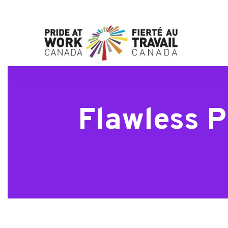
Flawless P