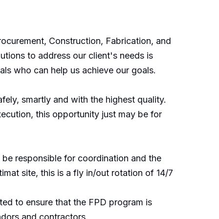
rocurement, Construction, Fabrication, and
tions to address our client's needs is
nals who can help us achieve our goals.
ely, smartly and with the highest quality.
cution, this opportunity just may be for
l be responsible for coordination and the
 site, this is a fly in/out rotation of 14/7
cted to ensure that the FPD program is
ndors and contractors.