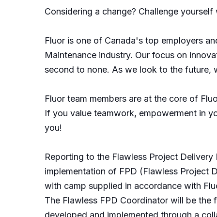
Considering a change? Challenge yourself w
Fluor is one of Canada's top employers and
Maintenance industry. Our focus on innovat
second to none. As we look to the future, 
Fluor team members are at the core of Fluor
If you value teamwork, empowerment in your
you!
Reporting to the Flawless Project Delivery 
implementation of FPD (Flawless Project Del
with camp supplied in accordance with Fluo
The Flawless FPD Coordinator will be the f
developed and implemented through a colla