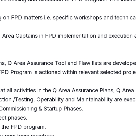
g on FPD matters i.e. specific workshops and technical
 Area Captains in FPD implementation and execution at
ns, Q Area Assurance Tool and Flaw lists are develop
D Program is actioned within relevant selected project
at all activities in the Q Area Assurance Plans, Q Are
ction /Testing, Operability and Maintainability are exe
Commissioning & Startup Phases.
ect phases.
o the FPD program.
for new team members.