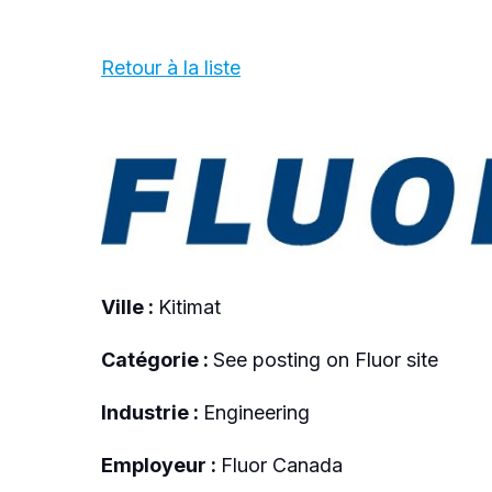
Retour à la liste
Ville :
Kitimat
Catégorie :
See posting on Fluor site
Industrie :
Engineering
Employeur :
Fluor Canada