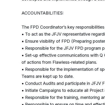
ACCOUNTABILITIES:
The FPD Coordinator’s key responsibilities 
• To act as the JFJV representative regardi
• Ensure visibility of FPD (Preparing poste
• Responsible for the JFJV FPD program pr
• Set-up effective communications with Q 
of actions from Flawless-related plans.
• Responsible for the implementation of sp
Teams are kept up to date.
• Conduct Audits and participate in JFJV 
• Initiate Campaigns to educate all Project 
• Responsible for the training, mentoring
• Responsible to ensure on time and effect