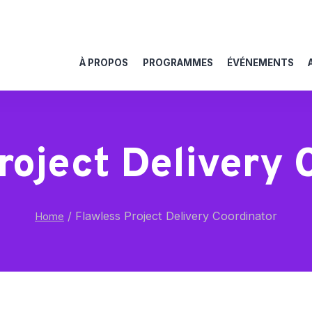
À PROPOS
PROGRAMMES
ÉVÉNEMENTS
roject Delivery 
/
Flawless Project Delivery Coordinator
Home