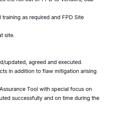
 training as required and FPD Site
 site.
ed/updated, agreed and executed.
s in addition to flaw mitigation arising
a Assurance Tool with special focus on
cuted successfully and on time during the