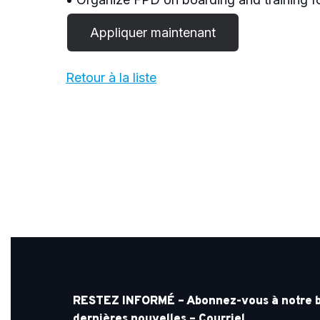
Retour à la liste
RESTEZ INFORMÉ – Abonnez-vous à notre bul
dernières nouvelles – Courriel