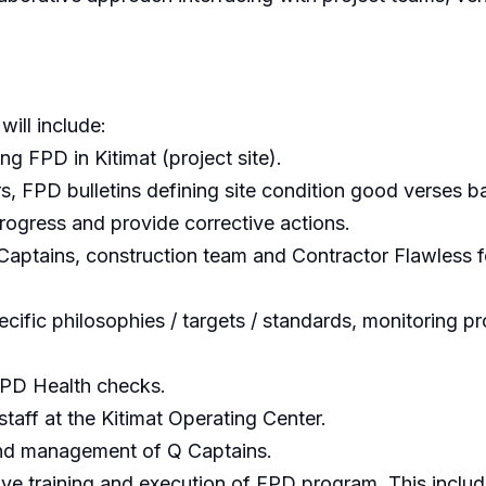
will include:
ng FPD in Kitimat (project site).
rs, FPD bulletins defining site condition good verses b
ogress and provide corrective actions.
Captains, construction team and Contractor Flawless f
ecific philosophies / targets / standards, monitoring
FPD Health checks.
staff at the Kitimat Operating Center.
 and management of Q Captains.
ive training and execution of FPD program. This includ