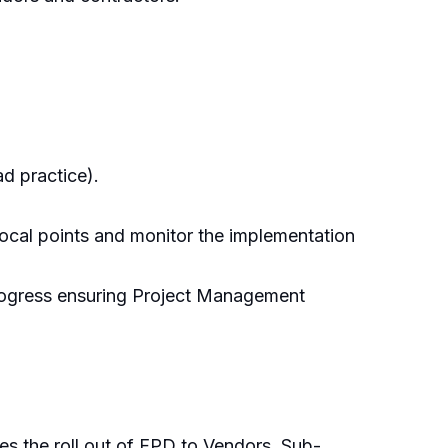
ad practice).
ocal points and monitor the implementation
 progress ensuring Project Management
es the roll out of FPD to Vendors, Sub-