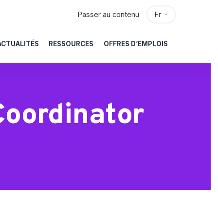
Passer au contenu
Fr
ACTUALITÉS
RESSOURCES
OFFRES D’EMPLOIS
Coordinator