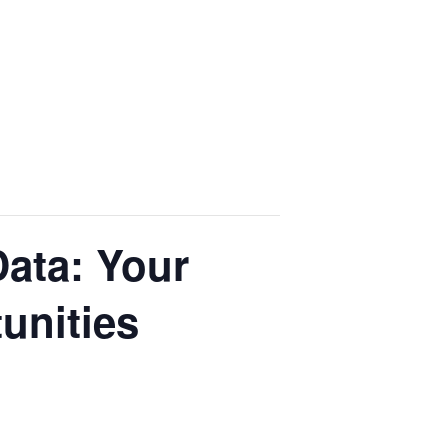
ata: Your
unities