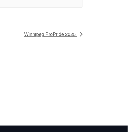
Winnipeg ProPride 2025