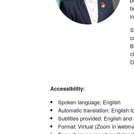
p
b
i
S
c
B
c
D
Accessibility:
Spoken language: English
Automatic translation: English t
Subtitles provided: English and
Format: Virtual (Zoom in webin