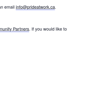
can email
info@prideatwork.ca
.
unity Partners
. If you would like to