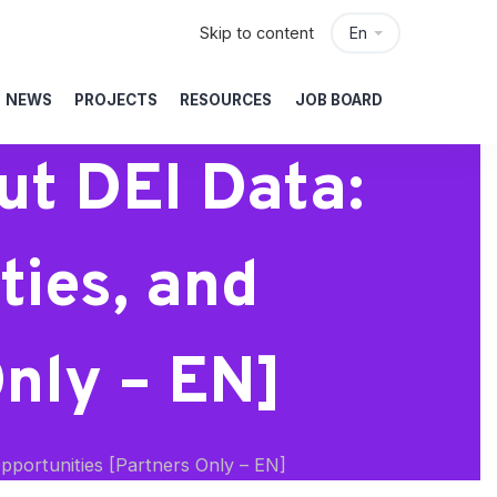
Skip to content
En
NEWS
PROJECTS
RESOURCES
JOB BOARD
ut DEI Data:
ties, and
Only – EN]
pportunities [Partners Only – EN]