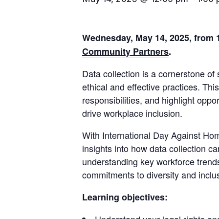
Wednesday, May 14, 2025, from 1
Community Partners
.
Data collection is a cornerstone of
ethical and effective practices. Th
responsibilities, and highlight oppo
drive workplace inclusion.
With International Day Against Ho
insights into how data collection 
understanding key workforce trends
commitments to diversity and inclu
Learning objectives: