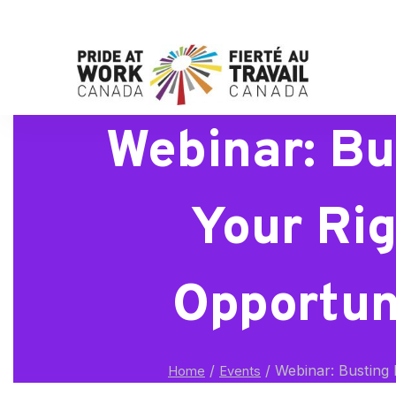
Webinar: Bu
Your Rig
Opportuni
/
/
Webinar: Busting M
Home
Events