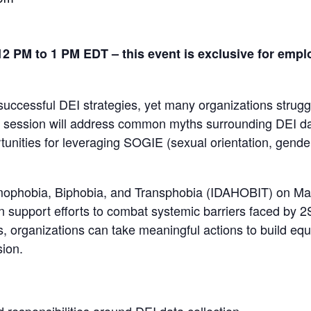
2 PM to 1 PM EDT – this event is exclusive for empl
 successful DEI strategies, yet many organizations strugg
is session will address common myths surrounding DEI data
rtunities for leveraging SOGIE (sexual orientation, gende
mophobia, Biphobia, and Transphobia (IDAHOBIT) on May 
can support efforts to combat systemic barriers faced 
, organizations can take meaningful actions to build equ
sion.