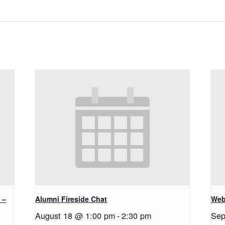
 –
Alumni Fireside Chat
Web
August 18 @ 1:00 pm
-
2:30 pm
Sep