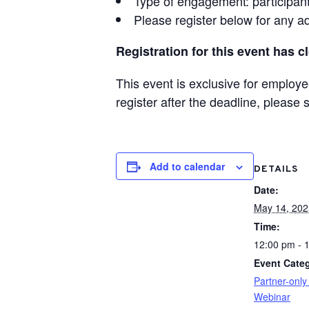
Type of engagement: participants
Please register below for any ad
Registration for this event has c
This event is exclusive for emplo
register after the deadline, please
Add to calendar
DETAILS
Date:
May 14, 202
Time:
12:00 pm - 
Event Categ
Partner-only
Webinar