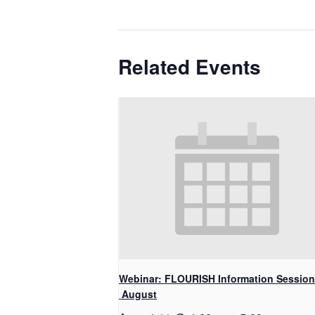
Related Events
Webinar: FLOURISH Information Session
August