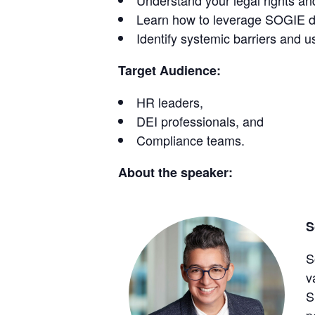
Understand your legal rights and
Learn how to leverage SOGIE dat
Identify systemic barriers and us
Target Audience:
HR leaders,
DEI professionals, and
Compliance teams.
About the speaker:
S
S
v
S