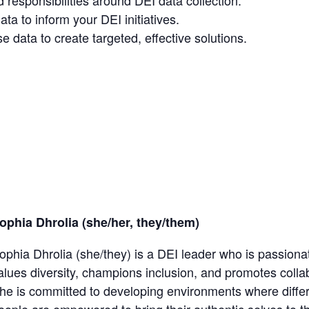
 responsibilities around DEI data collection.
a to inform your DEI initiatives.
e data to create targeted, effective solutions.
ophia Dhrolia (she/her, they/them)
ophia Dhrolia (she/they) is a DEI leader who is passionat
alues diversity, champions inclusion, and promotes collab
he is committed to developing environments where diff