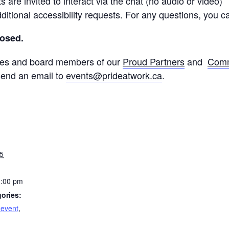
 are invited to interact via the chat (no audio or video)
ditional accessibility requests. For any questions, you 
losed.
yees and board members of our
Proud Partners
and
Comm
 send an email to
events@prideatwork.ca
.
5
1:00 pm
ories:
 event
,