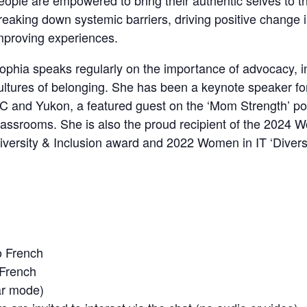
eople are empowered to bring their authentic selves to 
reaking down systemic barriers, driving positive change 
mproving experiences.
ophia speaks regularly on the importance of advocacy, i
ultures of belonging. She has been a keynote speaker f
C and Yukon, a featured guest on the ‘Mom Strength’ po
lassrooms. She is also the proud recipient of the 2024
iversity & Inclusion award and 2022 Women in IT ‘Diversi
o French
 French
ar mode)