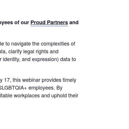
oyees of our
Proud Partners
and
le to navigate the complexities of
, clarify legal rights and
r identity, and expression) data to
17, this webinar provides timely
by 2SLGBTQIA+ employees. By
itable workplaces and uphold their