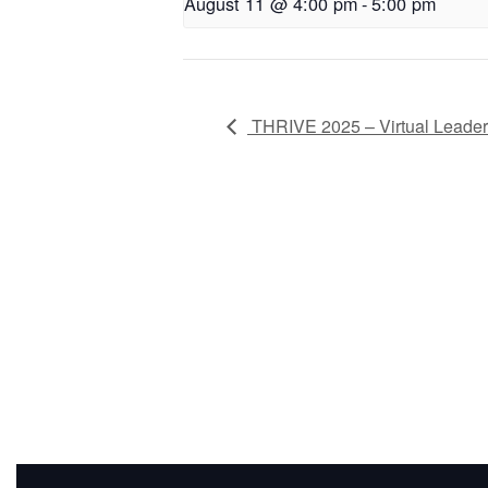
August 11 @ 4:00 pm
-
5:00 pm
THRIVE 2025 – Virtual Leade