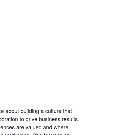
e about building a culture that
oration to drive business results.
erences are valued and where