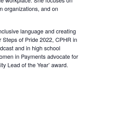
the workplace. She focuses on
in organizations, and on
nclusive language and creating
or Steps of Pride 2022, CPHR in
dcast and in high school
 Women in Payments advocate for
ty Lead of the Year’ award.