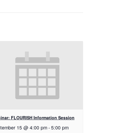
inar: FLOURISH Information Session
tember 15 @ 4:00 pm
-
5:00 pm