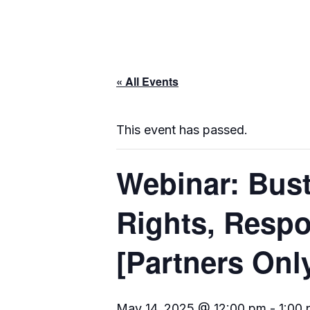
« All Events
This event has passed.
Webinar: Bust
Rights, Respo
[Partners Onl
May 14, 2025 @ 12:00 pm
-
1:00