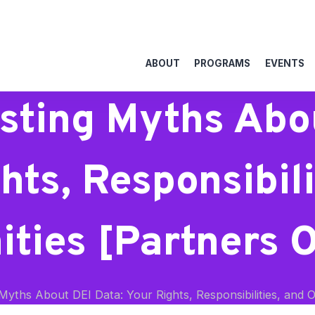
ABOUT
PROGRAMS
EVENTS
sting Myths Abo
hts, Responsibili
ties [Partners 
yths About DEI Data: Your Rights, Responsibilities, and O