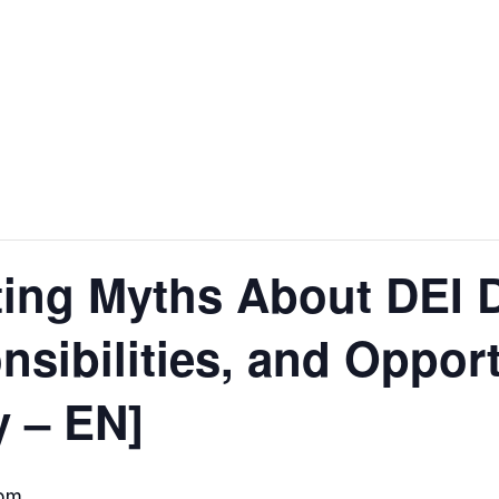
ing Myths About DEI D
nsibilities, and Opport
y – EN]
 pm