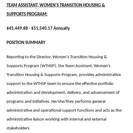
TEAM ASSISTANT, WOMEN'S TRANSITION HOUSING &
SUPPORTS PROGRAM:
$45,449.88 - $51,540.17 Annually
POSITION SUMMARY
Reporting to the Director, Women’s Transition Housing &
Supports Program (WTHSP), the Team Assistant, Women’s
Transition Housing & Supports Program, provides administrative
support to the WTHSP team to ensure the effective portfolio
administration and development, delivery, and advancement of
programs and initiatives. He/she/they performs general
administrative and operational support functions and acts as the
administrative liaison working with internal and external
stakeholders