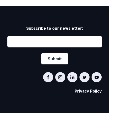
Subscribe to our newsletter:
Privacy Policy