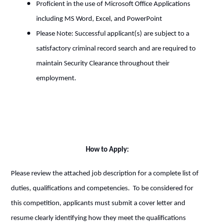
Proficient in the use of Microsoft Office Applications
including MS Word, Excel, and PowerPoint
Please Note: Successful applicant(s) are subject to a
satisfactory criminal record search and are required to
maintain Security Clearance throughout their
employment.
How to Apply:
Please review the attached job description for a complete list of
duties, qualifications and competencies. To be considered for
this competition, applicants must submit a cover letter and
resume clearly identifying how they meet the qualifications