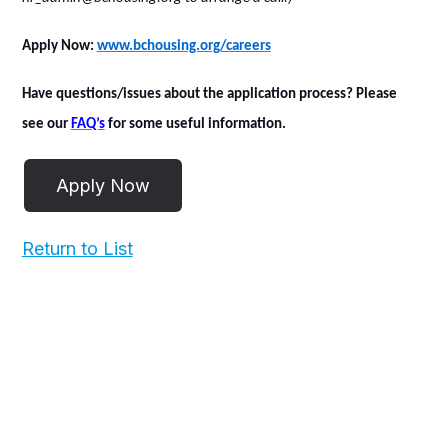
Apply Now
:
www.bchousing.org/careers
Have questions/issues about the application process? Please
see our
FAQ’s
for some useful information.
Return to List