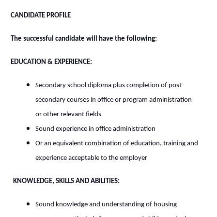
CANDIDATE PROFILE
The successful candidate will have the following:
EDUCATION & EXPERIENCE:
Secondary school diploma plus completion of post-
secondary courses in office or program administration
or other relevant fields
Sound experience in office administration
Or an equivalent combination of education, training and
experience acceptable to the employer
KNOWLEDGE, SKILLS AND ABILITIES:
Sound knowledge and understanding of housing