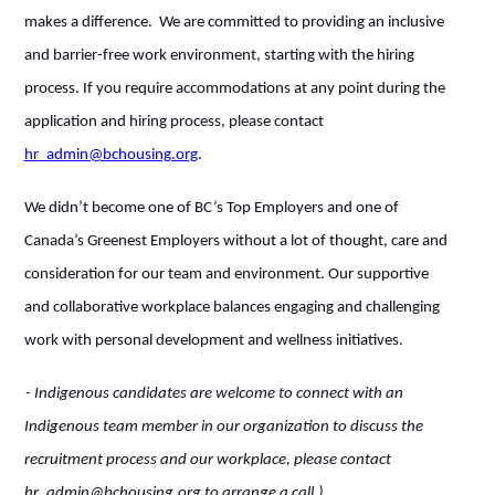
makes a difference. We are committed to providing an inclusive
and barrier-free work environment, starting with the hiring
process. If you require accommodations at any point during the
application and hiring process, please contact
hr_admin@bchousing.org
.
We didn’t become one of BC’s Top Employers and one of
Canada’s Greenest Employers without a lot of thought, care and
consideration for our team and environment. Our supportive
and collaborative workplace balances engaging and challenging
work with personal development and wellness initiatives.
- Indigenous candidates are welcome to connect with an
Indigenous team member in our organization to discuss the
recruitment process and our workplace, please contact
hr_admin@bchousing.org to arrange a call.)