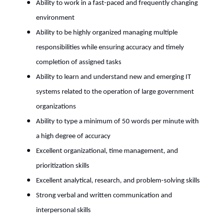
Ability to work in a fast-paced and frequently changing
environment
Ability to be highly organized managing multiple
responsibilities while ensuring accuracy and timely
completion of assigned tasks
Ability to learn and understand new and emerging IT
systems related to the operation of large government
organizations
Ability to type a minimum of 50 words per minute with
a high degree of accuracy
Excellent organizational, time management, and
prioritization skills
Excellent analytical, research, and problem-solving skills
Strong verbal and written communication and
interpersonal skills