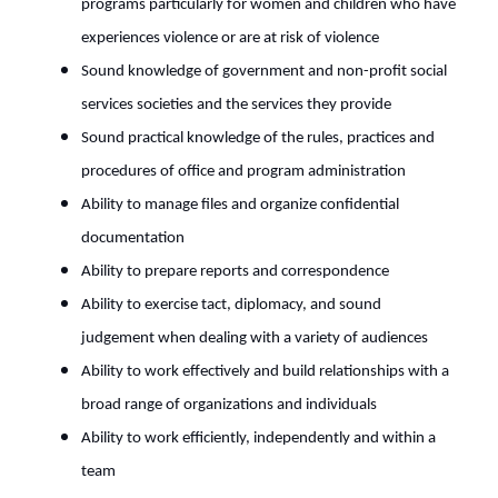
programs particularly for women and children who have
experiences violence or are at risk of violence
Sound knowledge of government and non-profit social
services societies and the services they provide
Sound practical knowledge of the rules, practices and
procedures of office and program administration
Ability to manage files and organize confidential
documentation
Ability to prepare reports and correspondence
Ability to exercise tact, diplomacy, and sound
judgement when dealing with a variety of audiences
Ability to work effectively and build relationships with a
broad range of organizations and individuals
Ability to work efficiently, independently and within a
team