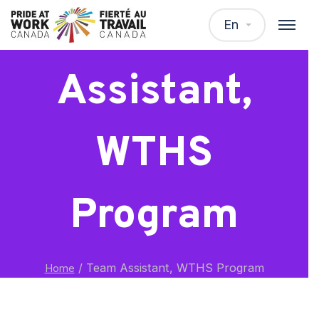
Team
En
Assistant,
WTHS
Program
/
Team Assistant, WTHS Program
Home