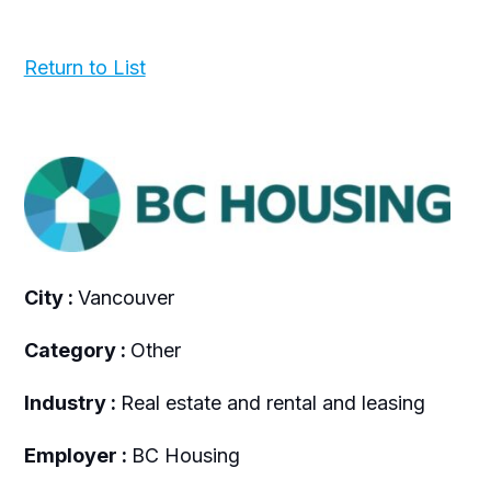
Return to List
City :
Vancouver
Category :
Other
Industry :
Real estate and rental and leasing
Employer :
BC Housing