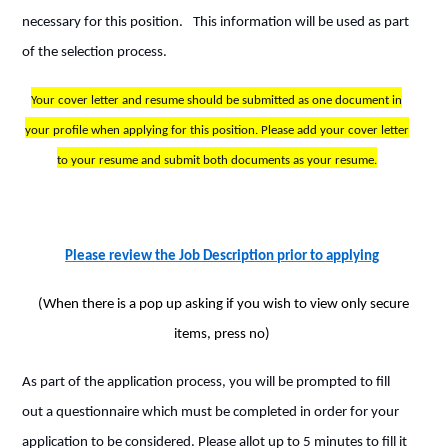
necessary for this position.
This information will be used as part
of the selection process.
Your cover letter and resume should be submitted as one document in
your profile when applying for this position. Please add your cover letter
to your resume and submit both documents as your resume.
Please review the Job Description prior to applying
(When there is a pop up asking if you wish to view only secure
items, press no)
As part of the application process, you will be prompted to fill
out a questionnaire which must be completed in order for your
application to be considered. Please allot up to 5 minutes to fill it