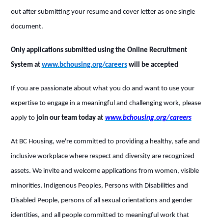
out after submitting your resume and cover letter as one single
document.
Only applications submitted using the Online Recruitment
System at
www.bchousing.org/careers
will be accepted
If you are passionate about what you do and want to use your
expertise to engage in a meaningful and challenging work, please
apply to
join our team today at
www.bchousing.org/careers
At BC Housing, we're committed to providing a healthy, safe and
inclusive workplace where respect and diversity are recognized
assets. We invite and welcome applications from women, visible
minorities, Indigenous Peoples, Persons with Disabilities and
Disabled People, persons of all sexual orientations and gender
identities, and all people committed to meaningful work that