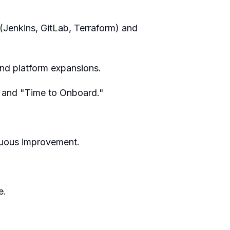
(Jenkins, GitLab, Terraform) and
and platform expansions.
" and "Time to Onboard."
tinuous improvement.
e.