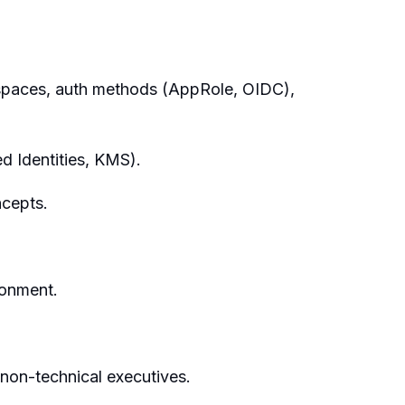
espaces, auth methods (AppRole, OIDC),
 Identities, KMS).
ncepts.
ronment.
 non-technical executives.