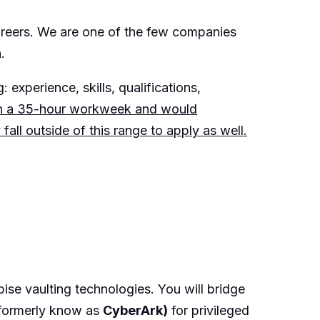
careers. We are one of the few companies
.
 experience, skills, qualifications,
on a 35-hour workweek and would
ll outside of this range to apply as well.
ise vaulting technologies. You will bridge
(formerly know as
CyberArk)
for privileged