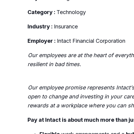
Category :
Technology
Industry :
Insurance
Employer :
Intact Financial Corporation
Our employees are at the heart of everyt
resilient in bad times.
Our employee promise represents Intact’s 
open to change and investing in your care
rewards at a workplace where you can sha
Pay at Intact is about much more than ju