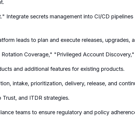
t.
." Integrate secrets management into CI/CD pipelines 
atform leads to plan and execute releases, upgrades, 
t Rotation Coverage," "Privileged Account Discovery,
cts and additional features for existing products.
tion, intake, prioritization, delivery, release, and con
 Trust, and ITDR strategies.
pliance teams to ensure regulatory and policy adherenc