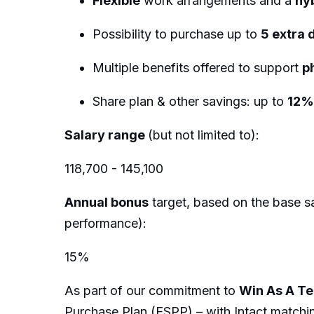
Flexible
work arrangements and a
hy
Possibility to purchase up to
5 extra 
Multiple benefits offered to support
p
Share plan & other savings: up to
12
Salary range
(but not limited to):
118,700 - 145,100
Annual bonus
target, based on the base sa
performance):
15%
As part of our commitment to
Win As A T
Purchase Plan (ESPP) – with Intact matchi