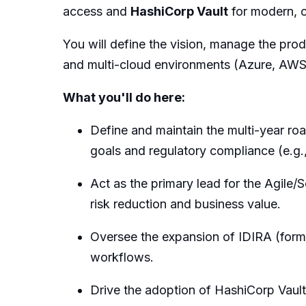
access and
HashiCorp Vault
for modern, 
You will define the vision, manage the pro
and multi-cloud environments (Azure, AW
What you'll do here:
Define and maintain the multi-year r
goals and regulatory compliance (e.g
Act as the primary lead for the Agile/
risk reduction and business value.
Oversee the expansion of IDIRA (for
workflows.
Drive the adoption of HashiCorp Vault