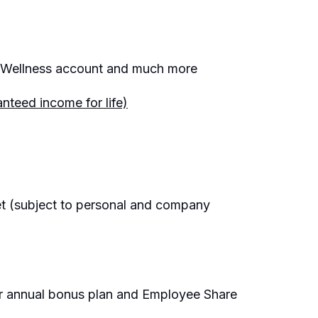
e, Wellness account and much more
nteed income for life)
et (subject to personal and company
ur annual bonus plan and Employee Share