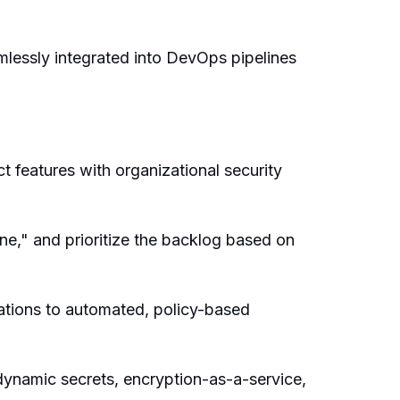
amlessly integrated into DevOps pipelines
features with organizational security
one," and prioritize the backlog based on
tations to automated, policy-based
dynamic secrets, encryption-as-a-service,