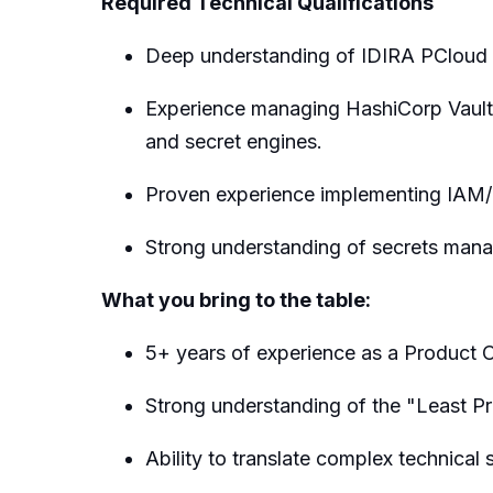
Required Technical Qualifications
Deep understanding of IDIRA PCloud a
Experience managing HashiCorp Vault 
and secret engines.
Proven experience implementing IAM/
Strong understanding of secrets mana
What you bring to the table:
5+ years of experience as a Product O
Strong understanding of the "Least Pri
Ability to translate complex technical