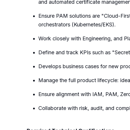
and automated certificate managemen
Ensure PAM solutions are "Cloud-First
orchestrators (Kubernetes/EKS).
Work closely with Engineering, and Pl
Define and track KPIs such as "Secre
Develops business cases for new produ
Manage the full product lifecycle: idea
Ensure alignment with IAM, PAM, Zero
Collaborate with risk, audit, and com