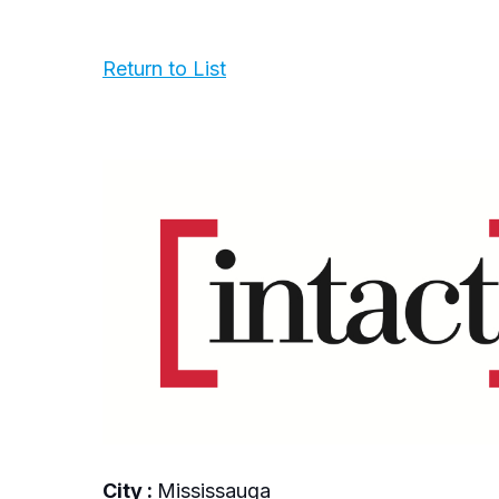
Return to List
City :
Mississauga