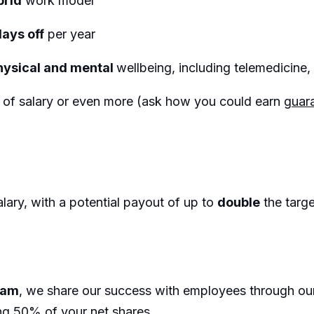
brid
work model
days off
per year
hysical and mental
wellbeing, including telemedicin
%
of salary or even more (ask how you could earn
guara
lary, with a potential payout of up to
double
the targ
eam
, we share our success with employees through o
ng 50% of your net shares.