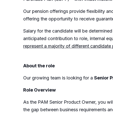
Our pension offerings provide flexibility 
offering the opportunity to receive guarant
Salary for the candidate will be determined 
anticipated contribution to role, internal equ
represent a majority of different candidate
About the role
Our growing team is looking for a
Senior 
Role Overview
As the PAM Senior Product Owner, you will 
the gap between business requirements and