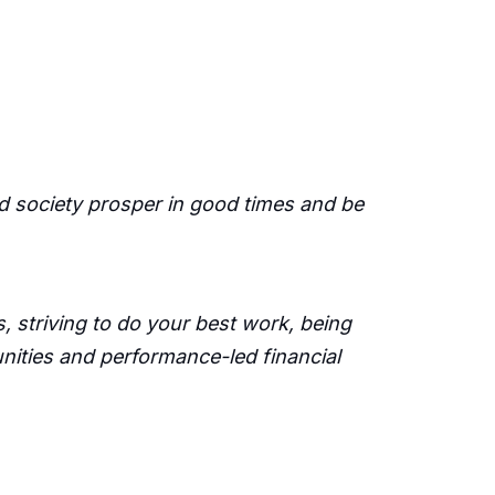
d society prosper in good times and be
 striving to do your best work, being
unities and performance-led financial