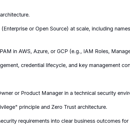
rchitecture.
(Enterprise or Open Source) at scale, including nam
PAM in AWS, Azure, or GCP (e.g., IAM Roles, Managed
gement, credential lifecycle, and key management co
wner or Product Manager in a technical security envi
vilege" principle and Zero Trust architecture.
 security requirements into clear business outcomes for