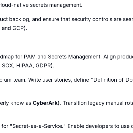
cloud-native secrets management.
duct backlog, and ensure that security controls are se
S and GCP).
oadmap for PAM and Secrets Management. Align product 
., SOX, HIPAA, GDPR).
Scrum team. Write user stories, define "Definition of D
merly know as
CyberArk)
. Transition legacy manual ro
 for "Secret-as-a-Service." Enable developers to use 