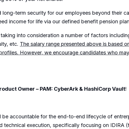
and long-term security for our employees beyond their 
eed income for life via our defined benefit pension plan
taking into consideration a number of factors including:
ity, etc.
The salary range presented above is based 
 profiles. However, we encourage candidates who may fa
Product Owner – PAM: CyberArk & HashiCorp Vault
!
be accountable for the end-to-end lifecycle of entrerp
 technical execution, specifically focusing on IDIRA 