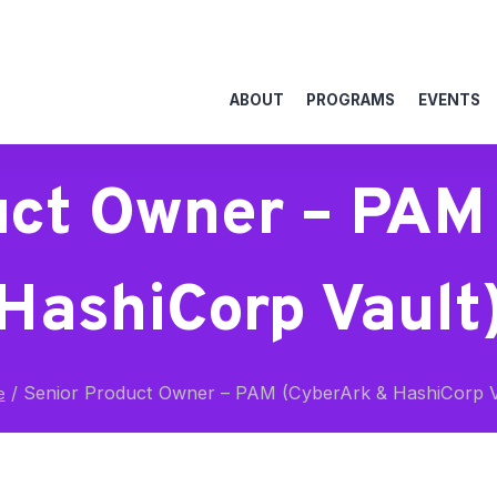
ABOUT
PROGRAMS
EVENTS
uct Owner – PAM
HashiCorp Vault
/
Senior Product Owner – PAM (CyberArk & HashiCorp V
e