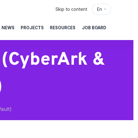
Skip to content
En
NEWS
PROJECTS
RESOURCES
JOB BOARD
 (CyberArk &
)
ault)