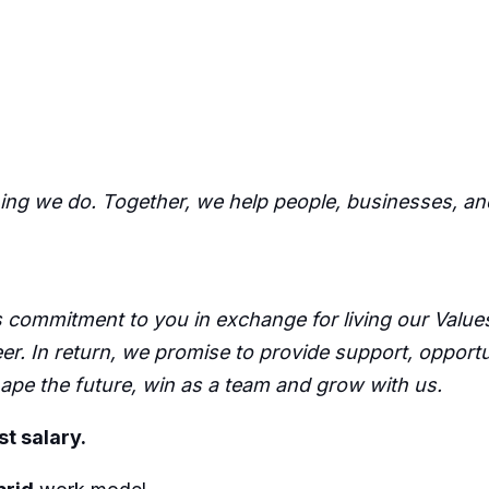
hing we do. Together, we help people, businesses, an
commitment to you in exchange for living our Values,
er. In return, we promise to provide support, opport
pe the future, win as a team and grow with us.
st salary.