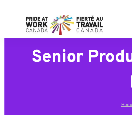
Senior Prod
Hom