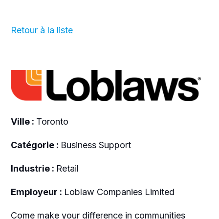
Retour à la liste
Ville :
Toronto
Catégorie :
Business Support
Industrie :
Retail
Employeur :
Loblaw Companies Limited
Come make your difference in communities