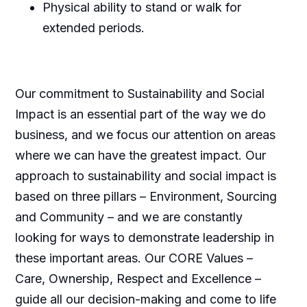
Physical ability to stand or walk for
extended periods.
Our commitment to Sustainability and Social
Impact is an essential part of the way we do
business, and we focus our attention on areas
where we can have the greatest impact. Our
approach to sustainability and social impact is
based on three pillars – Environment, Sourcing
and Community – and we are constantly
looking for ways to demonstrate leadership in
these important areas. Our CORE Values –
Care, Ownership, Respect and Excellence –
guide all our decision-making and come to life