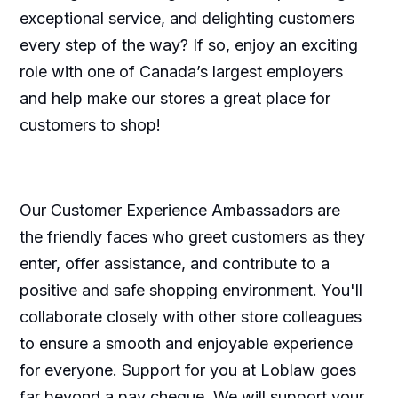
exceptional service, and delighting customers
every step of the way? If so, enjoy an exciting
role with one of Canada’s largest employers
and help make our stores a great place for
customers to shop!
Our Customer Experience Ambassadors are
the friendly faces who greet customers as they
enter, offer assistance, and contribute to a
positive and safe shopping environment. You'll
collaborate closely with other store colleagues
to ensure a smooth and enjoyable experience
for everyone. Support for you at Loblaw goes
far beyond a pay cheque. We will support your