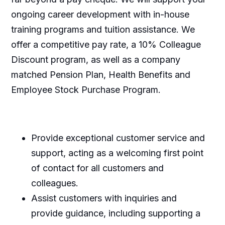
ongoing career development with in-house
training programs and tuition assistance. We
offer a competitive pay rate, a 10% Colleague
Discount program, as well as a company
matched Pension Plan, Health Benefits and
Employee Stock Purchase Program.
Provide exceptional customer service and
support, acting as a welcoming first point
of contact for all customers and
colleagues.
Assist customers with inquiries and
provide guidance, including supporting a