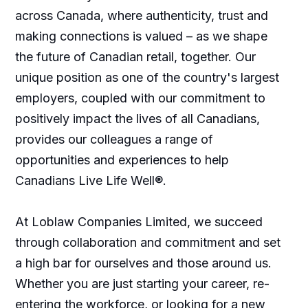
across Canada, where authenticity, trust and
making connections is valued – as we shape
the future of Canadian retail, together. Our
unique position as one of the country's largest
employers, coupled with our commitment to
positively impact the lives of all Canadians,
provides our colleagues a range of
opportunities and experiences to help
Canadians Live Life Well®.
At Loblaw Companies Limited, we succeed
through collaboration and commitment and set
a high bar for ourselves and those around us.
Whether you are just starting your career, re-
entering the workforce, or looking for a new