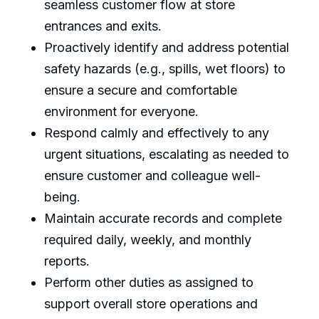
seamless customer flow at store
entrances and exits.
Proactively identify and address potential
safety hazards (e.g., spills, wet floors) to
ensure a secure and comfortable
environment for everyone.
Respond calmly and effectively to any
urgent situations, escalating as needed to
ensure customer and colleague well-
being.
Maintain accurate records and complete
required daily, weekly, and monthly
reports.
Perform other duties as assigned to
support overall store operations and