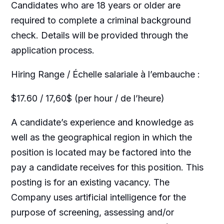
Candidates who are 18 years or older are
required to complete a criminal background
check. Details will be provided through the
application process.
Hiring Range / Échelle salariale à l’embauche :
$17.60 / 17,60$ (per hour / de l’heure)
A candidate’s experience and knowledge as
well as the geographical region in which the
position is located may be factored into the
pay a candidate receives for this position. This
posting is for an existing vacancy. The
Company uses artificial intelligence for the
purpose of screening, assessing and/or