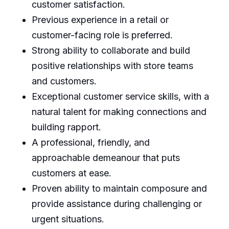
customer satisfaction.
Previous experience in a retail or
customer-facing role is preferred.
Strong ability to collaborate and build
positive relationships with store teams
and customers.
Exceptional customer service skills, with a
natural talent for making connections and
building rapport.
A professional, friendly, and
approachable demeanour that puts
customers at ease.
Proven ability to maintain composure and
provide assistance during challenging or
urgent situations.