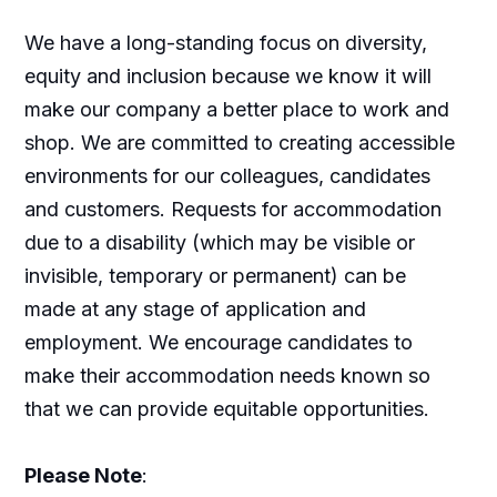
We have a long-standing focus on diversity,
equity and inclusion because we know it will
make our company a better place to work and
shop. We are committed to creating accessible
environments for our colleagues, candidates
and customers. Requests for accommodation
due to a disability (which may be visible or
invisible, temporary or permanent) can be
made at any stage of application and
employment. We encourage candidates to
make their accommodation needs known so
that we can provide equitable opportunities.
Please Note
: