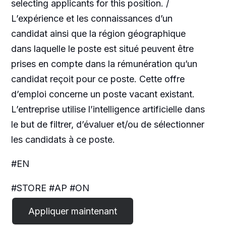
selecting applicants for this position. /
L’expérience et les connaissances d’un
candidat ainsi que la région géographique
dans laquelle le poste est situé peuvent être
prises en compte dans la rémunération qu’un
candidat reçoit pour ce poste. Cette offre
d’emploi concerne un poste vacant existant.
L’entreprise utilise l’intelligence artificielle dans
le but de filtrer, d’évaluer et/ou de sélectionner
les candidats à ce poste.
#EN
#STORE #AP #ON