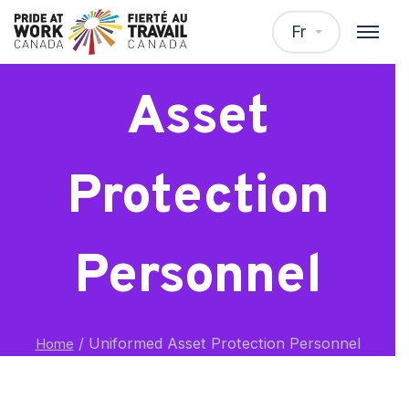
Uniformed
Fr
Asset
Protection
Personnel
/
Uniformed Asset Protection Personnel
Home