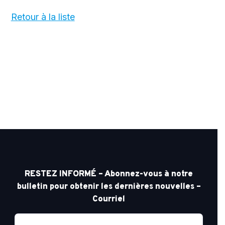
Retour à la liste
RESTEZ INFORMÉ – Abonnez-vous à notre
bulletin pour obtenir les dernières nouvelles –
Courriel