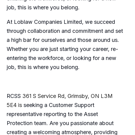
job, this is where you belong.
At Loblaw Companies Limited, we succeed
through collaboration and commitment and set
a high bar for ourselves and those around us.
Whether you are just starting your career, re-
entering the workforce, or looking for a new
job, this is where you belong.
RCSS
361 S Service Rd, Grimsby, ON L3M
5E4 is
seeking a Customer Support
representative reporting to the Asset
Protection team. Are you passionate about
creating a welcoming atmosphere, providing