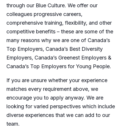
through our Blue Culture. We offer our
colleagues progressive careers,
comprehensive training, flexibility, and other
competitive benefits – these are some of the
many reasons why we are one of Canada’s
Top Employers, Canada’s Best Diversity
Employers, Canada’s Greenest Employers &
Canada’s Top Employers for Young People.
If you are unsure whether your experience
matches every requirement above, we
encourage you to apply anyway. We are
looking for varied perspectives which include
diverse experiences that we can add to our
team.