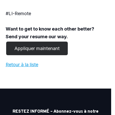
#LI-Remote
Want to get to know each other better?
Send your resume our way.
Retour à la liste
RESTEZ INFORMÉ – Abonnez-vous à notre