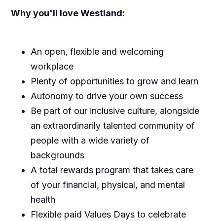
Why you'll love Westland:
An open, flexible and welcoming
workplace
Plenty of opportunities to grow and learn
Autonomy to drive your own success
Be part of our inclusive culture, alongside
an extraordinarily talented community of
people with a wide variety of
backgrounds
A total rewards program that takes care
of your financial, physical, and mental
health
Flexible paid Values Days to celebrate