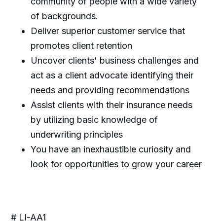
community of people with a wide variety
of backgrounds.
Deliver superior customer service that
promotes client retention
Uncover clients' business challenges and
act as a client advocate identifying their
needs and providing recommendations
Assist clients with their insurance needs
by utilizing basic knowledge of
underwriting principles
You have an inexhaustible curiosity and
look for opportunities to grow your career
# LI-AA1