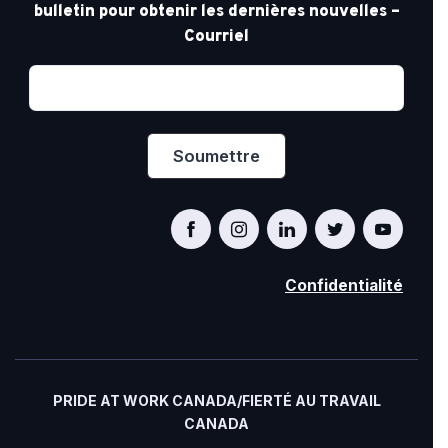
bulletin pour obtenir les dernières nouvelles –
Courriel
Confidentialité
PRIDE AT WORK CANADA/FIERTÉ AU TRAVAIL
CANADA