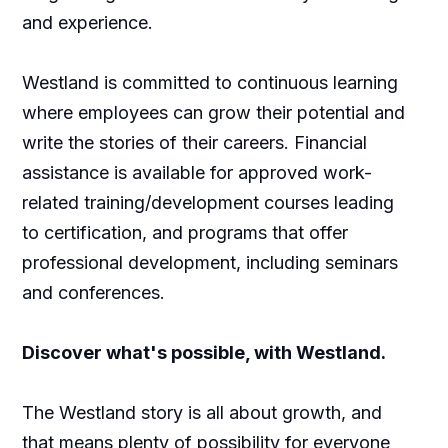
and experience.
Westland is committed to continuous learning
where employees can grow their potential and
write the stories of their careers. Financial
assistance is available for approved work-
related training/development courses leading
to certification, and programs that offer
professional development, including seminars
and conferences.
Discover what's possible, with Westland.
The Westland story is all about growth, and
that means plenty of possibility for everyone