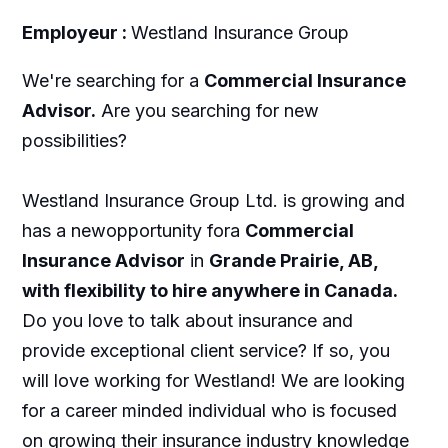
Employeur :
Westland Insurance Group
We're searching for a
Commercial Insurance
Advisor.
Are you searching for new
possibilities?
Westland Insurance Group Ltd. is growing and
has a newopportunity fora
Commercial
Insurance Advisor
in
Grande Prairie, AB,
with flexibility to hire anywhere in Canada.
Do you love to talk about insurance and
provide exceptional client service? If so, you
will love working for Westland! We are looking
for a career minded individual who is focused
on growing their insurance industry knowledge