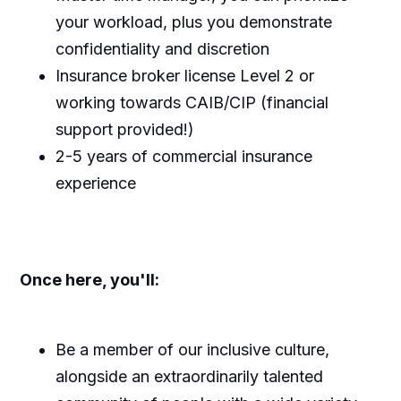
your workload, plus you demonstrate
confidentiality and discretion
Insurance broker license Level 2 or
working towards CAIB/CIP (financial
support provided!)
2-5 years of commercial insurance
experience
Once here, you'll:
Be a member of our inclusive culture,
alongside an extraordinarily talented