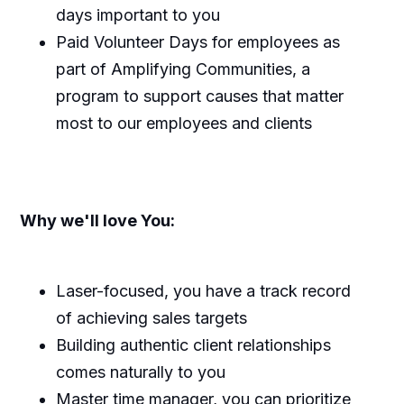
days important to you
Paid Volunteer Days for employees as
part of Amplifying Communities, a
program to support causes that matter
most to our employees and clients
Why we'll love You:
Laser-focused, you have a track record
of achieving sales targets
Building authentic client relationships
comes naturally to you
Master time manager, you can prioritize