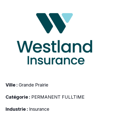
Ville :
Grande Prairie
Catégorie :
PERMANENT FULLTIME
Industrie :
Insurance