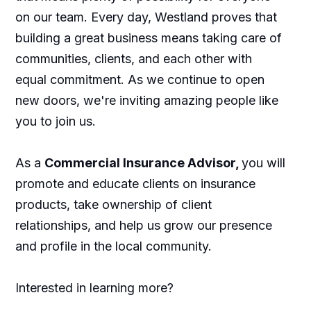
on our team. Every day, Westland proves that
building a great business means taking care of
communities, clients, and each other with
equal commitment. As we continue to open
new doors, we're inviting amazing people like
you to join us.
As a
Commercial Insurance Advisor,
you will
promote and educate clients on insurance
products, take ownership of client
relationships, and help us grow our presence
and profile in the local community.
Interested in learning more?