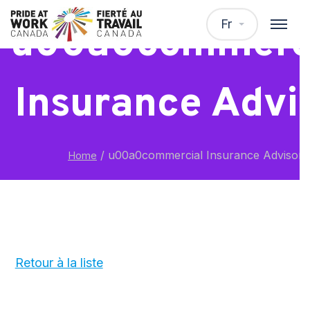
Fr
u00a0commerc
Insurance Advi
/
u00a0commercial Insurance Advisor
Home
Retour à la liste