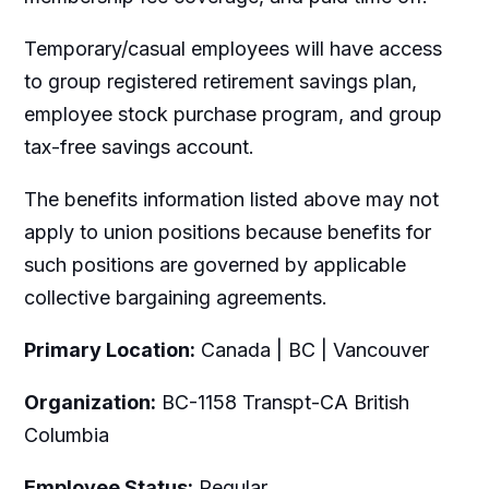
Temporary/casual employees will have access
to group registered retirement savings plan,
employee stock purchase program, and group
tax-free savings account.
The benefits information listed above may not
apply to union positions because benefits for
such positions are governed by applicable
collective bargaining agreements.
Primary Location:
Canada | BC | Vancouver
Organization:
BC-1158 Transpt-CA British
Columbia
Employee Status:
Regular