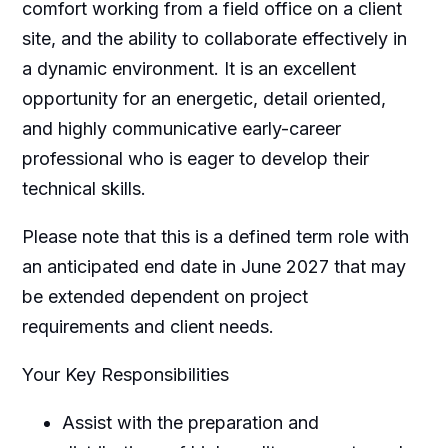
comfort working from a field office on a client
site, and the ability to collaborate effectively in
a dynamic environment. It is an excellent
opportunity for an energetic, detail oriented,
and highly communicative early-career
professional who is eager to develop their
technical skills.
Please note that this is a defined term role with
an anticipated end date in June 2027 that may
be extended dependent on project
requirements and client needs.
Your Key Responsibilities
Assist with the preparation and