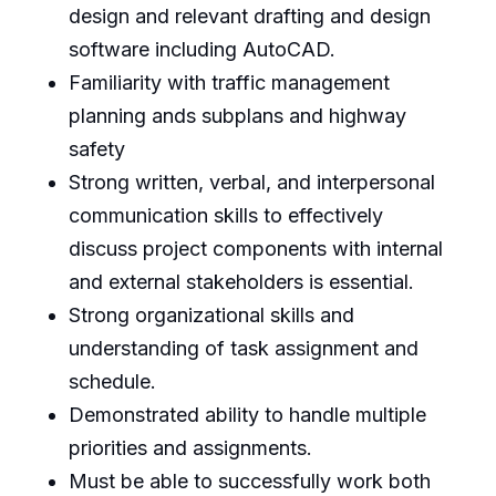
design and relevant drafting and design
software including AutoCAD.
Familiarity with traffic management
planning ands subplans and highway
safety
Strong written, verbal, and interpersonal
communication skills to effectively
discuss project components with internal
and external stakeholders is essential.
Strong organizational skills and
understanding of task assignment and
schedule.
Demonstrated ability to handle multiple
priorities and assignments.
Must be able to successfully work both