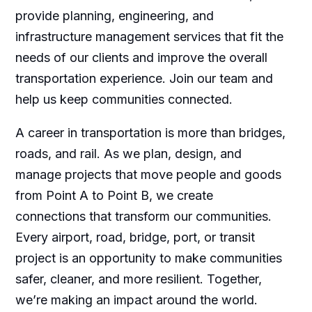
provide planning, engineering, and
infrastructure management services that fit the
needs of our clients and improve the overall
transportation experience. Join our team and
help us keep communities connected.
A career in transportation is more than bridges,
roads, and rail. As we plan, design, and
manage projects that move people and goods
from Point A to Point B, we create
connections that transform our communities.
Every airport, road, bridge, port, or transit
project is an opportunity to make communities
safer, cleaner, and more resilient. Together,
we’re making an impact around the world.