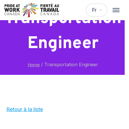
Fr
Transportation
Engineer
/
Transportation Engineer
Home
Retour à la liste