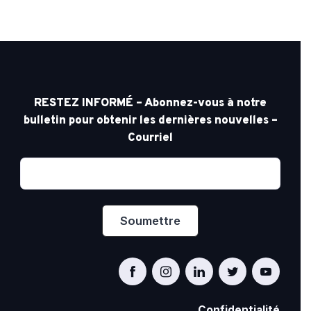
RESTEZ INFORMÉ – Abonnez-vous à notre
bulletin pour obtenir les dernières nouvelles –
Courriel
Confidentialité