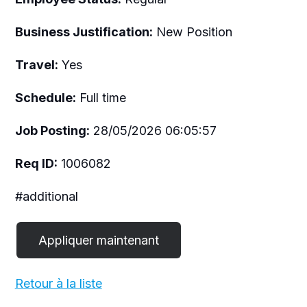
Business Justification:
New Position
Travel:
Yes
Schedule:
Full time
Job Posting:
28/05/2026 06:05:57
Req ID:
1006082
#additional
Retour à la liste