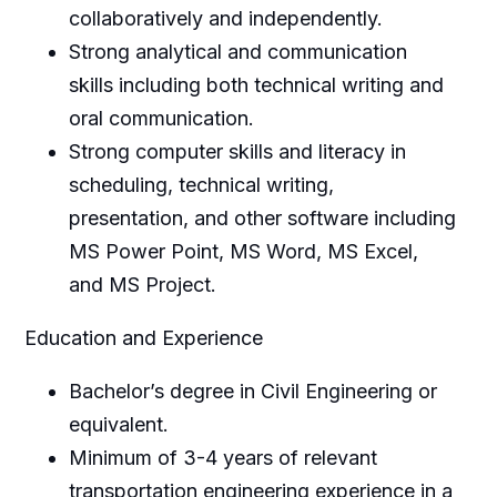
collaboratively and independently.
Strong analytical and communication
skills including both technical writing and
oral communication.
Strong computer skills and literacy in
scheduling, technical writing,
presentation, and other software including
MS Power Point, MS Word, MS Excel,
and MS Project.
Education and Experience
Bachelor’s degree in Civil Engineering or
equivalent.
Minimum of 3-4 years of relevant
transportation engineering experience in a