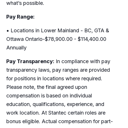
what’s possible.
Pay Range:
• Locations in Lower Mainland - BC, GTA &
Ottawa Ontario-$78,900.00 - $114,400.00
Annually
Pay Transparency:
In compliance with pay
transparency laws, pay ranges are provided
for positions in locations where required.
Please note, the final agreed upon
compensation is based on individual
education, qualifications, experience, and
work location. At Stantec certain roles are
bonus eligible. Actual compensation for part-