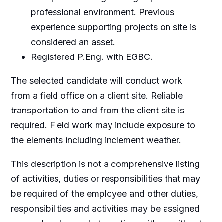
professional environment. Previous
experience supporting projects on site is
considered an asset.
Registered P.Eng. with EGBC.
The selected candidate will conduct work
from a field office on a client site. Reliable
transportation to and from the client site is
required. Field work may include exposure to
the elements including inclement weather.
This description is not a comprehensive listing
of activities, duties or responsibilities that may
be required of the employee and other duties,
responsibilities and activities may be assigned