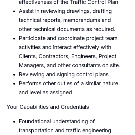
effectiveness of the Traffic Control Plan
Assist in reviewing drawings, drafting
technical reports, memorandums and
other technical documents as required.
Participate and coordinate project team
activities and interact effectively with
Clients, Contractors, Engineers, Project
Managers, and other consultants on site.
Reviewing and signing control plans.
Performs other duties of a similar nature
and level as assigned.
Your Capabilities and Credentials
Foundational understanding of
transportation and traffic engineering