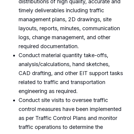
distributions of high quality, accurate and
timely deliverables including traffic
management plans, 2D drawings, site
layouts, reports, minutes, communication
logs, change management, and other
required documentation.
Conduct material quantity take-offs,
analysis/calculations, hand sketches,
CAD drafting, and other EIT support tasks
related to traffic and transportation
engineering as required.
Conduct site visits to oversee traffic
control measures have been implemented
as per Traffic Control Plans and monitor
traffic operations to determine the