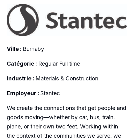
Ville :
Burnaby
Catégorie :
Regular Full time
Industrie :
Materials & Construction
Employeur :
Stantec
We create the connections that get people and
goods moving—whether by car, bus, train,
plane, or their own two feet. Working within
the context of the communities we serve, we