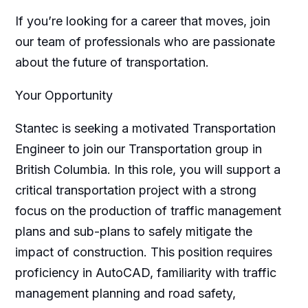
If you’re looking for a career that moves, join
our team of professionals who are passionate
about the future of transportation.
Your Opportunity
Stantec is seeking a motivated Transportation
Engineer to join our Transportation group in
British Columbia. In this role, you will support a
critical transportation project with a strong
focus on the production of traffic management
plans and sub-plans to safely mitigate the
impact of construction. This position requires
proficiency in AutoCAD, familiarity with traffic
management planning and road safety,