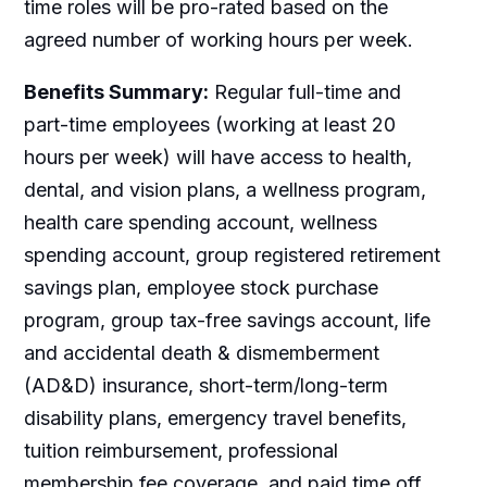
time roles will be pro-rated based on the
agreed number of working hours per week.
Benefits Summary:
Regular full-time and
part-time employees (working at least 20
hours per week) will have access to health,
dental, and vision plans, a wellness program,
health care spending account, wellness
spending account, group registered retirement
savings plan, employee stock purchase
program, group tax-free savings account, life
and accidental death & dismemberment
(AD&D) insurance, short-term/long-term
disability plans, emergency travel benefits,
tuition reimbursement, professional
membership fee coverage, and paid time off.