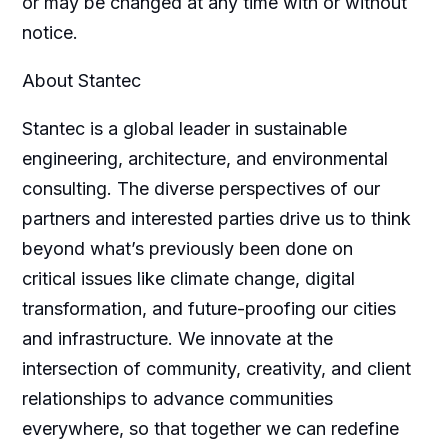
or may be changed at any time with or without
notice.
About Stantec
Stantec is a global leader in sustainable
engineering, architecture, and environmental
consulting. The diverse perspectives of our
partners and interested parties drive us to think
beyond what’s previously been done on
critical issues like climate change, digital
transformation, and future-proofing our cities
and infrastructure. We innovate at the
intersection of community, creativity, and client
relationships to advance communities
everywhere, so that together we can redefine