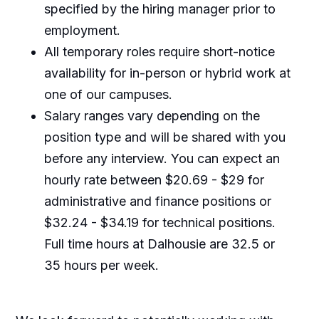
specified by the hiring manager prior to
employment.
All temporary roles require short-notice
availability for in-person or hybrid work at
one of our campuses.
Salary ranges vary depending on the
position type and will be shared with you
before any interview. You can expect an
hourly rate between $20.69 - $29 for
administrative and finance positions or
$32.24 - $34.19 for technical positions.
Full time hours at Dalhousie are 32.5 or
35 hours per week.