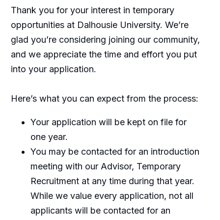
Thank you for your interest in temporary
opportunities at Dalhousie University. We’re
glad you’re considering joining our community,
and we appreciate the time and effort you put
into your application.
Here’s what you can expect from the process:
Your application will be kept on file for
one year.
You may be contacted for an introduction
meeting with our Advisor, Temporary
Recruitment at any time during that year.
While we value every application, not all
applicants will be contacted for an