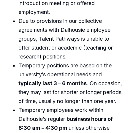
introduction meeting or offered
employment.
Due to provisions in our collective
agreements with Dalhousie employee
groups, Talent Pathways is unable to
offer student or academic (teaching or
research) positions.
Temporary positions are based on the
university’s operational needs and
typically last 3 – 6 months
. On occasion,
they may last for shorter or longer periods
of time, usually no longer than one year.
Temporary employees work within
Dalhousie’s regular
business hours of
8:30 am – 4:30 pm
unless otherwise