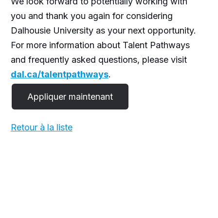
We look forward to potentially working with
you and thank you again for considering
Dalhousie University as your next opportunity.
For more information about Talent Pathways
and frequently asked questions, please visit
dal.ca/talentpathways
.
Retour à la liste