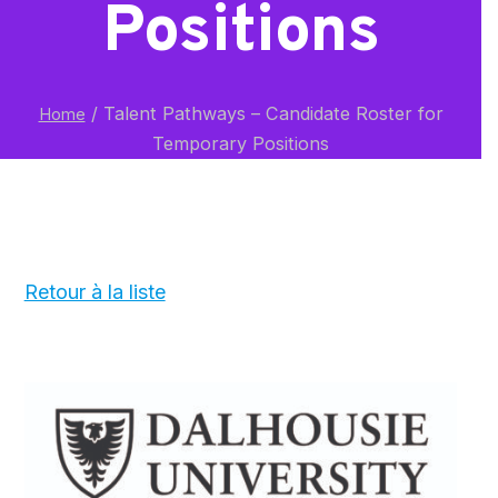
Positions
/
Talent Pathways – Candidate Roster for
Home
Temporary Positions
Retour à la liste