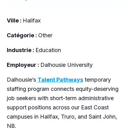
Ville :
Halifax
Catégorie :
Other
Industrie :
Education
Employeur :
Dalhousie University
Dalhousie’s
Talent Pathways
temporary
staffing program connects equity-deserving
job seekers with short-term administrative
support positions across our East Coast
campuses in Halifax, Truro, and Saint John,
NB.