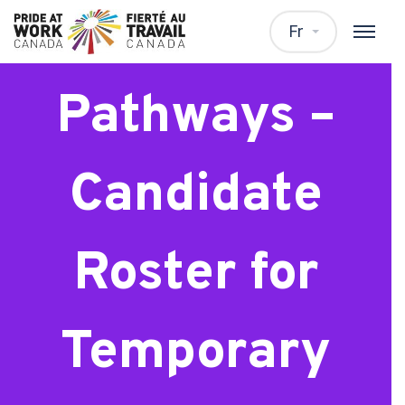
Talent
Fr
Pathways –
Candidate
Roster for
Temporary