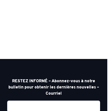
RESTEZ INFORMÉ – Abonnez-vous à notre
bulletin pour obtenir les dernières nouvelles –
Courriel