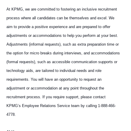
At KPMG, we are committed to fostering an inclusive recruitment
process where all candidates can be themselves and excel. We
aim to provide a positive experience and are prepared to offer
adjustments or accommodations to help you perform at your best.
Adjustments (informal requests), such as extra preparation time or
the option for micro breaks during interviews, and accommodations
(formal requests), such as accessible communication supports or
technology aids, are tailored to individual needs and role
requirements. You will have an opportunity to request an
adjustment or accommodation at any point throughout the
recruitment process. If you require support, please contact
KPMG’s Employee Relations Service team by calling 1-888-466-
4778.