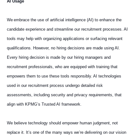
AI Usage
We embrace the use of artificial intelligence (AI) to enhance the
candidate experience and streamline our recruitment processes. AI
tools may help with organizing applications or surfacing relevant
qualifications. However, no hiring decisions are made using AI.
Every hiring decision is made by our hiring managers and
recruitment professionals, who are equipped with training that
empowers them to use these tools responsibly. AI technologies
used in our recruitment process undergo detailed risk
assessments, including security and privacy requirements, that
align with KPMG’s Trusted AI framework.
We believe technology should empower human judgment, not
replace it. It’s one of the many ways we’re delivering on our vision