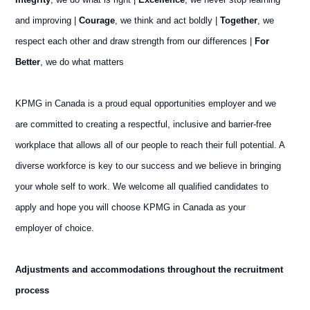
and improving |
Courage
, we think and act boldly |
Together
, we
respect each other and draw strength from our differences |
For
Better
, we do what matters
KPMG in Canada is a proud equal opportunities employer and we
are committed to creating a respectful, inclusive and barrier-free
workplace that allows all of our people to reach their full potential. A
diverse workforce is key to our success and we believe in bringing
your whole self to work. We welcome all qualified candidates to
apply and hope you will choose KPMG in Canada as your
employer of choice.
Adjustments and accommodations throughout the recruitment
process