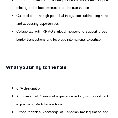
relating to the implementation of the transaction
Guide clients through post-deal integration, addressing risks
and accessing opportunities
Collaborate with KPMG’s global network to support cross-
border transactions and leverage international expertise
What you bring to the role
CPA designation
A minimum of 7 years of experience in tax, with significant
exposure to M&A transactions
Strong technical knowledge of Canadian tax legislation and