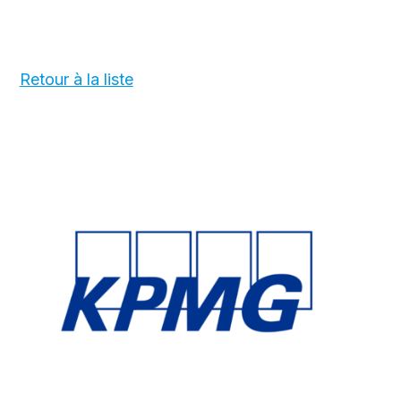
Retour à la liste