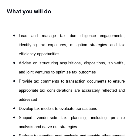
What you will do
Lead and manage tax due diligence engagements,
identifying tax exposures, mitigation strategies and tax
efficiency opportunities
Advise on structuring acquisitions, dispositions, spin-offs,
and joint ventures to optimize tax outcomes
Provide tax comments to transaction documents to ensure
appropriate tax considerations are accurately reflected and
addressed
Develop tax models to evaluate transactions
Support vendor-side tax planning, including pre-sale
analysis and carve-out strategies
Perform transaction cost analysis and provide other support