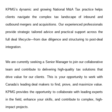
KPMG’s dynamic and growing National M&A Tax practice helps
clients navigate the complex tax landscape of inbound and
outbound mergers and acquisitions. Our experienced professionals
provide strategic tailored advice and practical support across the
full deal lifecycle—from due diligence and structuring to post-deal
integration.
We are currently seeking a Senior Manager to join our collaborative
team and contribute to delivering high-quality tax solutions that
drive value for our clients. This is your opportunity to work with
Canada’s leading deal makers to find, prove, and maximize value.
KPMG provides the opportunity to collaborate with leading experts
in the field, enhance your skills, and contribute to complex, high-
impact projects.