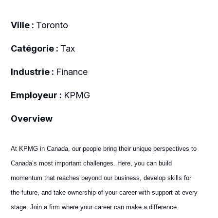
Ville :
Toronto
Catégorie :
Tax
Industrie :
Finance
Employeur :
KPMG
Overview
At KPMG in Canada, our people bring their unique perspectives to
Canada’s most important challenges. Here, you can build
momentum that reaches beyond our business, develop skills for
the future, and take ownership of your career with support at every
stage. Join a firm where your career can make a difference.