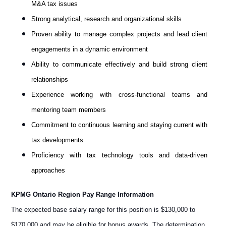
M&A tax issues
Strong analytical, research and organizational skills
Proven ability to manage complex projects and lead client
engagements in a dynamic environment
Ability to communicate effectively and build strong client
relationships
Experience working with cross-functional teams and
mentoring team members
Commitment to continuous learning and staying current with
tax developments
Proficiency with tax technology tools and data-driven
approaches
KPMG Ontario Region Pay Range Information
The expected base salary range for this position is $130,000 to
$170,000 and may be eligible for bonus awards. The determination