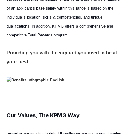
of an applicant’s base salary within this range is based on the
individual’s location, skills & competencies, and unique
qualifications. In addition, KPMG offers a comprehensive and
competitive Total Rewards program.
Providing you with the support you need to be at
your best
Our Values, The KPMG Way
Integrity
, we do what is right |
Excellence
, we never stop learning