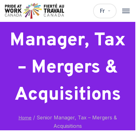
Senior
Fr
Manager, Tax
– Mergers &
Acquisitions
/
Senior Manager, Tax – Mergers &
Home
Acquisitions