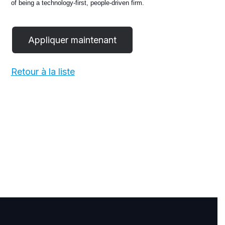
of being a technology-first, people-driven firm.
Retour à la liste