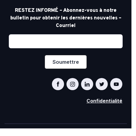
RESTEZ INFORMÉ – Abonnez-vous à notre
bulletin pour obtenir les dernières nouvelles –
Courriel
Confidentialité