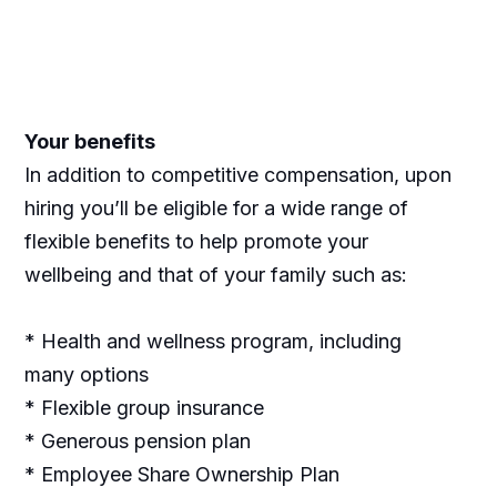
Your benefits
In addition to competitive compensation, upon
hiring you’ll be eligible for a wide range of
flexible benefits to help promote your
wellbeing and that of your family such as:
* Health and wellness program, including
many options
* Flexible group insurance
* Generous pension plan
* Employee Share Ownership Plan