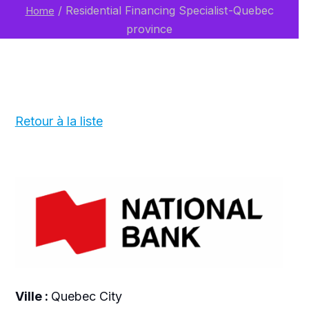
/
Residential Financing Specialist-Quebec
Home
province
Retour à la liste
Ville :
Quebec City