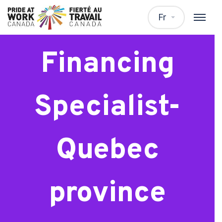
Residential
Fr
Financing
Specialist-
Quebec
province