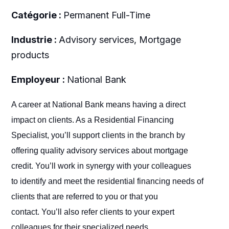
Catégorie :
Permanent Full-Time
Industrie :
Advisory services, Mortgage
products
Employeur :
National Bank
A career at National Bank means having a direct
impact on clients. As a Residential Financing
Specialist, you’ll support clients in the branch by
offering quality advisory services about mortgage
credit. You’ll work in synergy with your colleagues
to identify and meet the residential financing needs of
clients that are referred to you or that you
contact. You’ll also refer clients to your expert
colleagues for their specialized needs.