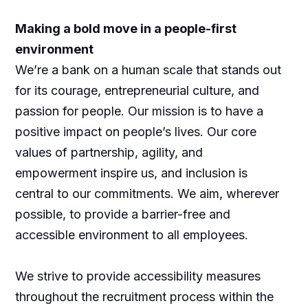
Making a bold move in a people-first
environment
We’re a bank on a human scale that stands out
for its courage, entrepreneurial culture, and
passion for people. Our mission is to have a
positive impact on people’s lives. Our core
values of partnership, agility, and
empowerment inspire us, and inclusion is
central to our commitments. We aim, wherever
possible, to provide a barrier-free and
accessible environment to all employees.
We strive to provide accessibility measures
throughout the recruitment process within the