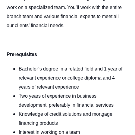
work on a specialized team. You’ll work with the entire
branch team and various financial experts to meet all
our clients’ financial needs.
Prerequisites
Bachelor’s degree in a related field and 1 year of
relevant experience or college diploma and 4
years of relevant experience
Two years of experience in business
development, preferably in financial services
Knowledge of credit solutions and mortgage
financing products
Interest in working on a team