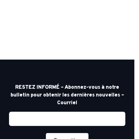
RESTEZ INFORMÉ – Abonnez-vous à notre
bulletin pour obtenir les dernières nouvelles –
Courriel