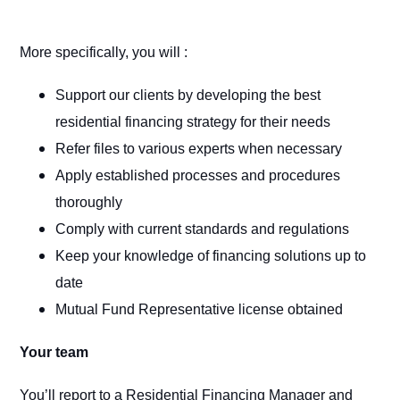
More specifically, you will :
Support our clients by developing the best
residential financing strategy for their needs
Refer files to various experts when necessary
Apply established processes and procedures
thoroughly
Comply with current standards and regulations
Keep your knowledge of financing solutions up to
date
Mutual Fund Representative license obtained
Your team
You’ll report to a Residential Financing Manager and