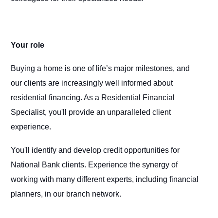
Your role
Buying a home is one of life’s major milestones, and
our clients are increasingly well informed about
residential financing. As a Residential Financial
Specialist, you'll provide an unparalleled client
experience.
You'll identify and develop credit opportunities for
National Bank clients. Experience the synergy of
working with many different experts, including financial
planners, in our branch network.