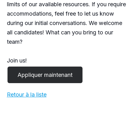
limits of our available resources. If you require
accommodations, feel free to let us know
during our initial conversations. We welcome
all candidates! What can you bring to our
team?
Join us!
Retour à la liste