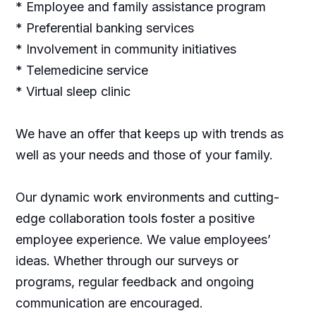
* Employee and family assistance program
* Preferential banking services
* Involvement in community initiatives
* Telemedicine service
* Virtual sleep clinic
We have an offer that keeps up with trends as
well as your needs and those of your family.
Our dynamic work environments and cutting-
edge collaboration tools foster a positive
employee experience. We value employees’
ideas. Whether through our surveys or
programs, regular feedback and ongoing
communication are encouraged.